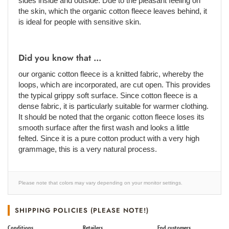
sides inside and outside. Due to the pleasant feeling on
the skin, which the organic cotton fleece leaves behind, it
is ideal for people with sensitive skin.
Did you know that ...
our organic cotton fleece is a knitted fabric, whereby the
loops, which are incorporated, are cut open. This provides
the typical grippy soft surface. Since cotton fleece is a
dense fabric, it is particularly suitable for warmer clothing.
It should be noted that the organic cotton fleece loses its
smooth surface after the first wash and looks a little
felted. Since it is a pure cotton product with a very high
grammage, this is a very natural process.
Please note that colors may vary depending on your monitor settings.
SHIPPING POLICIES (PLEASE NOTE!)
Conditions
Retailers
End customers