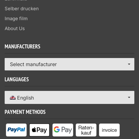
Selber drucken
Image film
About Us
MANUFACTURERS
Select manufacturer
LANGUAGES
English
PAYMENT METHODS