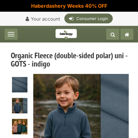
Haberdashery Weeks 40% OFF
Your account
Consumer Login
Toggle navigation
Organic Fleece (double-sided polar) uni -
GOTS - indigo