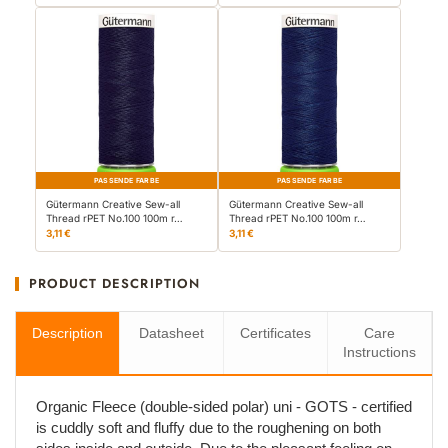
PASSENDE FARBE
PASSENDE FARBE
Gütermann Creative Sew-all
Gütermann Creative Sew-all
Thread rPET No.100 100m r…
Thread rPET No.100 100m r…
3,11 €
3,11 €
PRODUCT DESCRIPTION
Description
Datasheet
Certificates
Care
Instructions
Organic Fleece (double-sided polar) uni - GOTS - certified
is cuddly soft and fluffy due to the roughening on both