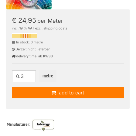
€ 24,95
per Meter
incl. 19 % VAT excl. shipping costs
In stock: 0 metre
Derzeit nicht lieferbar
delivery time: ab KW33
metre
add to cart
Manufacturer: