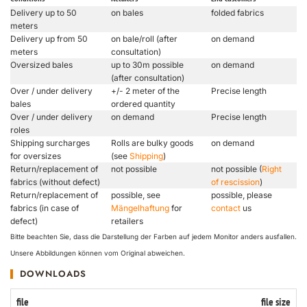
Delivery up to 50
on bales
folded fabrics
meters
Delivery up from 50
on bale/roll (after
on demand
meters
consultation)
Oversized bales
up to 30m possible
on demand
(after consultation)
Over / under delivery
+/- 2 meter of the
Precise length
bales
ordered quantity
Over / under delivery
on demand
Precise length
roles
Shipping surcharges
Rolls are bulky goods
on demand
for oversizes
(see
Shipping
)
Return/replacement of
not possible
not possible (
Right
fabrics (without defect)
of rescission
)
Return/replacement of
possible, see
possible, please
fabrics (in case of
Mängelhaftung
for
contact
us
defect)
retailers
Bitte beachten Sie, dass die Darstellung der Farben auf jedem Monitor anders ausfallen.
Unsere Abbildungen können vom Original abweichen.
DOWNLOADS
file
file size