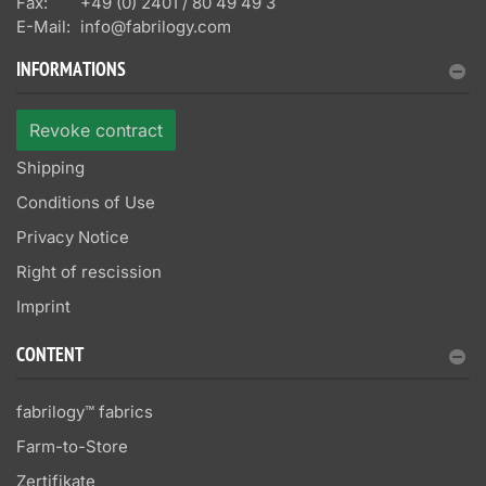
Fax:
+49 (0) 2401 / 80 49 49 3
E-Mail:
info@fabrilogy.com
INFORMATIONS
Revoke contract
Shipping
Conditions of Use
Privacy Notice
Right of rescission
Imprint
CONTENT
fabrilogy™ fabrics
Farm-to-Store
Zertifikate