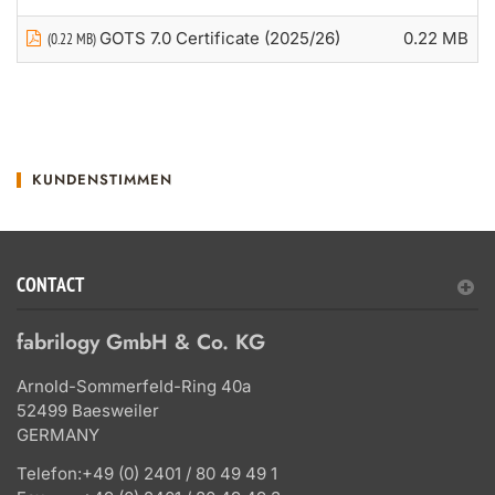
GOTS 7.0 Certificate (2025/26)
0.22 MB
(0.22 MB)
KUNDENSTIMMEN
CONTACT
fabrilogy GmbH & Co. KG
Arnold-Sommerfeld-Ring 40a
52499 Baesweiler
GERMANY
Telefon:
+49 (0) 2401 / 80 49 49 1