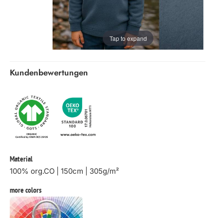
Tap to expand
Kundenbewertungen
Material
100% org.CO | 150cm | 305g/m²
more colors