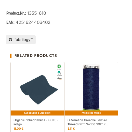
: 1355-610
Product.Nr.
4251624406402
EAN:
fabrilogy™
RELATED PRODUCTS
PASSENDES BÜNDCHEN
PASSENDE FARBE
Organic ribbed fabrics - GOTS -
Gütermann Creative Sew-all
indigo
Thread rPET No.100 100m r…
11,00 €
3,11 €