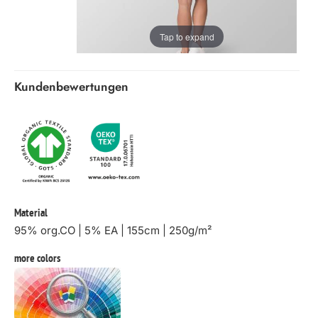
Tap to expand
Kundenbewertungen
Material
95% org.CO | 5% EA | 155cm | 250g/m²
more colors