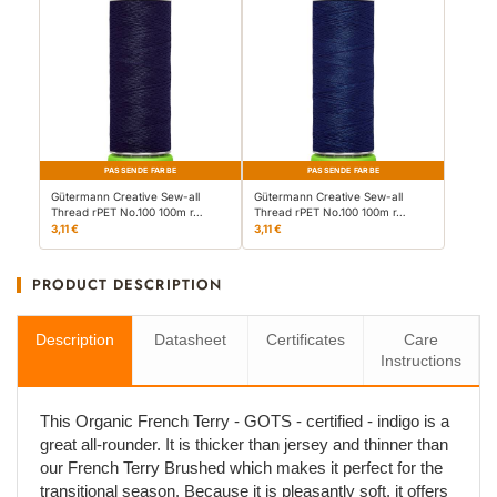
PASSENDE FARBE
PASSENDE FARBE
Gütermann Creative Sew-all
Gütermann Creative Sew-all
Thread rPET No.100 100m r…
Thread rPET No.100 100m r…
3,11 €
3,11 €
PRODUCT DESCRIPTION
Description
Datasheet
Certificates
Care
Instructions
This Organic French Terry - GOTS - certified - indigo is a
great all-rounder. It is thicker than jersey and thinner than
our French Terry Brushed which makes it perfect for the
transitional season. Because it is pleasantly soft, it offers