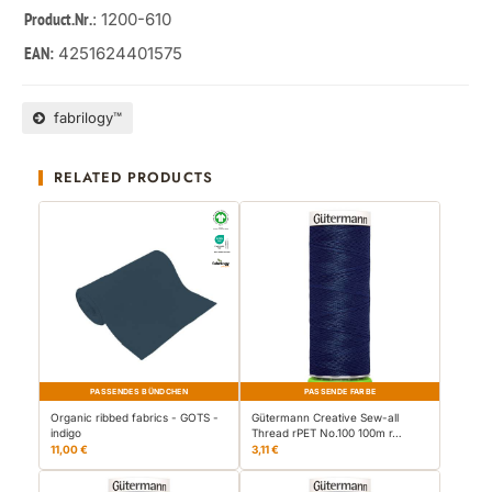
: 1200-610
Product.Nr.
4251624401575
EAN:
fabrilogy™
RELATED PRODUCTS
PASSENDES BÜNDCHEN
PASSENDE FARBE
Organic ribbed fabrics - GOTS -
Gütermann Creative Sew-all
indigo
Thread rPET No.100 100m r…
11,00 €
3,11 €