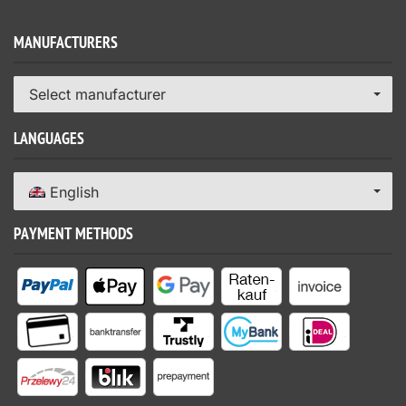
MANUFACTURERS
Select manufacturer
LANGUAGES
English
PAYMENT METHODS