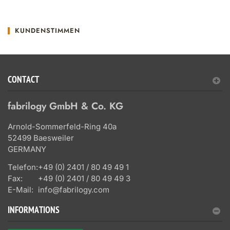
KUNDENSTIMMEN
CONTACT
fabrilogy GmbH & Co. KG
Arnold-Sommerfeld-Ring 40a
52499 Baesweiler
GERMANY
Telefon:
+49 (0) 2401 / 80 49 49 1
Fax:
+49 (0) 2401 / 80 49 49 3
E-Mail:
info@fabrilogy.com
INFORMATIONS