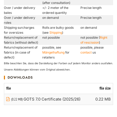
(after consultation)
Over / under delivery
+/- 2 meter of the
Precise length
bales
ordered quantity
Over / under delivery
on demand
Precise length
roles
Shipping surcharges
Rolls are bulky goods
on demand
for oversizes
(see
Shipping
)
Return/replacement of
not possible
not possible (
Right
fabrics (without defect)
of rescission
)
Return/replacement of
possible, see
possible, please
fabrics (in case of
Mängelhaftung
for
contact
us
defect)
retailers
Bitte beachten Sie, dass die Darstellung der Farben auf jedem Monitor anders ausfallen.
Unsere Abbildungen können vom Original abweichen.
DOWNLOADS
file
file size
GOTS 7.0 Certificate (2025/26)
0.22 MB
(0.22 MB)