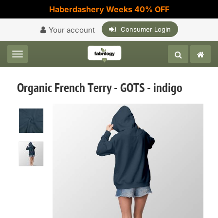
Haberdashery Weeks 40% OFF
Your account
Consumer Login
Toggle navigation
Organic French Terry - GOTS - indigo