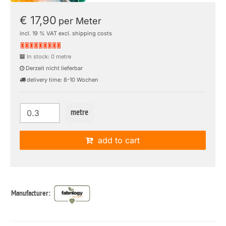
€ 17,90
per Meter
incl. 19 % VAT excl. shipping costs
In stock: 0 metre
Derzeit nicht lieferbar
delivery time: 8-10 Wochen
metre
add to cart
Manufacturer: