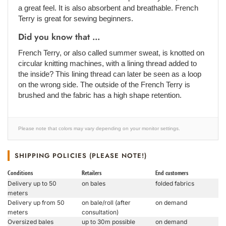
a great feel. It is also absorbent and breathable. French
Terry is great for sewing beginners.
Did you know that ...
French Terry, or also called summer sweat, is knotted on
circular knitting machines, with a lining thread added to
the inside? This lining thread can later be seen as a loop
on the wrong side. The outside of the French Terry is
brushed and the fabric has a high shape retention.
Please note that colors may vary depending on your monitor settings.
SHIPPING POLICIES (PLEASE NOTE!)
Conditions
Retailers
End customers
Delivery up to 50
on bales
folded fabrics
meters
Delivery up from 50
on bale/roll (after
on demand
meters
consultation)
Oversized bales
up to 30m possible
on demand