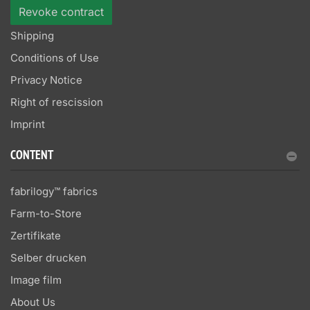
Revoke contract
Shipping
Conditions of Use
Privacy Notice
Right of rescission
Imprint
CONTENT
fabrilogy™ fabrics
Farm-to-Store
Zertifikate
Selber drucken
Image film
About Us