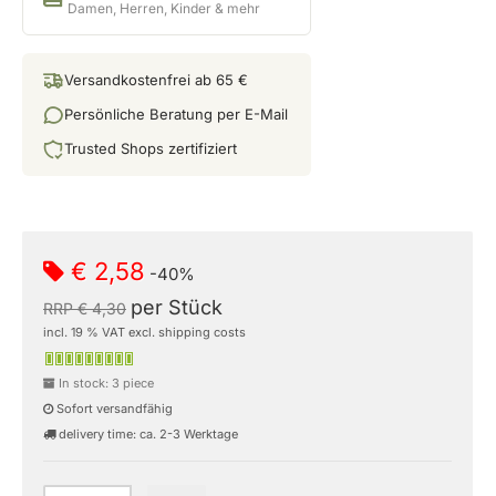
Damen, Herren, Kinder & mehr
Versandkostenfrei ab 65 €
Persönliche Beratung per E-Mail
Trusted Shops zertifiziert
€ 2,58
-40%
per Stück
RRP € 4,30
incl. 19 % VAT excl. shipping costs
In stock: 3 piece
Sofort versandfähig
delivery time: ca. 2-3 Werktage