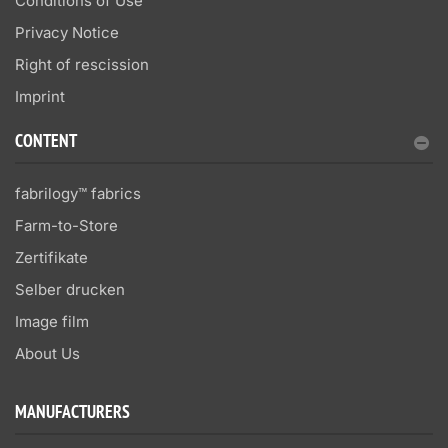
Conditions of Use
Privacy Notice
Right of rescission
Imprint
CONTENT
fabrilogy™ fabrics
Farm-to-Store
Zertifikate
Selber drucken
Image film
About Us
MANUFACTURERS