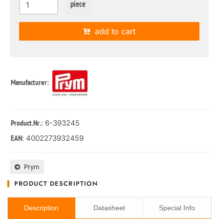
piece
add to cart
Manufacturer:
: 6-393245
Product.Nr.
4002273932459
EAN:
Prym
PRODUCT DESCRIPTION
Description
Datasheet
Special Info