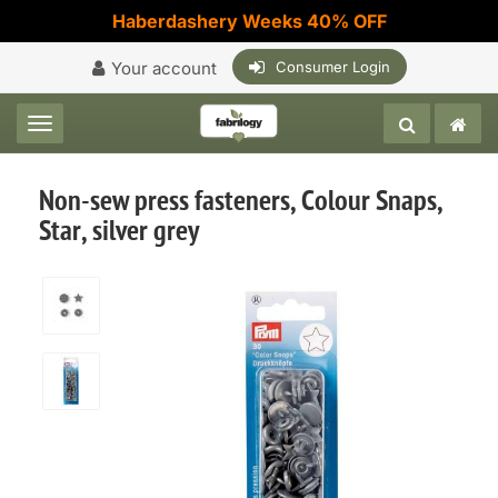
Haberdashery Weeks 40% OFF
Your account
Consumer Login
Toggle navigation
Non-sew press fasteners, Colour Snaps,
Star, silver grey