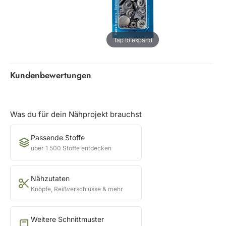
Tap to expand
Kundenbewertungen
Was du für dein Nähprojekt brauchst
Passende Stoffe
über 1 500 Stoffe entdecken
Nähzutaten
Knöpfe, Reißverschlüsse & mehr
Weitere Schnittmuster