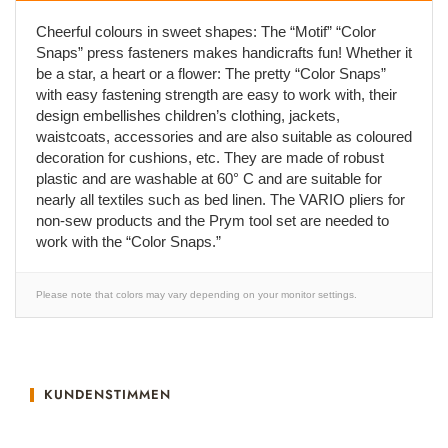
Cheerful colours in sweet shapes: The “Motif” “Color
Snaps” press fasteners makes handicrafts fun! Whether it
be a star, a heart or a flower: The pretty “Color Snaps”
with easy fastening strength are easy to work with, their
design embellishes children’s clothing, jackets,
waistcoats, accessories and are also suitable as coloured
decoration for cushions, etc. They are made of robust
plastic and are washable at 60° C and are suitable for
nearly all textiles such as bed linen. The VARIO pliers for
non-sew products and the Prym tool set are needed to
work with the “Color Snaps.”
Please note that colors may vary depending on your monitor settings.
KUNDENSTIMMEN