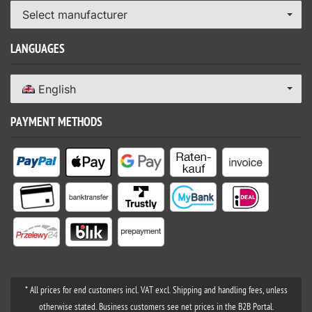
Select manufacturer
LANGUAGES
English
PAYMENT METHODS
* All prices for end customers incl. VAT excl. Shipping and handling fees, unless
otherwise stated. Business customers see net prices in the B2B Portal.