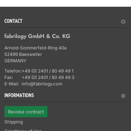
CONTACT
fabrilogy GmbH & Co. KG
Arnold-Sommerfeld-Ring 40a
52499 Baesweiler
GERMANY
Telefon:
+49 (0) 2401 / 80 49 49 1
Fax:
+49 (0) 2401 / 80 49 49 3
E-Mail:
info@fabrilogy.com
INFORMATIONS
Revoke contract
Shipping