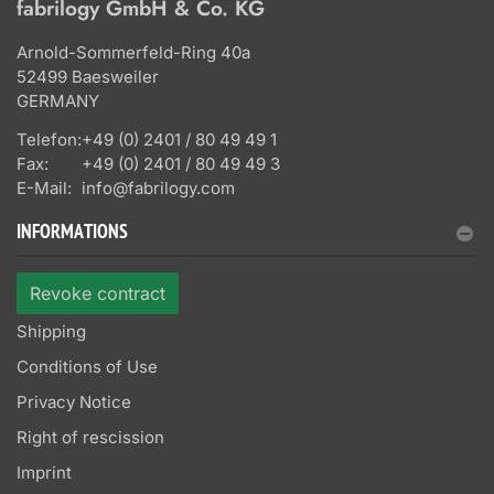
fabrilogy GmbH & Co. KG
Arnold-Sommerfeld-Ring 40a
52499 Baesweiler
GERMANY
Telefon:
+49 (0) 2401 / 80 49 49 1
Fax:
+49 (0) 2401 / 80 49 49 3
E-Mail:
info@fabrilogy.com
INFORMATIONS
Revoke contract
Shipping
Conditions of Use
Privacy Notice
Right of rescission
Imprint