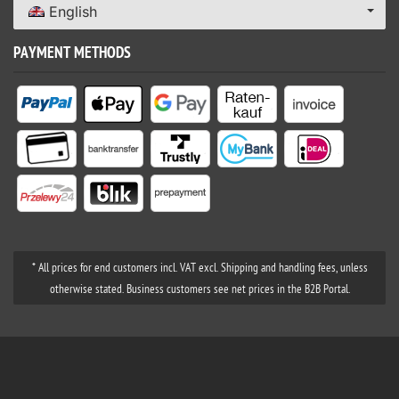
English
PAYMENT METHODS
* All prices for end customers incl. VAT excl. Shipping and handling fees, unless
otherwise stated. Business customers see net prices in the B2B Portal.