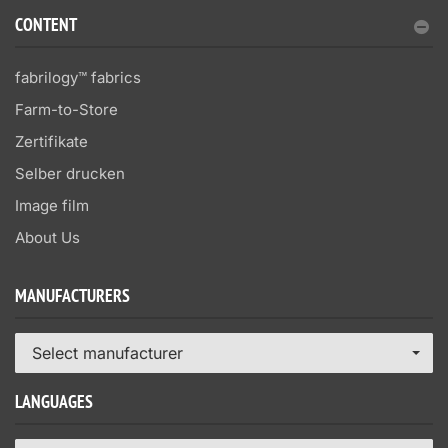
CONTENT
fabrilogy™ fabrics
Farm-to-Store
Zertifikate
Selber drucken
Image film
About Us
MANUFACTURERS
Select manufacturer
LANGUAGES