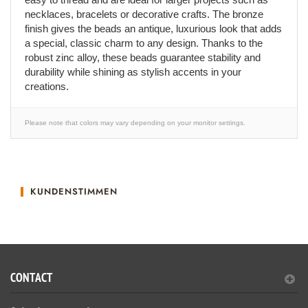
necklaces, bracelets or decorative crafts. The bronze
finish gives the beads an antique, luxurious look that adds
a special, classic charm to any design. Thanks to the
robust zinc alloy, these beads guarantee stability and
durability while shining as stylish accents in your
creations.
Please note that colors may vary depending on your monitor settings.
KUNDENSTIMMEN
CONTACT