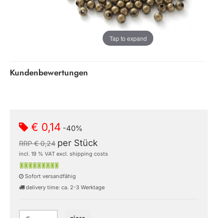
Tap to expand
Kundenbewertungen
€ 0,14
-40%
per Stück
RRP € 0,24
incl. 19 % VAT excl. shipping costs
Sofort versandfähig
delivery time: ca. 2-3 Werktage