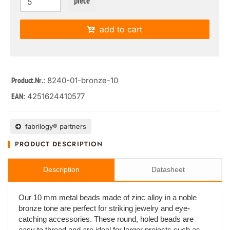
piece
add to cart
: 8240-01-bronze-10
Product.Nr.
4251624410577
EAN:
fabrilogy® partners
PRODUCT DESCRIPTION
Description
Datasheet
Our 10 mm metal beads made of zinc alloy in a noble
bronze tone are perfect for striking jewelry and eye-
catching accessories. These round, holed beads are
easy to thread and are ideal for larger projects such as