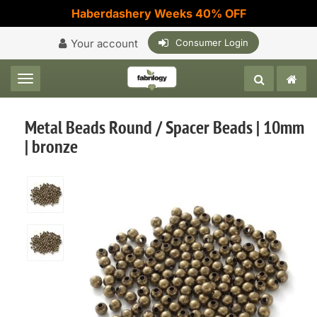
Haberdashery Weeks 40% OFF
Your account
Consumer Login
Toggle navigation
Metal Beads Round / Spacer Beads | 10mm
| bronze