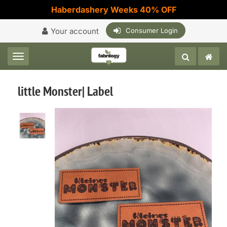
Haberdashery Weeks 40% OFF
Your account
Consumer Login
Toggle navigation
little Monster| Label