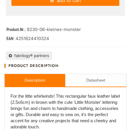
add to cart
: 8230-06-kleines-monster
Product.Nr.
4251624410324
EAN:
fabrilogy® partners
PRODUCT DESCRIPTION
Description
Datasheet
For the little whirlwinds! This rectangular faux leather label
(2.5x6cm) in brown with the cute 'Little Monster' lettering
brings fun and charm to handmade clothing, accessories
or gifts. Durable and easy to sew on, it's the perfect
accent for any creative projects that need a cheeky and
adorable touch.