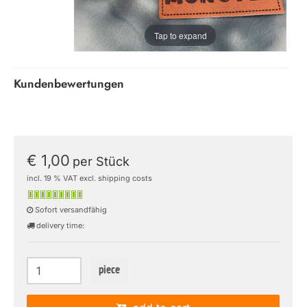
Tap to expand
Kundenbewertungen
€ 1,00
per Stück
incl. 19 % VAT excl. shipping costs
Sofort versandfähig
delivery time:
piece