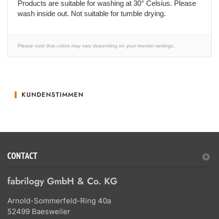
Products are suitable for washing at 30° Celsius. Please
wash inside out. Not suitable for tumble drying.
Please note that colors may vary depending on your monitor settings.
KUNDENSTIMMEN
CONTACT
fabrilogy GmbH & Co. KG
Arnold-Sommerfeld-Ring 40a
52499 Baesweiler