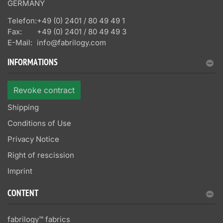
GERMANY
Telefon:
+49 (0) 2401 / 80 49 49 1
Fax:
+49 (0) 2401 / 80 49 49 3
E-Mail:
info@fabrilogy.com
INFORMATIONS
Revoke contract
Shipping
Conditions of Use
Privacy Notice
Right of rescission
Imprint
CONTENT
fabrilogy™ fabrics