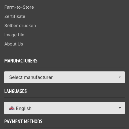
Farm-to-Store
Zertifikate
Selber drucken
Image film
About Us
MANUFACTURERS
Select manufacturer
LANGUAGES
English
PAYMENT METHODS