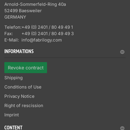
Arnold-Sommerfeld-Ring 40a
52499 Baesweiler
GERMANY
Telefon:
+49 (0) 2401 / 80 49 49 1
Fax:
+49 (0) 2401 / 80 49 49 3
E-Mail:
info@fabrilogy.com
INFORMATIONS
Revoke contract
Shipping
Conditions of Use
Privacy Notice
Right of rescission
Imprint
CONTENT