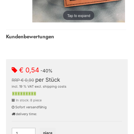
Tap to expand
Kundenbewertungen
€ 0,54
-40%
per Stück
RRP € 0,90
incl. 19 % VAT excl. shipping costs
In stock: 8 piece
Sofort versandfähig
delivery time:
piece