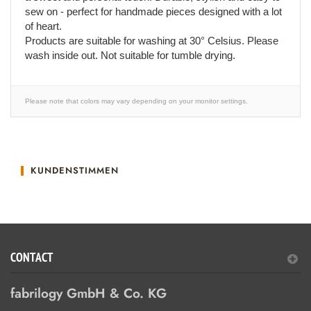
sew on - perfect for handmade pieces designed with a lot
of heart.
Products are suitable for washing at 30° Celsius. Please
wash inside out. Not suitable for tumble drying.
Please note that colors may vary depending on your monitor settings.
KUNDENSTIMMEN
CONTACT
fabrilogy GmbH & Co. KG