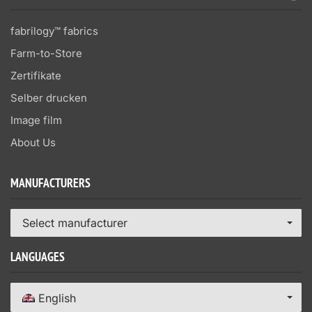
fabrilogy™ fabrics
Farm-to-Store
Zertifikate
Selber drucken
Image film
About Us
MANUFACTURERS
Select manufacturer
LANGUAGES
English