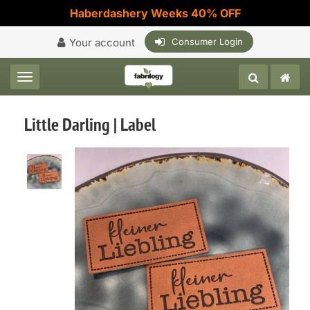
Haberdashery Weeks 40% OFF
Your account
Consumer Login
Toggle navigation
Little Darling | Label