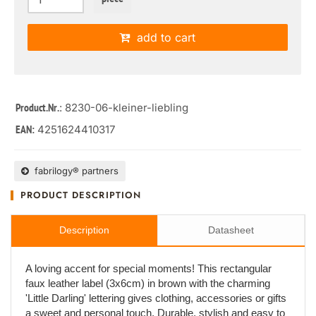
add to cart
: 8230-06-kleiner-liebling
Product.Nr.
4251624410317
EAN:
fabrilogy® partners
PRODUCT DESCRIPTION
Description
Datasheet
A loving accent for special moments! This rectangular
faux leather label (3x6cm) in brown with the charming
'Little Darling' lettering gives clothing, accessories or gifts
a sweet and personal touch. Durable, stylish and easy to