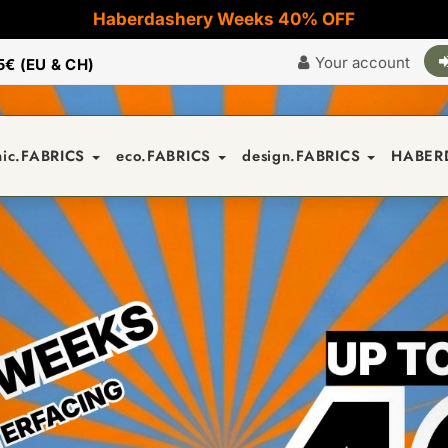
Haberdashery Weeks 40% OFF
Your account
5€ (EU & CH)
nic.FABRICS
eco.FABRICS
design.FABRICS
HABER