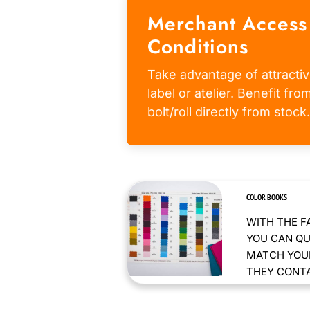
Merchant Access
Conditions
Take advantage of attractiv
label or atelier. Benefit fr
bolt/roll directly from stock.
COLOR BOOKS
WITH THE F
YOU CAN QU
MATCH YOUR
THEY CONTAI