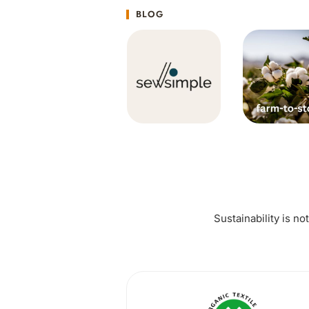
BLOG
Sustainability is no