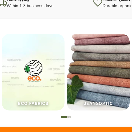
Within 1-3 business days
Durable organic
JEANSOPTIC
HABERDASHERY