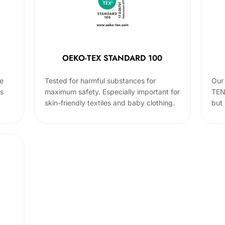
OEKO-TEX STANDARD 100
he
Tested for harmful substances for
Our 
cs
maximum safety. Especially important for
TEN
skin-friendly textiles and baby clothing.
but