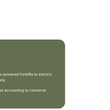
powered forklifts to electric
any.
ss accounting to conserve