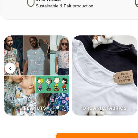
Sustainable & Fair production
‹
ORGANIC.FABRICS
ECO.FABRICS