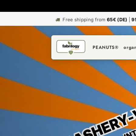
Free shipping from
65€ (DE)
|
9
PEANUTS®
orga