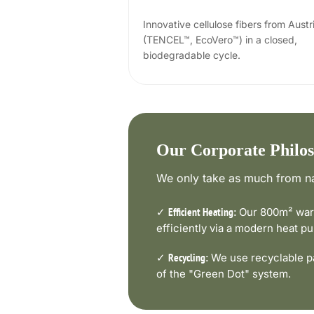
Innovative cellulose fibers from Austr
(TENCEL™, EcoVero™) in a closed,
biodegradable cycle.
Our Corporate Philo
We only take as much from na
✓
Our 800m² ware
Efficient Heating:
efficiently via a modern heat 
✓
We use recyclable pa
Recycling:
of the "Green Dot" system.