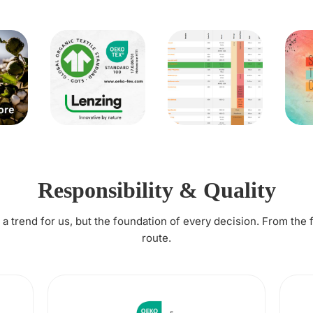
Responsibility & Quality
t a trend for us, but the foundation of every decision. From the 
route.