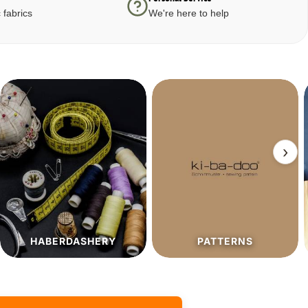
 fabrics
We're here to help
›
PATTERNS
SALE%