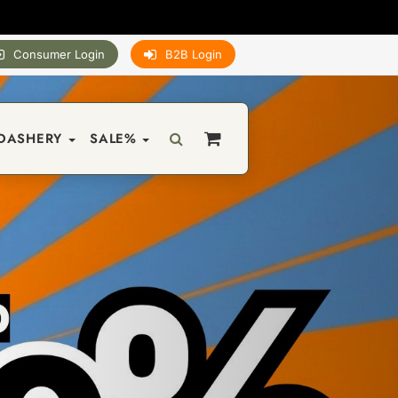
Consumer Login
B2B Login
DASHERY
SALE%