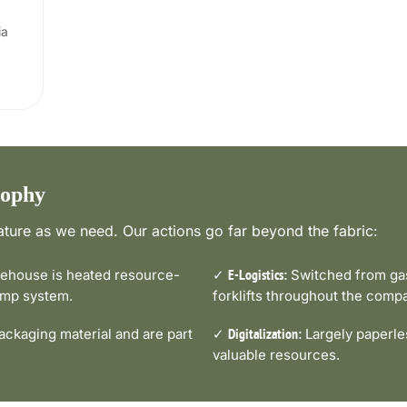
ia
sophy
ture as we need. Our actions go far beyond the fabric:
house is heated resource-
✓
Switched from gas-
E-Logistics:
pump system.
forklifts throughout the comp
ckaging material and are part
✓
Largely paperle
Digitalization:
valuable resources.