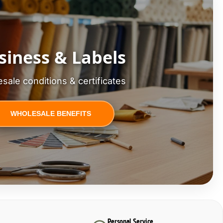
siness & Labels
sale conditions & certificates
WHOLESALE BENEFITS
Personal Service