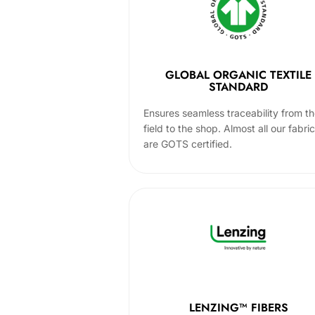
GLOBAL ORGANIC TEXTILE
STANDARD
Ensures seamless traceability from t
field to the shop. Almost all our fabri
are GOTS certified.
LENZING™ FIBERS