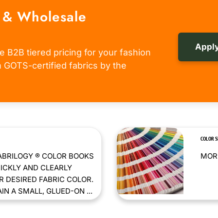
 & Wholesale
Apply
e B2B tiered pricing for your fashion
om GOTS-certified fabrics by the
COLOR 
ABRILOGY ® COLOR BOOKS
MORE
ICKLY AND CLEARLY
 DESIRED FABRIC COLOR.
N A SMALL, GLUED-ON ...