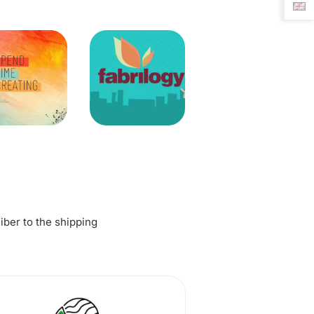
fiber to the shipping