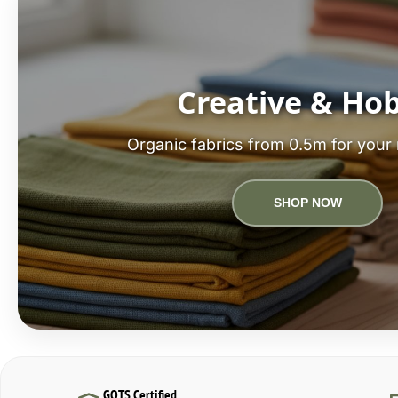
Creative & Ho
Organic fabrics from 0.5m for your 
SHOP NOW
GOTS Certified