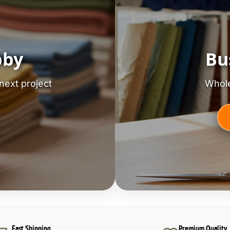
bby
Bu
next project
Whole
Fast Shipping
Premium Quality