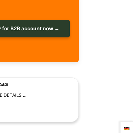
 for B2B account now →
SEARCH
 DETAILS ...