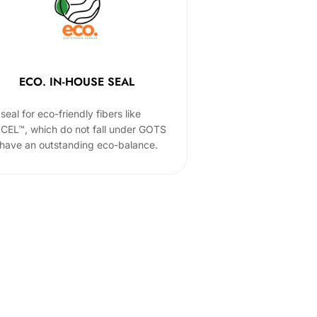
ECO. IN-HOUSE SEAL
seal for eco-friendly fibers like
CEL™, which do not fall under GOTS
 have an outstanding eco-balance.