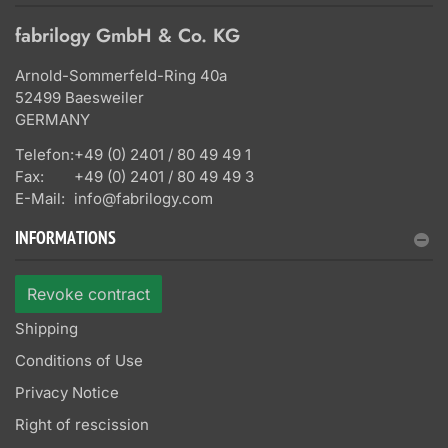
fabrilogy GmbH & Co. KG
Arnold-Sommerfeld-Ring 40a
52499 Baesweiler
GERMANY
Telefon:
+49 (0) 2401 / 80 49 49 1
Fax:
+49 (0) 2401 / 80 49 49 3
E-Mail:
info@fabrilogy.com
INFORMATIONS
Revoke contract
Shipping
Conditions of Use
Privacy Notice
Right of rescission