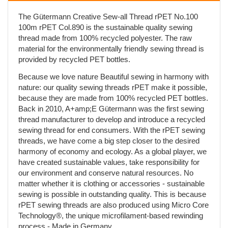
The Gütermann Creative Sew-all Thread rPET No.100
100m rPET Col.890 is the sustainable quality sewing
thread made from 100% recycled polyester. The raw
material for the environmentally friendly sewing thread is
provided by recycled PET bottles.
Because we love nature Beautiful sewing in harmony with
nature: our quality sewing threads rPET make it possible,
because they are made from 100% recycled PET bottles.
Back in 2010, A+amp;E Gütermann was the first sewing
thread manufacturer to develop and introduce a recycled
sewing thread for end consumers. With the rPET sewing
threads, we have come a big step closer to the desired
harmony of economy and ecology. As a global player, we
have created sustainable values, take responsibility for
our environment and conserve natural resources. No
matter whether it is clothing or accessories - sustainable
sewing is possible in outstanding quality. This is because
rPET sewing threads are also produced using Micro Core
Technology®, the unique microfilament-based rewinding
process - Made in Germany.