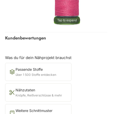
Tap to expand
Kundenbewertungen
Was du für dein Nähprojekt brauchst
Passende Stoffe
über 1 500 Stoffe entdecken
Nähzutaten
Knöpfe, Reißverschlüsse & mehr
Weitere Schnittmuster