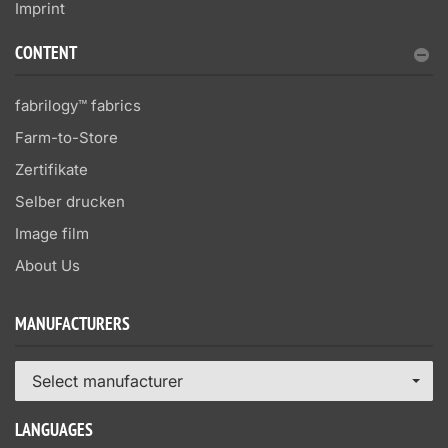
Imprint
CONTENT
fabrilogy™ fabrics
Farm-to-Store
Zertifikate
Selber drucken
Image film
About Us
MANUFACTURERS
Select manufacturer
LANGUAGES