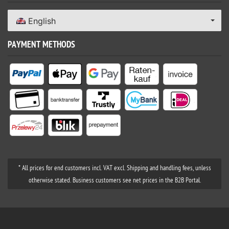
English
PAYMENT METHODS
* All prices for end customers incl. VAT excl. Shipping and handling fees, unless
otherwise stated. Business customers see net prices in the B2B Portal.