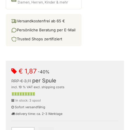
Damen, Herren, Kinder & mehr
Versandkostenfrei ab 65 €
Persönliche Beratung per E-Mail
Trusted Shops zertifiziert
€ 1,87
-40%
per Spule
RRP € 3,11
incl. 19 % VAT excl. shipping costs
In stock: 3 spool
Sofort versandfähig
delivery time: ca. 2-3 Werktage