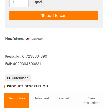
spool
add to cart
Manufacturer:
: 6-723860-890
Product.Nr.
4029394690631
EAN:
Gütermann
PRODUCT DESCRIPTION
Description
Datasheet
Special Info
Care
Instructions