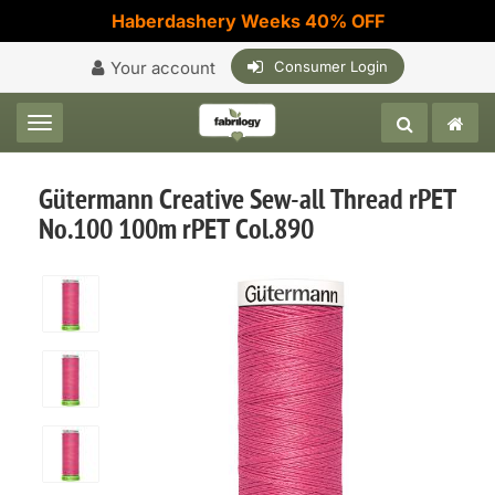
Haberdashery Weeks 40% OFF
Your account
Consumer Login
Toggle navigation
Gütermann Creative Sew-all Thread rPET
No.100 100m rPET Col.890