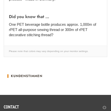
Did you know that ...
One PET beverage bottle produces approx. 1,000m of
rPET all-purpose sewing thread or 300m of rPET
decorative stitching thread?
Please note that colors may vary depending on your monitor settings.
KUNDENSTIMMEN
CONTACT