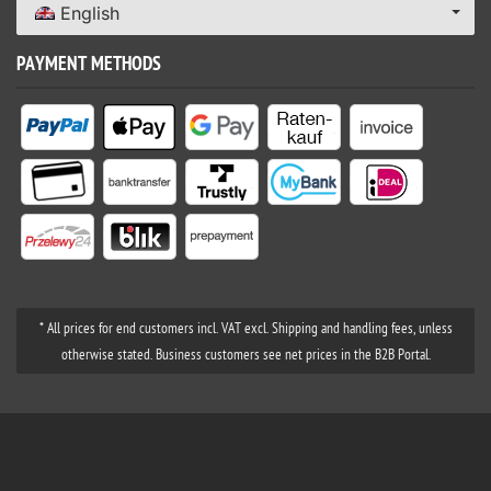
English
PAYMENT METHODS
* All prices for end customers incl. VAT excl. Shipping and handling fees, unless
otherwise stated. Business customers see net prices in the B2B Portal.