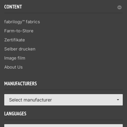
CONTENT
fabrilogy™ fabrics
Farm-to-Store
Zertifikate
Selber drucken
Image film
About Us
MANUFACTURERS
Select manufacturer
LANGUAGES