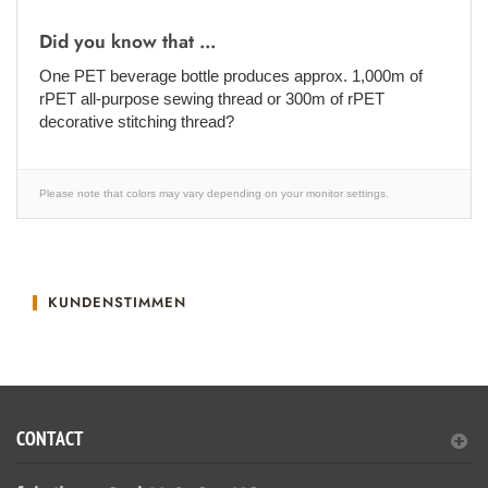
Did you know that ...
One PET beverage bottle produces approx. 1,000m of
rPET all-purpose sewing thread or 300m of rPET
decorative stitching thread?
Please note that colors may vary depending on your monitor settings.
KUNDENSTIMMEN
CONTACT