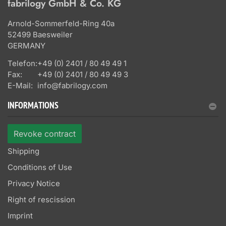
fabrilogy GmbH & Co. KG
Arnold-Sommerfeld-Ring 40a
52499 Baesweiler
GERMANY
Telefon:
+49 (0) 2401 / 80 49 49 1
Fax:
+49 (0) 2401 / 80 49 49 3
E-Mail:
info@fabrilogy.com
INFORMATIONS
Revoke contract
Shipping
Conditions of Use
Privacy Notice
Right of rescission
Imprint