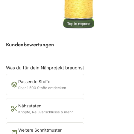
Tap to expand
Kundenbewertungen
Was du für dein Nähprojekt brauchst
Passende Stoffe
über 1 500 Stoffe entdecken
Nähzutaten
Knöpfe, Reißverschlüsse & mehr
Weitere Schnittmuster