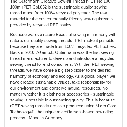
The Gütermann Creative Sew-all Thread rPET No.100
100m rPET Col.852 is the sustainable quality sewing
thread made from 100% recycled polyester. The raw
material for the environmentally friendly sewing thread is
provided by recycled PET bottles.
Because we love nature Beautiful sewing in harmony with
nature: our quality sewing threads rPET make it possible,
because they are made from 100% recycled PET bottles.
Back in 2010, A+amp;E Gütermann was the first sewing
thread manufacturer to develop and introduce a recycled
sewing thread for end consumers. With the rPET sewing
threads, we have come a big step closer to the desired
harmony of economy and ecology. As a global player, we
have created sustainable values, take responsibility for
our environment and conserve natural resources. No
matter whether it is clothing or accessories - sustainable
sewing is possible in outstanding quality. This is because
rPET sewing threads are also produced using Micro Core
Technology®, the unique microfilament-based rewinding
process - Made in Germany.