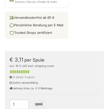
Damen, Herren, Kinder & mehr
Versandkostenfrei ab 65 €
Persönliche Beratung per E-Mail
Trusted Shops zertifiziert
€ 3,11
per Spule
incl. 19 % VAT excl. shipping costs
In stock: 3 spool
Sofort versandfähig
delivery time: ca. 2-3 Werktage
spool