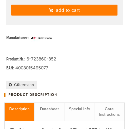
add to cart
Manufacturer:
: 6-723860-852
Product.Nr.
4008015495077
EAN:
Gütermann
PRODUCT DESCRIPTION
Description
Datasheet
Special Info
Care
Instructions