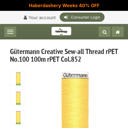
Haberdashery Weeks 40% OFF
Your account
Consumer Login
Toggle navigation
Gütermann Creative Sew-all Thread rPET
No.100 100m rPET Col.852