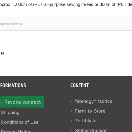
prox. 1,000m of rPET all-purpose sewing thread or 300m of rPET dec
monitor settings.
EN
NFORMATIONS
CONTENT
fabrilogy™ fabrics
Revoke contract
Farm-to-Store
Shipping
Zertifikate
Conditions of Use
Selber drucken
Privacy Notice