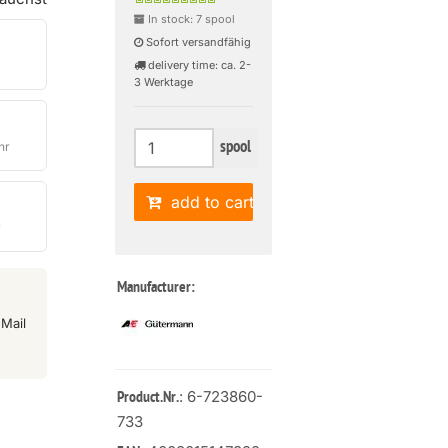
In stock: 7 spool
Sofort versandfähig
delivery time: ca. 2-
3 Werktage
spool
hr
add to cart
r
Manufacturer:
Mail
: 6-723860-
Product.Nr.
733