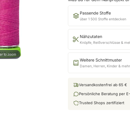
Passende Stoffe
über 1 500 Stoffe entdecken
Nähzutaten
Knöpfe, Reißverschlüsse & me
er to zoom
Weitere Schnittmuster
Damen, Herren, Kinder & meh
Versandkostenfrei ab 65 €
Persönliche Beratung per E-
Trusted Shops zertifiziert