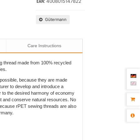
4008015147822
EAN:
Gütermann
Care Instructions
ng thread made from 100% recycled
les.
t possible, because they are made
rer to develop and introduce a
r to the desired harmony of economy
ent and conserve natural resources. No
is because rPET sewing threads are also
ermany.