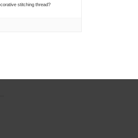
orative stitching thread?