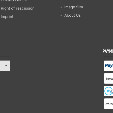
Image film
Right of rescission
About Us
Imprint
PAYM