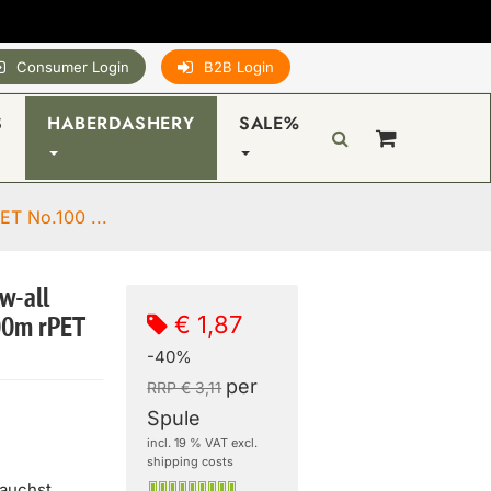
Consumer Login
B2B Login
S
HABERDASHERY
SALE%
ET No.100 ...
w-all
€ 1,87
00m rPET
-40%
per
RRP € 3,11
Spule
incl. 19 % VAT excl.
shipping costs
rauchst