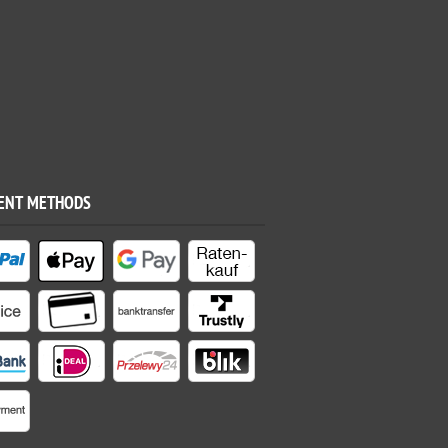
ENT METHODS