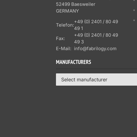
52499 Baesweiler
GERMANY
+49 (0) 2401 / 80 49
Telefon:
49 1
+49 (0) 2401 / 80 49
Fax:
49 3
E-Mail:
info@fabrilogy.com
MANUFACTURERS
Select manufacturer