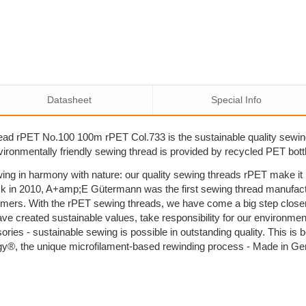
Datasheet
Special Info
ad rPET No.100 100m rPET Col.733 is the sustainable quality sewi
nvironmentally friendly sewing thread is provided by recycled PET bott
ing in harmony with nature: our quality sewing threads rPET make i
k in 2010, A+amp;E Gütermann was the first sewing thread manufactu
umers. With the rPET sewing threads, we have come a big step close
ave created sustainable values, take responsibility for our environm
sories - sustainable sewing is possible in outstanding quality. This 
y®, the unique microfilament-based rewinding process - Made in G