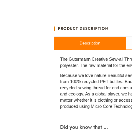
PRODUCT DESCRIPTION
Description
The Gütermann Creative Sew-all Thre
polyester. The raw material for the e
Because we love nature Beautiful sew
from 100% recycled PET bottles. Bac
recycled sewing thread for end cons
and ecology. As a global player, we h
matter whether it is clothing or acces
produced using Micro Core Technolog
Did you know that ...