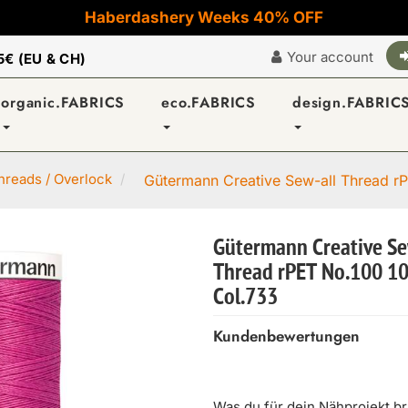
Haberdashery Weeks 40% OFF
Your account
5€ (EU & CH)
organic.FABRICS
eco.FABRICS
design.FABRIC
reads / Overlock
Gütermann Creative Sew-all Thread rP
Gütermann Creative Se
Thread rPET No.100 1
Col.733
Kundenbewertungen
Was du für dein Nähprojekt b