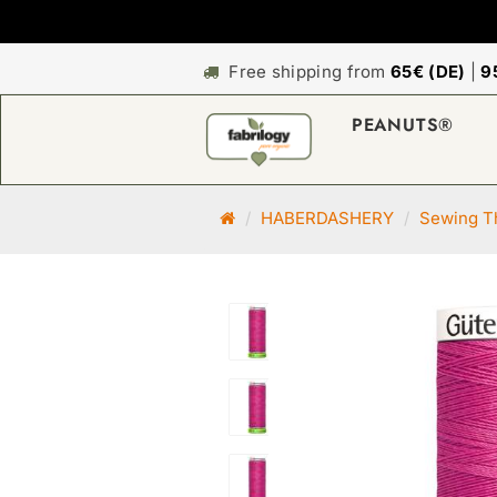
Free shipping from
65€ (DE)
|
9
PEANUTS®
M
HABERDASHERY
Sewing Th
a
i
n
p
a
g
e