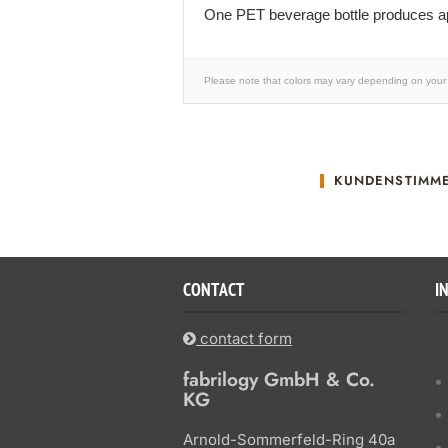
One PET beverage bottle produces ap
Please note that colors may vary depending on your 
KUNDENSTIMM
CONTACT
I
contact form
fabrilogy GmbH & Co.
KG
Arnold-Sommerfeld-Ring 40a