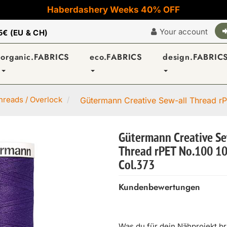
Haberdashery Weeks 40% OFF
Your account
5€ (EU & CH)
organic.FABRICS
eco.FABRICS
design.FABRIC
reads / Overlock
Gütermann Creative Sew-all Thread rP
Gütermann Creative Se
Thread rPET No.100 1
Col.373
Kundenbewertungen
Was du für dein Nähprojekt b