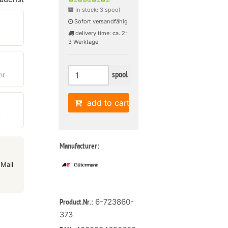
In stock: 3 spool
Sofort versandfähig
delivery time: ca. 2-
3 Werktage
spool
hr
add to cart
r
Manufacturer:
Mail
: 6-723860-
Product.Nr.
373