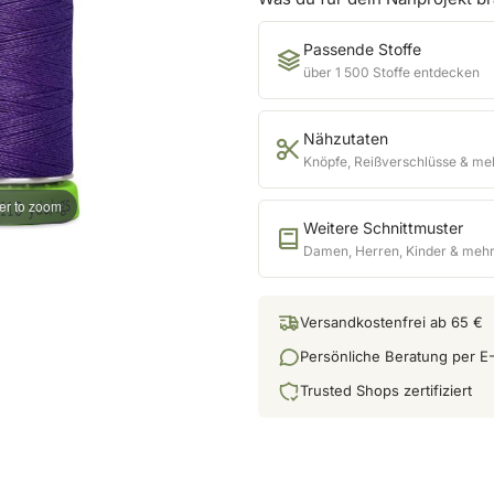
Passende Stoffe
über 1 500 Stoffe entdecken
Nähzutaten
Knöpfe, Reißverschlüsse & me
er to zoom
Weitere Schnittmuster
Damen, Herren, Kinder & meh
Versandkostenfrei ab 65 €
Persönliche Beratung per E-
Trusted Shops zertifiziert