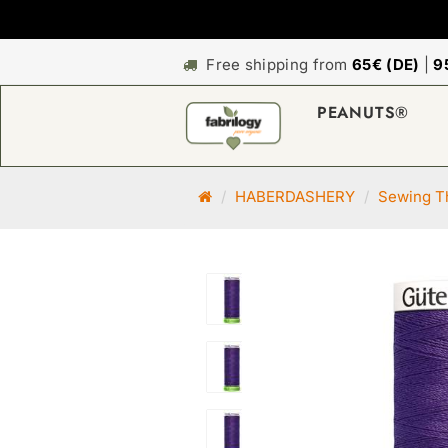
Free shipping from
65€ (DE)
|
9
PEANUTS®
M
HABERDASHERY
Sewing Th
a
i
n
p
a
g
e