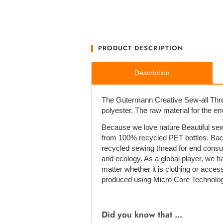
PRODUCT DESCRIPTION
Description
The Gütermann Creative Sew-all Thre
polyester. The raw material for the e
Because we love nature Beautiful sew
from 100% recycled PET bottles. Bac
recycled sewing thread for end cons
and ecology. As a global player, we h
matter whether it is clothing or acces
produced using Micro Core Technolog
Did you know that ...