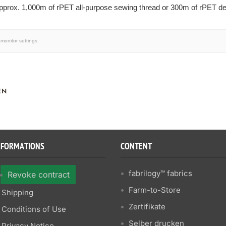
prox. 1,000m of rPET all-purpose sewing thread or 300m of rPET dec
monitor settings.
EN
NFORMATIONS
CONTENT
fabrilogy™ fabrics
Revoke contract
Farm-to-Store
Shipping
Zertifikate
Conditions of Use
Selber drucken
Privacy Notice