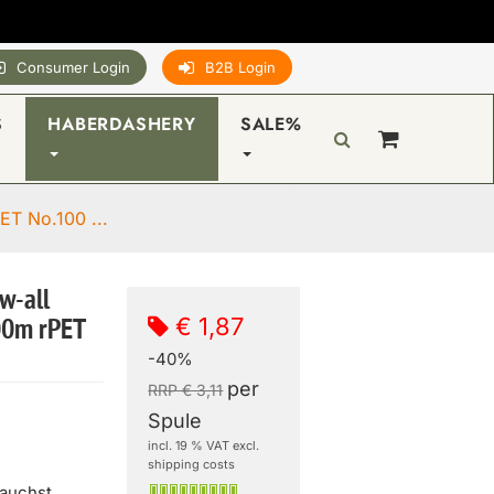
Consumer Login
B2B Login
S
HABERDASHERY
SALE%
ET No.100 ...
w-all
€ 1,87
00m rPET
-40%
per
RRP € 3,11
Spule
incl. 19 % VAT excl.
shipping costs
rauchst