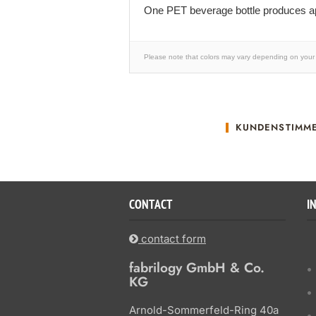
One PET beverage bottle produces ap
Please note that colors may vary depending on your 
KUNDENSTIMM
CONTACT
I
contact form
fabrilogy GmbH & Co.
KG
Arnold-Sommerfeld-Ring 40a