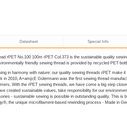
Datasheet
Special Info
ad rPET No.100 100m rPET Col.373 is the sustainable quality sewi
nvironmentally friendly sewing thread is provided by recycled PET bott
ing in harmony with nature: our quality sewing threads rPET make i
k in 2010, A+amp;E Gütermann was the first sewing thread manufactu
umers. With the rPET sewing threads, we have come a big step close
ave created sustainable values, take responsibility for our environm
sories - sustainable sewing is possible in outstanding quality. This 
y®, the unique microfilament-based rewinding process - Made in G