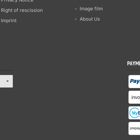
Image film
Right of rescission
About Us
Imprint
PAYM