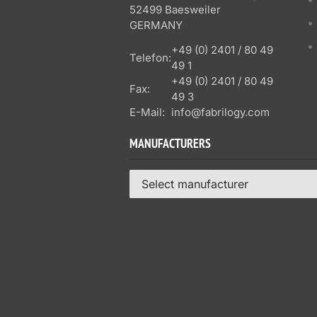
52499 Baesweiler
GERMANY
+49 (0) 2401 / 80 49
Telefon:
49 1
+49 (0) 2401 / 80 49
Fax:
49 3
E-Mail:
info@fabrilogy.com
MANUFACTURERS
Select manufacturer