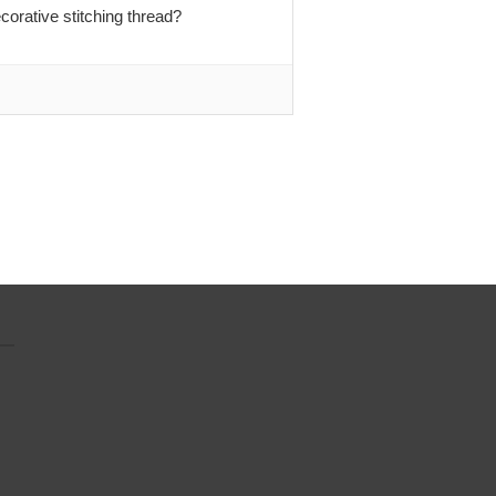
orative stitching thread?