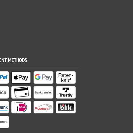
ENT METHODS