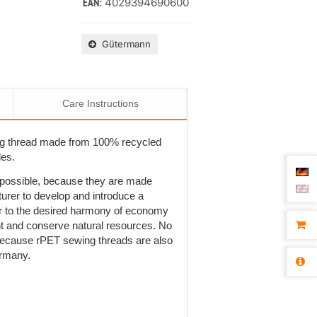
4029394690600
EAN:
Gütermann
Care Instructions
ng thread made from 100% recycled
les.
t possible, because they are made
rer to develop and introduce a
r to the desired harmony of economy
ent and conserve natural resources. No
is because rPET sewing threads are also
ermany.