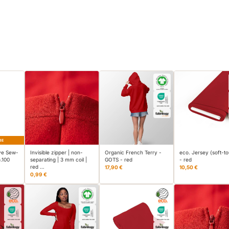
BE
ve Sew-
Invisible zipper | non-
Organic French Terry -
eco. Jersey (soft-t
.100
separating | 3 mm coil |
GOTS - red
- red
red …
17,90 €
10,50 €
0,99 €