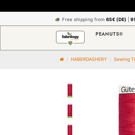
Free shipping from
65€ (DE)
|
9
PEANUTS®
M
HABERDASHERY
Sewing Th
a
i
n
p
a
g
e