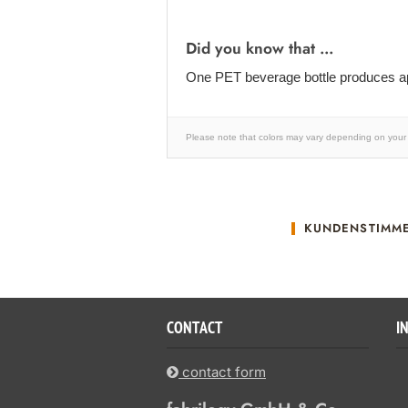
Did you know that ...
One PET beverage bottle produces ap
Please note that colors may vary depending on your 
KUNDENSTIMM
CONTACT
I
contact form