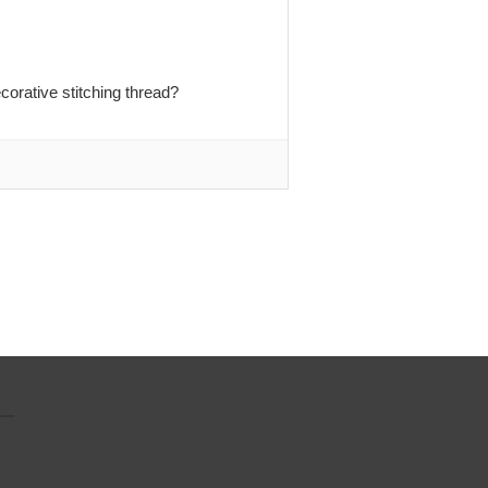
orative stitching thread?