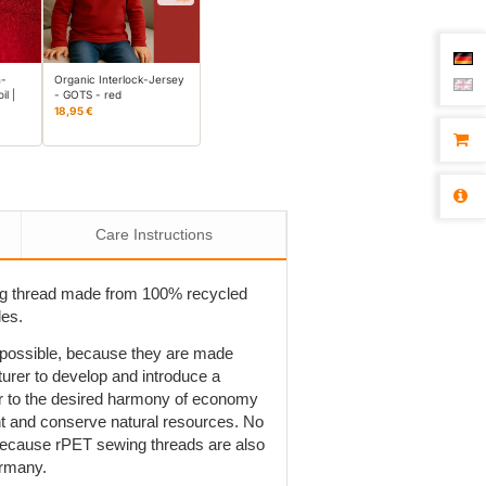
n-
Organic Interlock-Jersey
il |
- GOTS - red
18,95 €
Care Instructions
ng thread made from 100% recycled
les.
t possible, because they are made
rer to develop and introduce a
r to the desired harmony of economy
ent and conserve natural resources. No
is because rPET sewing threads are also
ermany.