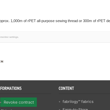
prox. 1,000m of rPET all-purpose sewing thread or 300m of rPET dec
monitor settings.
EN
NFORMATIONS
CONTENT
fabrilogy™ fabrics
Revoke contract
Farm-to-Store