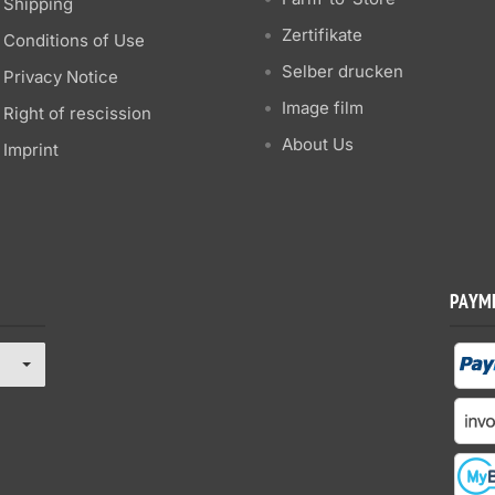
Shipping
Zertifikate
Conditions of Use
Selber drucken
Privacy Notice
Image film
Right of rescission
About Us
Imprint
PAYM