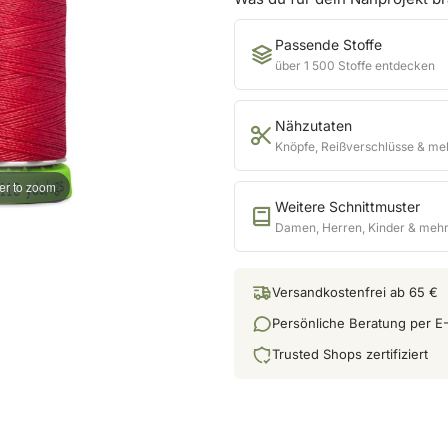
Passende Stoffe
über 1 500 Stoffe entdecken
Nähzutaten
Knöpfe, Reißverschlüsse & me
er to zoom
Weitere Schnittmuster
Damen, Herren, Kinder & meh
Versandkostenfrei ab 65 €
Persönliche Beratung per E-
Trusted Shops zertifiziert