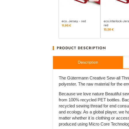
eco. Jersey - red
eco.Interlock-Jer
red
11,95 €
15,50 €
PRODUCT DESCRIPTION
Description
The Gütermann Creative Sew-all Thre
polyester. The raw material for the e
Because we love nature Beautiful sew
from 100% recycled PET bottles. Bac
recycled sewing thread for end cons
and ecology. As a global player, we h
matter whether it is clothing or acces
produced using Micro Core Technolog