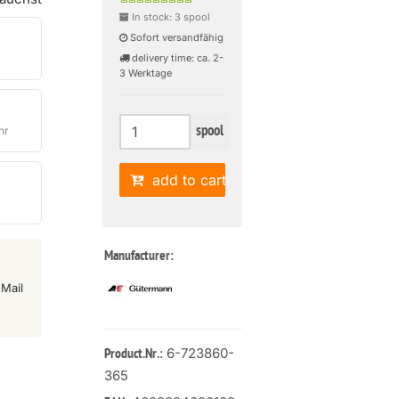
In stock: 3 spool
Sofort versandfähig
delivery time: ca. 2-
3 Werktage
spool
hr
add to cart
r
Manufacturer:
Mail
: 6-723860-
Product.Nr.
365