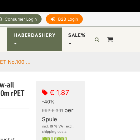
Consumer Login
B2B Login
S
HABERDASHERY
SALE%
ET No.100 ...
w-all
€ 1,87
00m rPET
-40%
per
RRP € 3,11
Spule
incl. 19 % VAT excl.
shipping costs
rauchst