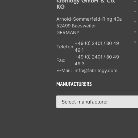
fabrilogy GmbH & Co.
KG
Arnold-Sommerfeld-Ring 40a
52499 Baesweiler
GERMANY
+49 (0) 2401 / 80 49
Telefon:
49 1
+49 (0) 2401 / 80 49
Fax:
49 3
E-Mail:
info@fabrilogy.com
MANUFACTURERS
Select manufacturer