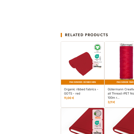
RELATED PRODUCTS
PASSENDES BÜNDCHEN
PASSENDE FAR
Organic ribbed fabrics -
Gütermann Creati
GOTS - red
all Thread rPET No
100m r…
11,00 €
3,11 €