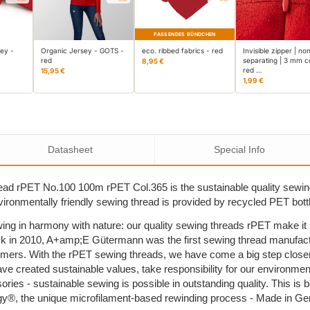
PASSENDES BÜNDCHEN
sey -
Organic Jersey - GOTS -
eco. ribbed fabrics - red
Invisible zipper | no
red
separating | 3 mm co
8,95 €
red …
15,95 €
1,99 €
Datasheet
Special Info
ad rPET No.100 100m rPET Col.365 is the sustainable quality sewi
nvironmentally friendly sewing thread is provided by recycled PET bott
ing in harmony with nature: our quality sewing threads rPET make i
k in 2010, A+amp;E Gütermann was the first sewing thread manufactu
umers. With the rPET sewing threads, we have come a big step close
ave created sustainable values, take responsibility for our environm
sories - sustainable sewing is possible in outstanding quality. This 
y®, the unique microfilament-based rewinding process - Made in G