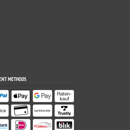
ENT METHODS