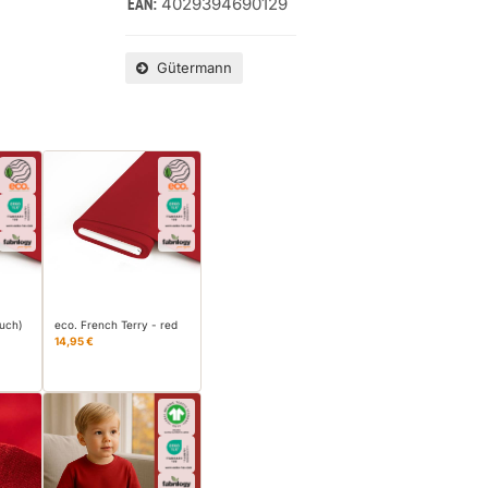
4029394690129
EAN:
Gütermann
ouch)
eco. French Terry - red
14,95 €