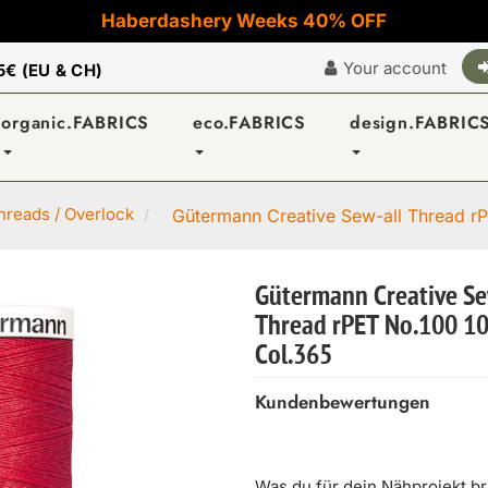
Haberdashery Weeks 40% OFF
Your account
5€ (EU & CH)
organic.FABRICS
eco.FABRICS
design.FABRIC
reads / Overlock
Gütermann Creative Sew-all Thread rP
Gütermann Creative Se
Thread rPET No.100 1
Col.365
Kundenbewertungen
Was du für dein Nähprojekt b