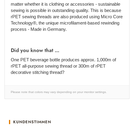
matter whether it is clothing or accessories - sustainable
sewing is possible in outstanding quality. This is because
rPET sewing threads are also produced using Micro Core
Technology®, the unique microfilament-based rewinding
process - Made in Germany.
Did you know that ...
One PET beverage bottle produces approx. 1,000m of
rPET all-purpose sewing thread or 300m of rPET
decorative stitching thread?
Please note that colors may vary depending on your monitor settings.
KUNDENSTIMMEN