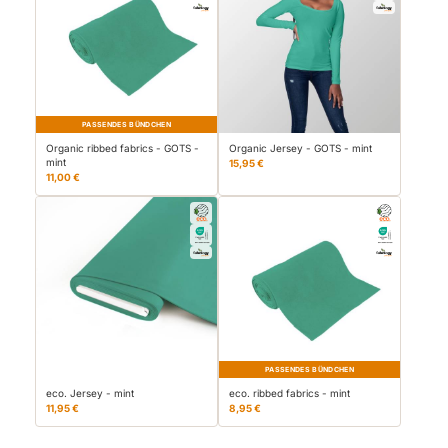
PASSENDES BÜNDCHEN
Organic ribbed fabrics - GOTS -
Organic Jersey - GOTS - mint
mint
15,95 €
11,00 €
PASSENDES BÜNDCHEN
eco. Jersey - mint
eco. ribbed fabrics - mint
11,95 €
8,95 €