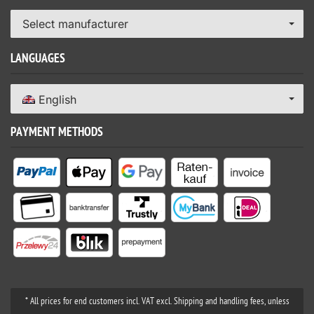
Select manufacturer
LANGUAGES
English
PAYMENT METHODS
* All prices for end customers incl. VAT excl. Shipping and handling fees, unless