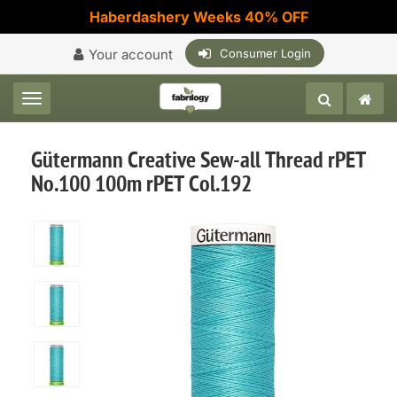
Haberdashery Weeks 40% OFF
Your account
Consumer Login
Toggle navigation
Gütermann Creative Sew-all Thread rPET
No.100 100m rPET Col.192