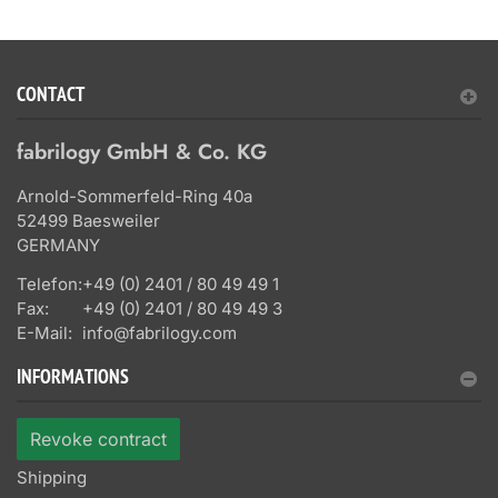
CONTACT
fabrilogy GmbH & Co. KG
Arnold-Sommerfeld-Ring 40a
52499 Baesweiler
GERMANY
Telefon:
+49 (0) 2401 / 80 49 49 1
Fax:
+49 (0) 2401 / 80 49 49 3
E-Mail:
info@fabrilogy.com
INFORMATIONS
Revoke contract
Shipping