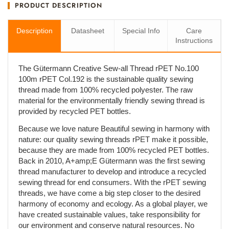
PRODUCT DESCRIPTION
Description
Datasheet
Special Info
Care
Instructions
The Gütermann Creative Sew-all Thread rPET No.100
100m rPET Col.192 is the sustainable quality sewing
thread made from 100% recycled polyester. The raw
material for the environmentally friendly sewing thread is
provided by recycled PET bottles.
Because we love nature Beautiful sewing in harmony with
nature: our quality sewing threads rPET make it possible,
because they are made from 100% recycled PET bottles.
Back in 2010, A+amp;E Gütermann was the first sewing
thread manufacturer to develop and introduce a recycled
sewing thread for end consumers. With the rPET sewing
threads, we have come a big step closer to the desired
harmony of economy and ecology. As a global player, we
have created sustainable values, take responsibility for
our environment and conserve natural resources. No