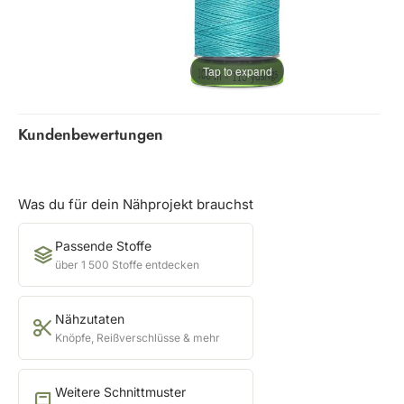
Tap to expand
Kundenbewertungen
Was du für dein Nähprojekt brauchst
Passende Stoffe
über 1 500 Stoffe entdecken
Nähzutaten
Knöpfe, Reißverschlüsse & mehr
Weitere Schnittmuster