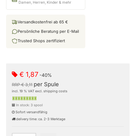
Damen, Herren, Kinder & mehr
Versandkostenfrei ab 65 €
Persönliche Beratung per E-Mail
Trusted Shops zertifiziert
€ 1,87
-40%
per Spule
RRP € 3,11
incl. 19 % VAT excl. shipping costs
In stock: 3 spool
Sofort versandfähig
delivery time: ca. 2-3 Werktage