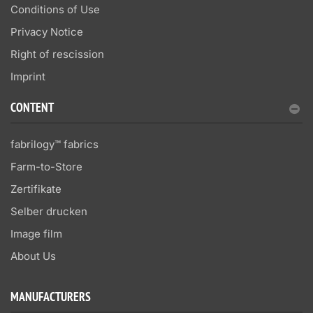
Conditions of Use
Privacy Notice
Right of rescission
Imprint
CONTENT
fabrilogy™ fabrics
Farm-to-Store
Zertifikate
Selber drucken
Image film
About Us
MANUFACTURERS