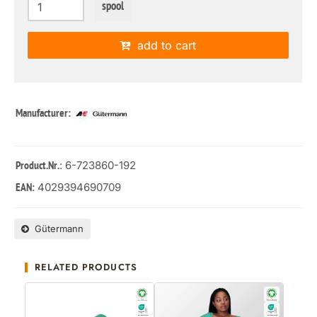
spool
add to cart
Manufacturer:
: 6-723860-192
Product.Nr.
4029394690709
EAN:
Gütermann
RELATED PRODUCTS