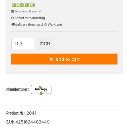
In stock: 9 metre
Sofort versandfähig
delivery time: ca. 2-3 Werktage
metre
add to cart
Manufacturer:
: 2041
Product.Nr.
4251624403449
EAN: