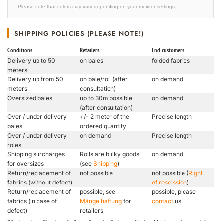
Please note that colors may vary depending on your monitor settings.
SHIPPING POLICIES (PLEASE NOTE!)
Conditions
Retailers
End customers
Delivery up to 50
on bales
folded fabrics
meters
Delivery up from 50
on bale/roll (after
on demand
meters
consultation)
Oversized bales
up to 30m possible
on demand
(after consultation)
Over / under delivery
+/- 2 meter of the
Precise length
bales
ordered quantity
Over / under delivery
on demand
Precise length
roles
Shipping surcharges
Rolls are bulky goods
on demand
for oversizes
(see
Shipping
)
Return/replacement of
not possible
not possible (
Right
fabrics (without defect)
of rescission
)
Return/replacement of
possible, see
possible, please
fabrics (in case of
Mängelhaftung
for
contact
us
defect)
retailers