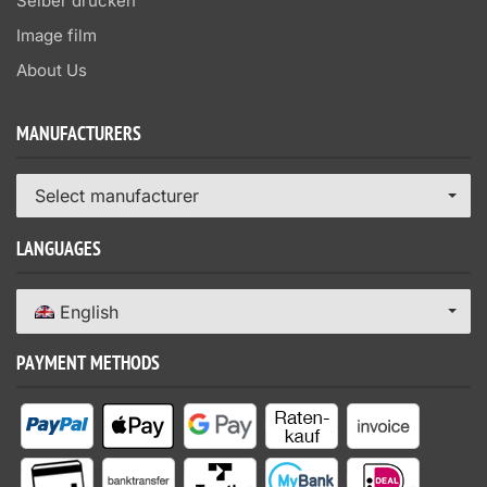
Selber drucken
Image film
About Us
MANUFACTURERS
Select manufacturer
LANGUAGES
English
PAYMENT METHODS