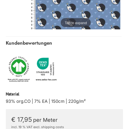
Tap to expand
Kundenbewertungen
Material
93% org.CO | 7% EA | 150cm | 220g/m²
€ 17,95
per Meter
incl. 19 % VAT excl. shipping costs