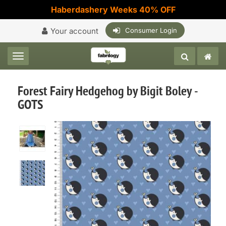
Haberdashery Weeks 40% OFF
Your account
Consumer Login
Toggle navigation
Forest Fairy Hedgehog by Bigit Boley -
GOTS