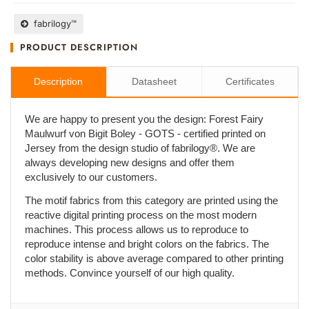
fabrilogy™
PRODUCT DESCRIPTION
Description
Datasheet
Certificates
We are happy to present you the design: Forest Fairy
Maulwurf von Bigit Boley - GOTS - certified printed on
Jersey from the design studio of fabrilogy®. We are
always developing new designs and offer them
exclusively to our customers.
The motif fabrics from this category are printed using the
reactive digital printing process on the most modern
machines. This process allows us to reproduce to
reproduce intense and bright colors on the fabrics. The
color stability is above average compared to other printing
methods. Convince yourself of our high quality.