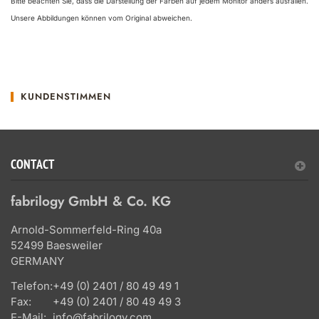
Bitte beachten Sie, dass die Darstellung der Farben auf jedem Monitor anders ausfallen.
Unsere Abbildungen können vom Original abweichen.
KUNDENSTIMMEN
CONTACT
fabrilogy GmbH & Co. KG
Arnold-Sommerfeld-Ring 40a
52499 Baesweiler
GERMANY
Telefon:
+49 (0) 2401 / 80 49 49 1
Fax:
+49 (0) 2401 / 80 49 49 3
E-Mail:
info@fabrilogy.com