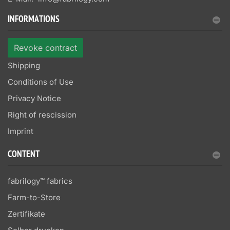
INFORMATIONS
Revoke contract
Shipping
Conditions of Use
Privacy Notice
Right of rescission
Imprint
CONTENT
fabrilogy™ fabrics
Farm-to-Store
Zertifikate