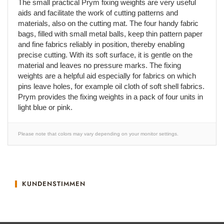
The small practical Prym fixing weights are very useful
aids and facilitate the work of cutting patterns and
materials, also on the cutting mat. The four handy fabric
bags, filled with small metal balls, keep thin pattern paper
and fine fabrics reliably in position, thereby enabling
precise cutting. With its soft surface, it is gentle on the
material and leaves no pressure marks. The fixing
weights are a helpful aid especially for fabrics on which
pins leave holes, for example oil cloth of soft shell fabrics.
Prym provides the fixing weights in a pack of four units in
light blue or pink.
Please note that colors may vary depending on your monitor settings.
KUNDENSTIMMEN