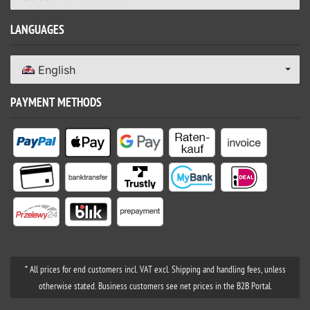
LANGUAGES
English
PAYMENT METHODS
* All prices for end customers incl. VAT excl. Shipping and handling fees, unless
otherwise stated. Business customers see net prices in the B2B Portal.