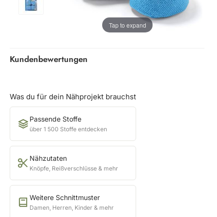
Tap to expand
Kundenbewertungen
Was du für dein Nähprojekt brauchst
Passende Stoffe
über 1 500 Stoffe entdecken
Nähzutaten
Knöpfe, Reißverschlüsse & mehr
Weitere Schnittmuster
Damen, Herren, Kinder & mehr