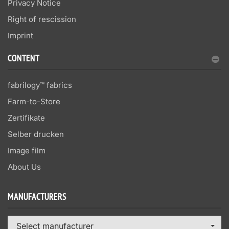
Privacy Notice
Right of rescission
Imprint
CONTENT
fabrilogy™ fabrics
Farm-to-Store
Zertifikate
Selber drucken
Image film
About Us
MANUFACTURERS
Select manufacturer