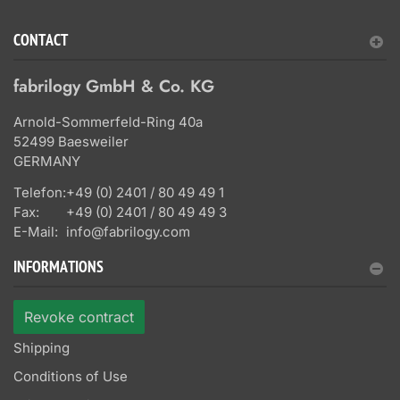
CONTACT
fabrilogy GmbH & Co. KG
Arnold-Sommerfeld-Ring 40a
52499 Baesweiler
GERMANY
Telefon:
+49 (0) 2401 / 80 49 49 1
Fax:
+49 (0) 2401 / 80 49 49 3
E-Mail:
info@fabrilogy.com
INFORMATIONS
Revoke contract
Shipping
Conditions of Use