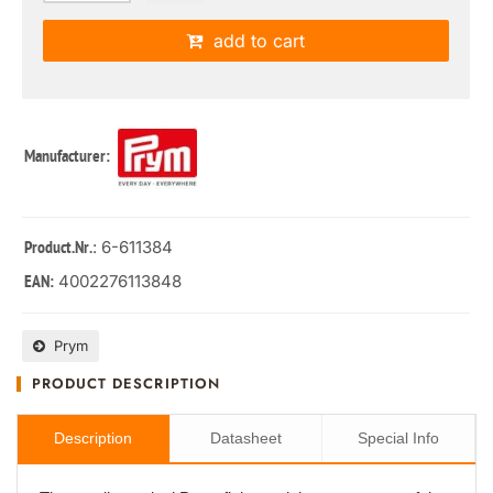
add to cart
Manufacturer:
: 6-611384
Product.Nr.
4002276113848
EAN:
Prym
PRODUCT DESCRIPTION
Description
Datasheet
Special Info