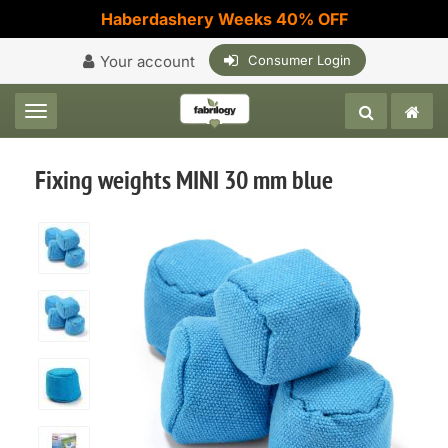
Haberdashery Weeks 40% OFF
Your account
Consumer Login
Toggle navigation
Fixing weights MINI 30 mm blue