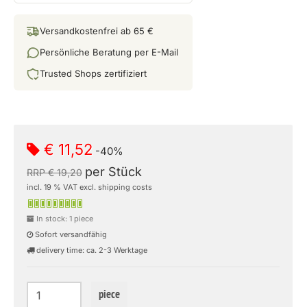
Versandkostenfrei ab 65 €
Persönliche Beratung per E-Mail
Trusted Shops zertifiziert
€ 11,52
-40%
per Stück
RRP € 19,20
incl. 19 % VAT excl. shipping costs
In stock: 1 piece
Sofort versandfähig
delivery time: ca. 2-3 Werktage
piece