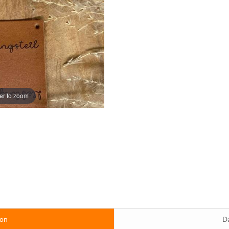
er to zoom
ion
D