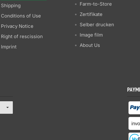
Farm-to-Store
Shipping
Zertifikate
Conditions of Use
Selber drucken
Privacy Notice
Image film
Right of rescission
About Us
Imprint
PAYM