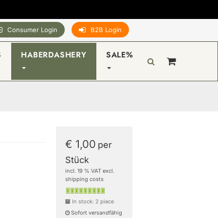
Consumer Login
B2B Login
S
HABERDASHERY
SALE%
€ 1,00
per
Stück
incl. 19 % VAT excl.
shipping costs
In stock: 2 piece
Sofort versandfähig