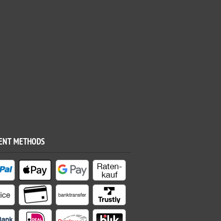
ENT METHODS