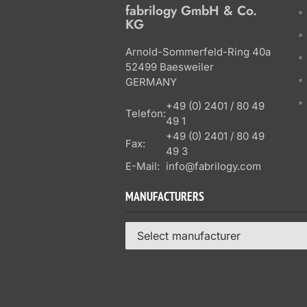
fabrilogy GmbH & Co.
KG
Arnold-Sommerfeld-Ring 40a
52499 Baesweiler
GERMANY
+49 (0) 2401 / 80 49
Telefon:
49 1
+49 (0) 2401 / 80 49
Fax:
49 3
E-Mail:
info@fabrilogy.com
MANUFACTURERS
Select manufacturer