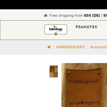
Free shipping from
65€ (DE)
|
9
PEANUTS®
M
HABERDASHERY
Accessoi
a
i
n
p
a
g
e