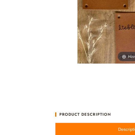
Hov
PRODUCT DESCRIPTION
Descript