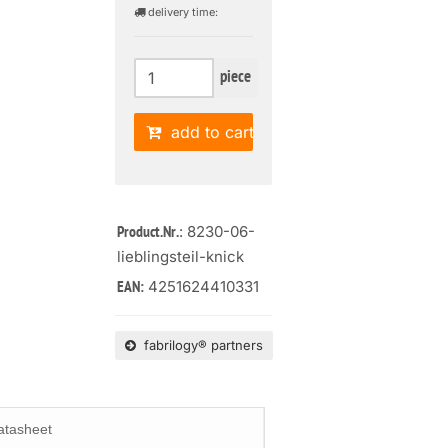
delivery time:
piece
add to cart
: 8230-06-
Product.Nr.
lieblingsteil-knick
4251624410331
EAN:
fabrilogy® partners
atasheet