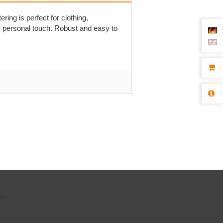
ering is perfect for clothing,
, personal touch. Robust and easy to