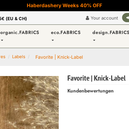
Haberdashery Weeks 40% OFF
Your account
5€ (EU & CH)
organic.FABRICS
eco.FABRICS
design.FABRIC
res
Labels
Favorite | Knick-Label
Favorite | Knick-Label
Kundenbewertungen