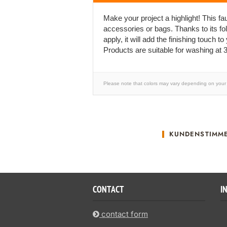
Make your project a highlight! This faux
accessories or bags. Thanks to its fo
apply, it will add the finishing touch to
Products are suitable for washing at 3
Please note that colors may vary depending on your 
KUNDENSTIMM
CONTACT
I
contact form