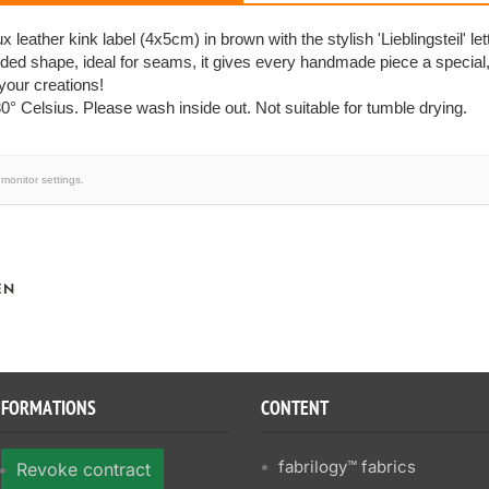
 leather kink label (4x5cm) in brown with the stylish 'Lieblingsteil' lett
lded shape, ideal for seams, it gives every handmade piece a special
 your creations!
0° Celsius. Please wash inside out. Not suitable for tumble drying.
monitor settings.
EN
NFORMATIONS
CONTENT
fabrilogy™ fabrics
Revoke contract