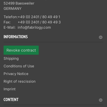
52499 Baesweiler
GERMANY
Telefon:
+49 (0) 2401 / 80 49 49 1
Fax:
+49 (0) 2401 / 80 49 49 3
E-Mail:
info@fabrilogy.com
INFORMATIONS
Revoke contract
Shipping
Conditions of Use
Privacy Notice
Right of rescission
Imprint
CONTENT