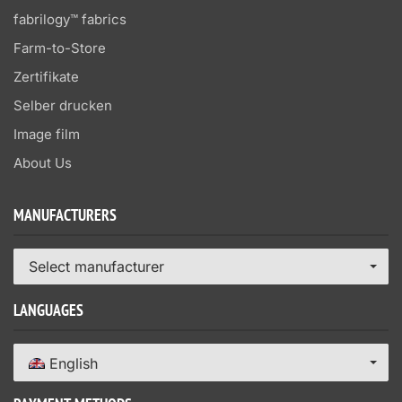
fabrilogy™ fabrics
Farm-to-Store
Zertifikate
Selber drucken
Image film
About Us
MANUFACTURERS
Select manufacturer
LANGUAGES
English