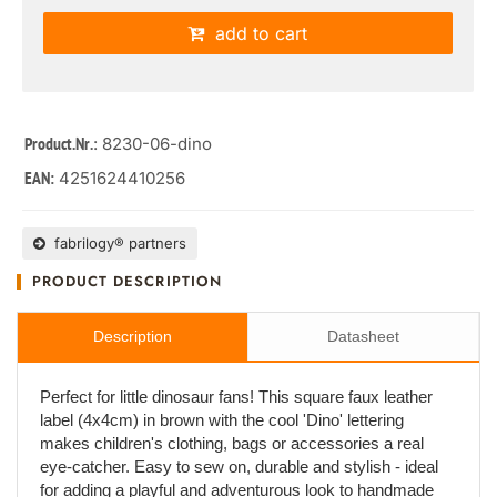
add to cart
: 8230-06-dino
Product.Nr.
4251624410256
EAN:
fabrilogy® partners
PRODUCT DESCRIPTION
Description
Datasheet
Perfect for little dinosaur fans! This square faux leather
label (4x4cm) in brown with the cool 'Dino' lettering
makes children's clothing, bags or accessories a real
eye-catcher. Easy to sew on, durable and stylish - ideal
for adding a playful and adventurous look to handmade