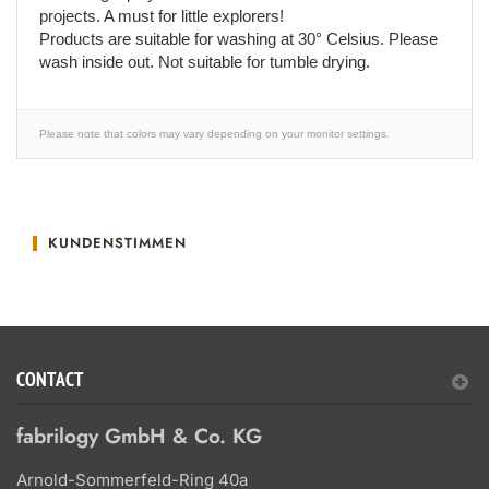
projects. A must for little explorers!
Products are suitable for washing at 30° Celsius. Please
wash inside out. Not suitable for tumble drying.
Please note that colors may vary depending on your monitor settings.
KUNDENSTIMMEN
CONTACT
fabrilogy GmbH & Co. KG
Arnold-Sommerfeld-Ring 40a