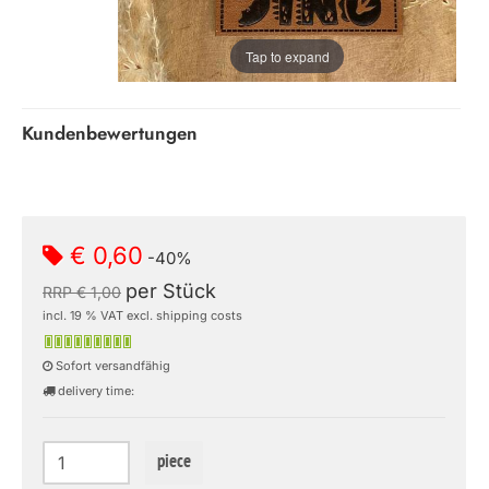
Tap to expand
Kundenbewertungen
€ 0,60
-40%
per Stück
RRP € 1,00
incl. 19 % VAT excl. shipping costs
Sofort versandfähig
delivery time:
piece