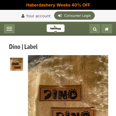
Haberdashery Weeks 40% OFF
Your account
Consumer Login
Toggle navigation
Dino | Label