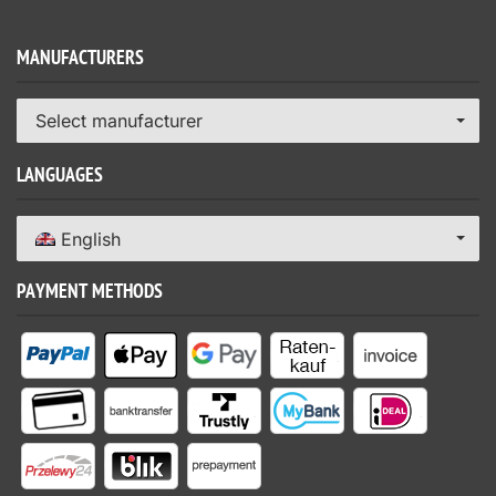
MANUFACTURERS
Select manufacturer
LANGUAGES
English
PAYMENT METHODS