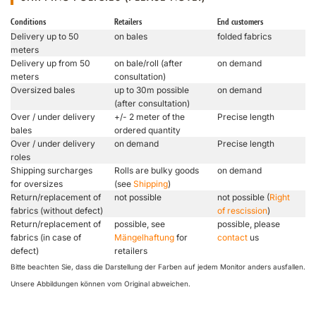
Conditions
Retailers
End customers
Delivery up to 50
on bales
folded fabrics
meters
Delivery up from 50
on bale/roll (after
on demand
meters
consultation)
Oversized bales
up to 30m possible
on demand
(after consultation)
Over / under delivery
+/- 2 meter of the
Precise length
bales
ordered quantity
Over / under delivery
on demand
Precise length
roles
Shipping surcharges
Rolls are bulky goods
on demand
for oversizes
(see
Shipping
)
Return/replacement of
not possible
not possible (
Right
fabrics (without defect)
of rescission
)
Return/replacement of
possible, see
possible, please
fabrics (in case of
Mängelhaftung
for
contact
us
defect)
retailers
Bitte beachten Sie, dass die Darstellung der Farben auf jedem Monitor anders ausfallen.
Unsere Abbildungen können vom Original abweichen.