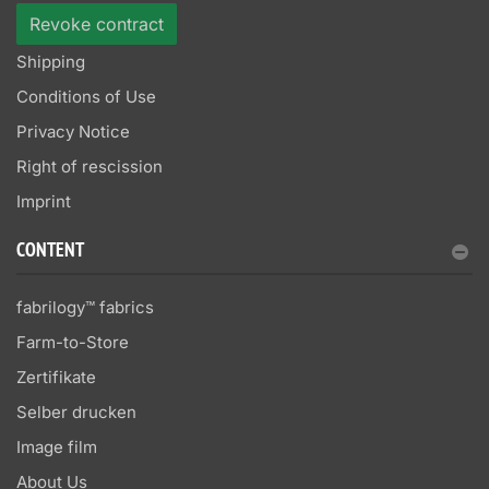
Revoke contract
Shipping
Conditions of Use
Privacy Notice
Right of rescission
Imprint
CONTENT
fabrilogy™ fabrics
Farm-to-Store
Zertifikate
Selber drucken
Image film
About Us