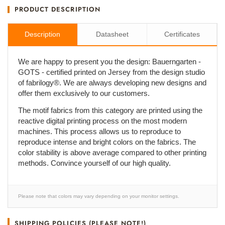
PRODUCT DESCRIPTION
Description
Datasheet
Certificates
We are happy to present you the design: Bauerngarten -
GOTS - certified printed on Jersey from the design studio
of fabrilogy®. We are always developing new designs and
offer them exclusively to our customers.
The motif fabrics from this category are printed using the
reactive digital printing process on the most modern
machines. This process allows us to reproduce to
reproduce intense and bright colors on the fabrics. The
color stability is above average compared to other printing
methods. Convince yourself of our high quality.
Please note that colors may vary depending on your monitor settings.
SHIPPING POLICIES (PLEASE NOTE!)