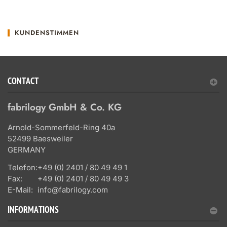
KUNDENSTIMMEN
CONTACT
fabrilogy GmbH & Co. KG
Arnold-Sommerfeld-Ring 40a
52499 Baesweiler
GERMANY
Telefon:
+49 (0) 2401 / 80 49 49 1
Fax:
+49 (0) 2401 / 80 49 49 3
E-Mail:
info@fabrilogy.com
INFORMATIONS