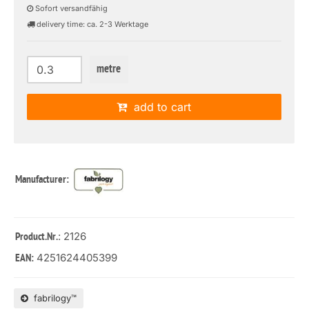
Sofort versandfähig
delivery time: ca. 2-3 Werktage
metre
add to cart
Manufacturer:
: 2126
Product.Nr.
4251624405399
EAN:
fabrilogy™