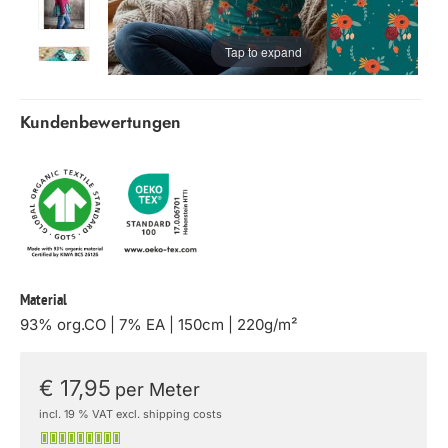
Tap to expand
Kundenbewertungen
Material
93% org.CO | 7% EA | 150cm | 220g/m²
€ 17,95
per Meter
incl. 19 % VAT excl. shipping costs