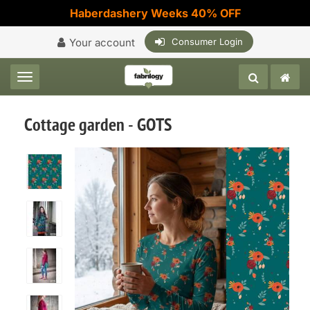
Haberdashery Weeks 40% OFF
Your account
Consumer Login
Toggle navigation
Cottage garden - GOTS