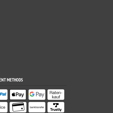
ENT METHODS