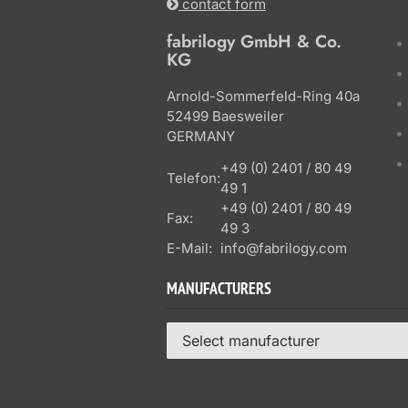
contact form
fabrilogy GmbH & Co.
KG
Arnold-Sommerfeld-Ring 40a
52499 Baesweiler
GERMANY
+49 (0) 2401 / 80 49
Telefon:
49 1
+49 (0) 2401 / 80 49
Fax:
49 3
E-Mail:
info@fabrilogy.com
MANUFACTURERS
Select manufacturer