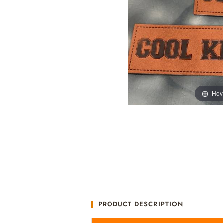
Hov
PRODUCT DESCRIPTION