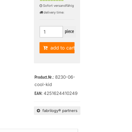
Sofort versandfähig
delivery time:
piece
add to cart
: 8230-06-
Product.Nr.
cool-kid
4251624410249
EAN:
fabrilogy® partners