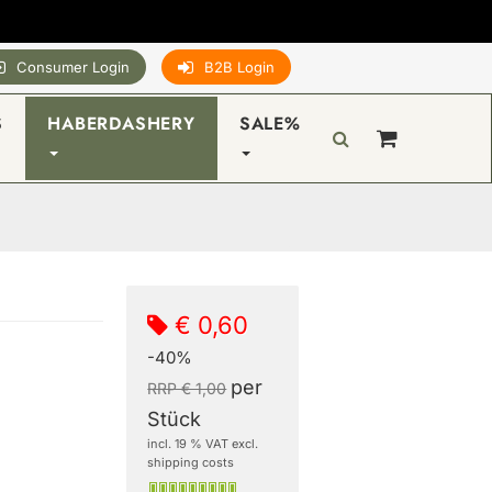
Consumer Login
B2B Login
S
HABERDASHERY
SALE%
€ 0,60
-40%
per
RRP € 1,00
Stück
incl. 19 % VAT excl.
shipping costs