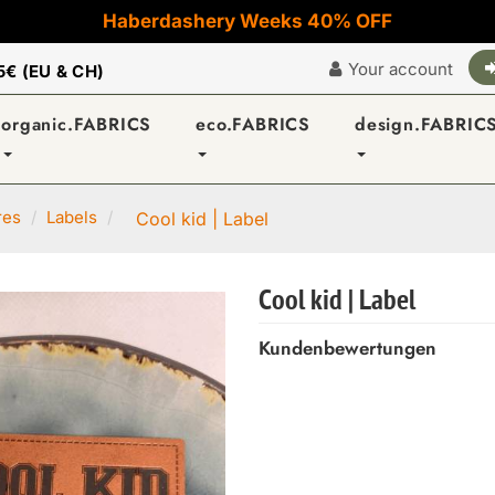
Haberdashery Weeks 40% OFF
Your account
5€ (EU & CH)
organic.FABRICS
eco.FABRICS
design.FABRIC
res
Labels
Cool kid | Label
Cool kid | Label
Kundenbewertungen