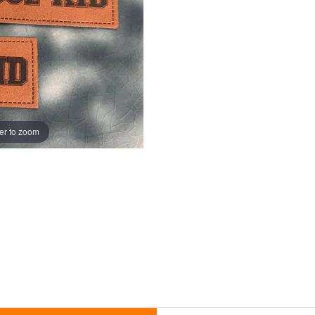
er to zoom