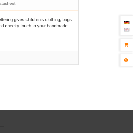
atasheet
ettering gives children's clothing, bags
l and cheeky touch to your handmade