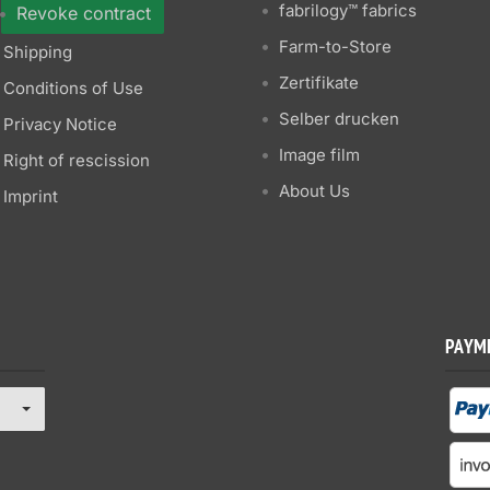
fabrilogy™ fabrics
Revoke contract
Farm-to-Store
Shipping
Zertifikate
Conditions of Use
Selber drucken
Privacy Notice
Image film
Right of rescission
About Us
Imprint
PAYM