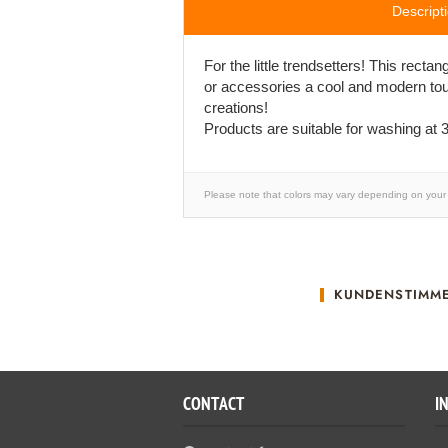
Descript
For the little trendsetters! This recta
or accessories a cool and modern tou
creations!
Products are suitable for washing at 3
Please note that colors may vary depending on your 
KUNDENSTIMM
CONTACT
I