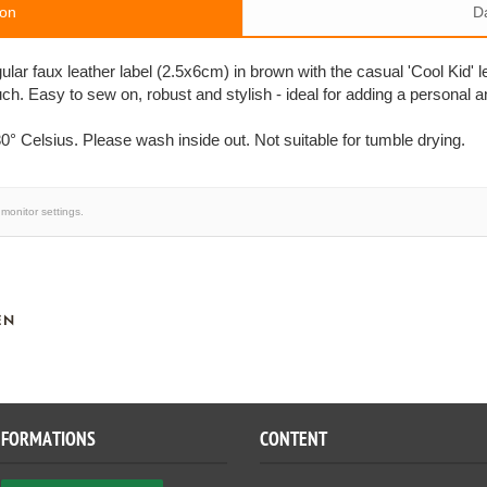
ion
D
ngular faux leather label (2.5x6cm) in brown with the casual 'Cool Kid' l
ch. Easy to sew on, robust and stylish - ideal for adding a persona
0° Celsius. Please wash inside out. Not suitable for tumble drying.
monitor settings.
EN
NFORMATIONS
CONTENT