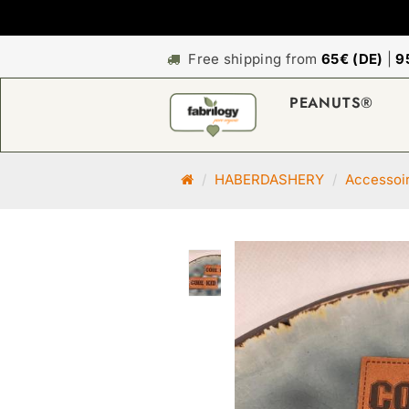
Free shipping from
65€ (DE)
|
9
PEANUTS®
M
HABERDASHERY
Accessoi
a
i
n
p
a
g
e