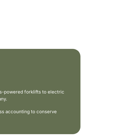
powered forklifts to electric
any.
ss accounting to conserve