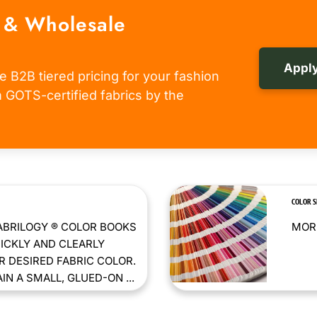
 & Wholesale
Apply
e B2B tiered pricing for your fashion
om GOTS-certified fabrics by the
COLOR 
ABRILOGY ® COLOR BOOKS
MORE
ICKLY AND CLEARLY
 DESIRED FABRIC COLOR.
N A SMALL, GLUED-ON ...