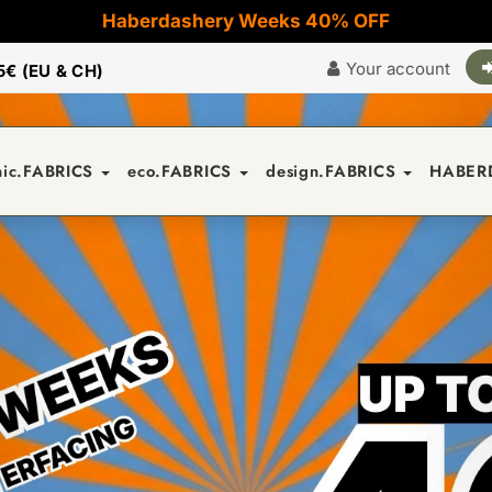
Haberdashery Weeks 40% OFF
Your account
5€ (EU & CH)
nic.FABRICS
eco.FABRICS
design.FABRICS
HABER