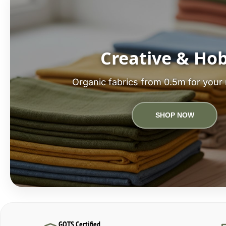
Creative & Ho
Organic fabrics from 0.5m for your 
SHOP NOW
GOTS Certified