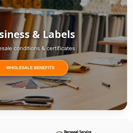
siness & Labels
sale conditions & certificates
WHOLESALE BENEFITS
Personal Service