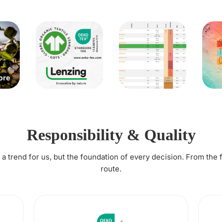
Responsibility & Quality
t a trend for us, but the foundation of every decision. From the 
route.