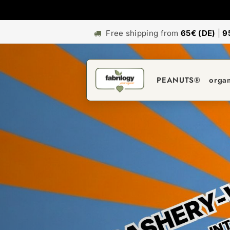
Free shipping from
65€ (DE)
|
9
PEANUTS®
orga