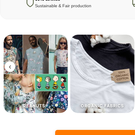
Sustainable & Fair production
‹
ORGANIC.FABRICS
ECO.FABRICS