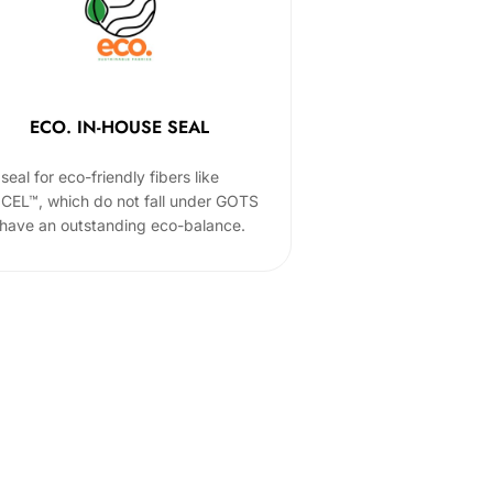
ECO. IN-HOUSE SEAL
seal for eco-friendly fibers like
CEL™, which do not fall under GOTS
 have an outstanding eco-balance.