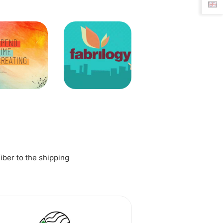
fiber to the shipping