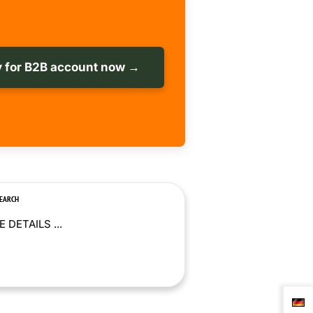
 for B2B account now →
SEARCH
 DETAILS ...