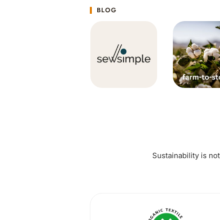
BLOG
Sustainability is no