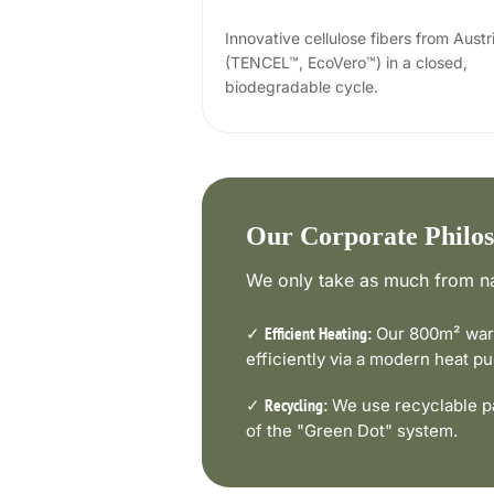
Innovative cellulose fibers from Austr
(TENCEL™, EcoVero™) in a closed,
biodegradable cycle.
Our Corporate Philo
We only take as much from na
✓
Our 800m² ware
Efficient Heating:
efficiently via a modern heat 
✓
We use recyclable pa
Recycling:
of the "Green Dot" system.