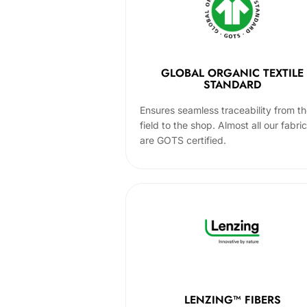
GLOBAL ORGANIC TEXTILE
STANDARD
Ensures seamless traceability from t
field to the shop. Almost all our fabri
are GOTS certified.
LENZING™ FIBERS