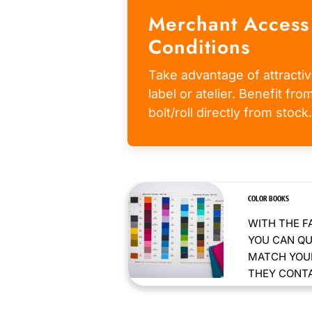
Merchant Access
Conditions
Take advantage of attractiv
label or atelier. Benefit fr
bolt/roll directly from stock.
COLOR BOOKS
WITH THE F
YOU CAN QU
MATCH YOUR
THEY CONTAI