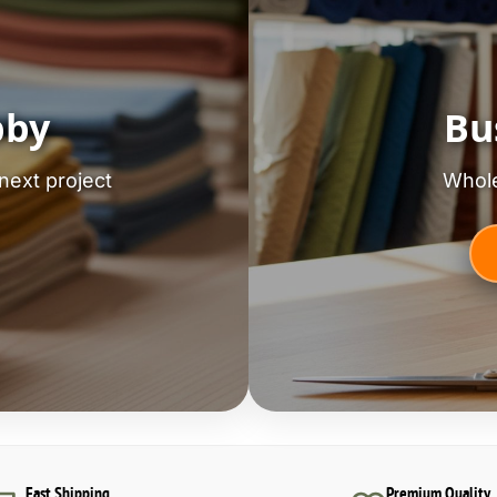
bby
Bu
next project
Whole
Fast Shipping
Premium Quality