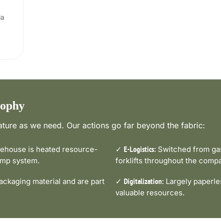
ia
sophy
ture as we need. Our actions go far beyond the fabric:
house is heated resource-
✓
Switched from gas-
E-Logistics:
pump system.
forklifts throughout the comp
ckaging material and are part
✓
Largely paperle
Digitalization:
valuable resources.