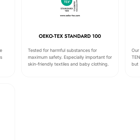
OEKO-TEX STANDARD 100
he
Tested for harmful substances for
Our 
cs
maximum safety. Especially important for
TEN
skin-friendly textiles and baby clothing.
but