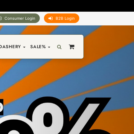
Consumer Login
B2B Login
DASHERY
SALE%