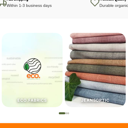
Within 1-3 business days
Durable organic
JEANSOPTIC
HABERDASHERY