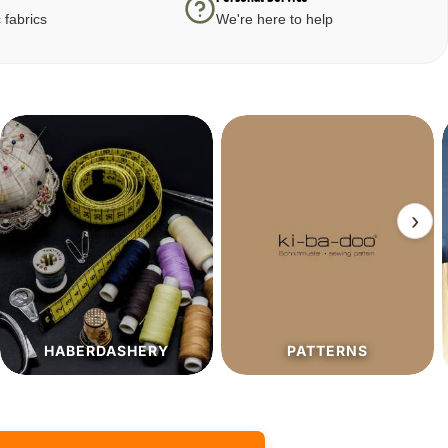
 fabrics
We're here to help
›
PATTERNS
SALE%