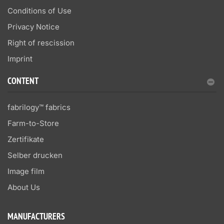
Conditions of Use
Privacy Notice
Right of rescission
Imprint
CONTENT
fabrilogy™ fabrics
Farm-to-Store
Zertifikate
Selber drucken
Image film
About Us
MANUFACTURERS