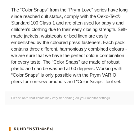
The “Color Snaps” from the “Prym Love” series have long
since reached cult status, comply with the Oeko-Tex®
Standard 100 Class 1 and are often used for baby’s and
children’s clothing due to their easy closing strength. Self-
made jackets, waistcoats or bed linen are easily
embellished by the coloured press fasteners. Each pack
contains three different, harmoniously combined colours -
we are sure that we have the perfect colour combination
for every taste. The “Color Snaps” are made of robust
plastic and can be washed at 60 degrees. Working with
“Color Snaps” is only possible with the Prym VARIO
pliers for non-sew products and “Color Snaps” tool set.
Please note that colors may vary depending on your monitor settings.
KUNDENSTIMMEN