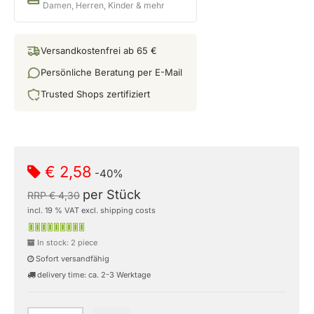
Damen, Herren, Kinder & mehr
Versandkostenfrei ab 65 €
Persönliche Beratung per E-Mail
Trusted Shops zertifiziert
€ 2,58
-40%
per Stück
RRP € 4,30
incl. 19 % VAT excl. shipping costs
In stock: 2 piece
Sofort versandfähig
delivery time: ca. 2-3 Werktage