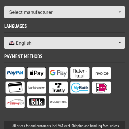
Select manufacturer
LANGUAGES
English
PAYMENT METHODS
* All prices for end customers incl. VAT excl. Shipping and handling fees, unless