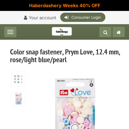
Haberdashery Weeks 40% OFF
Your account
Consumer Login
Toggle navigation
Color snap fastener, Prym Love, 12.4 mm,
rose/light blue/pearl