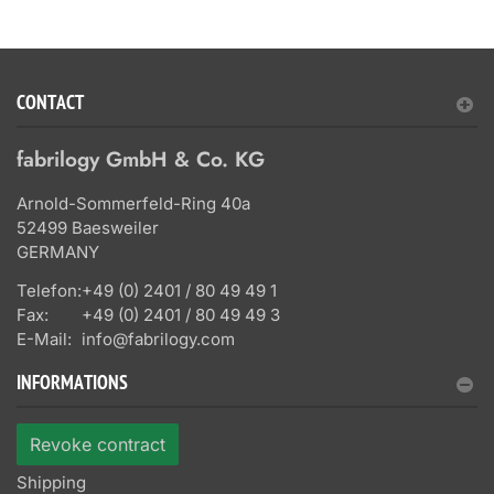
CONTACT
fabrilogy GmbH & Co. KG
Arnold-Sommerfeld-Ring 40a
52499 Baesweiler
GERMANY
Telefon:
+49 (0) 2401 / 80 49 49 1
Fax:
+49 (0) 2401 / 80 49 49 3
E-Mail:
info@fabrilogy.com
INFORMATIONS
Revoke contract
Shipping