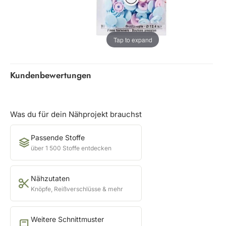
Tap to expand
Kundenbewertungen
Was du für dein Nähprojekt brauchst
Passende Stoffe
über 1 500 Stoffe entdecken
Nähzutaten
Knöpfe, Reißverschlüsse & mehr
Weitere Schnittmuster