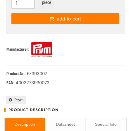
piece
add to cart
Manufacturer:
: 6-393007
Product.Nr.
4002273930073
EAN:
Prym
PRODUCT DESCRIPTION
Description
Datasheet
Special Info