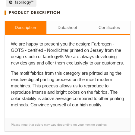
fabrilogy™
PRODUCT DESCRIPTION
Description
Datasheet
Certificates
We are happy to present you the design: Farbregen -
GOTS - certified - Nordlichter printed on Jersey from the
design studio of fabrilogy®. We are always developing
new designs and offer them exclusively to our customers.
The motif fabrics from this category are printed using the
reactive digital printing process on the most modern
machines. This process allows us to reproduce to
reproduce intense and bright colors on the fabrics. The
color stability is above average compared to other printing
methods. Convince yourself of our high quality.
Please note that colors may vary depending on your monitor settings.