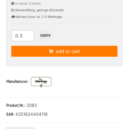
In stock: 3 metre
Versandfähig, geringe Stückzahl
delivery time: ca. 2-3 Werktage
metre
add to cart
Manufacturer:
: 2083
Product.Nr.
4251624404118
EAN: