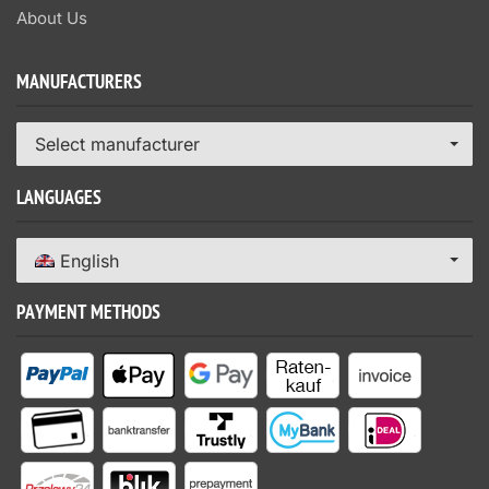
About Us
MANUFACTURERS
Select manufacturer
LANGUAGES
English
PAYMENT METHODS