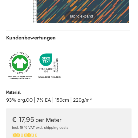
Tap to expand
Kundenbewertungen
Material
93% org.CO | 7% EA | 150cm | 220g/m²
€ 17,95
per Meter
incl. 19 % VAT excl. shipping costs