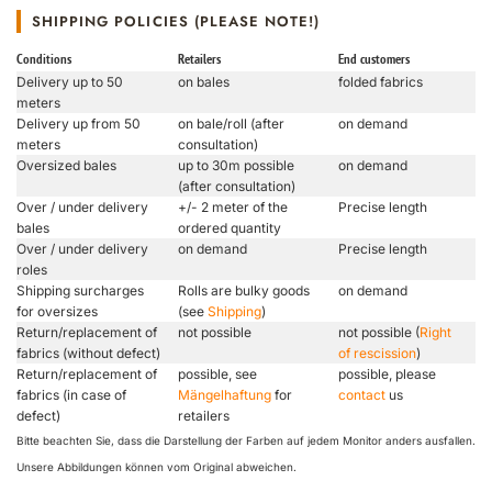
SHIPPING POLICIES (PLEASE NOTE!)
Conditions
Retailers
End customers
Delivery up to 50
on bales
folded fabrics
meters
Delivery up from 50
on bale/roll (after
on demand
meters
consultation)
Oversized bales
up to 30m possible
on demand
(after consultation)
Over / under delivery
+/- 2 meter of the
Precise length
bales
ordered quantity
Over / under delivery
on demand
Precise length
roles
Shipping surcharges
Rolls are bulky goods
on demand
for oversizes
(see
Shipping
)
Return/replacement of
not possible
not possible (
Right
fabrics (without defect)
of rescission
)
Return/replacement of
possible, see
possible, please
fabrics (in case of
Mängelhaftung
for
contact
us
defect)
retailers
Bitte beachten Sie, dass die Darstellung der Farben auf jedem Monitor anders ausfallen.
Unsere Abbildungen können vom Original abweichen.