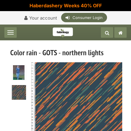
Haberdashery Weeks 40% OFF
Your account
Consumer Login
Toggle navigation
Color rain - GOTS - northern lights