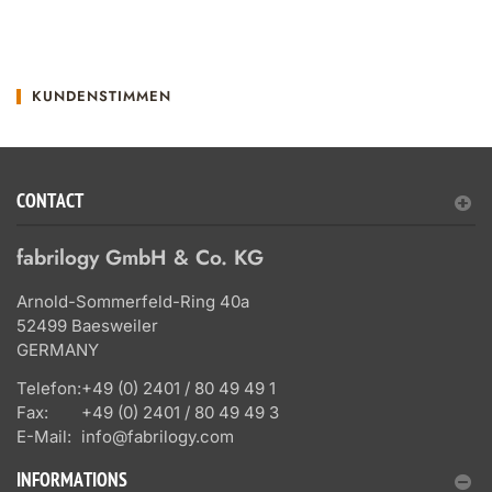
KUNDENSTIMMEN
CONTACT
fabrilogy GmbH & Co. KG
Arnold-Sommerfeld-Ring 40a
52499 Baesweiler
GERMANY
Telefon:
+49 (0) 2401 / 80 49 49 1
Fax:
+49 (0) 2401 / 80 49 49 3
E-Mail:
info@fabrilogy.com
INFORMATIONS