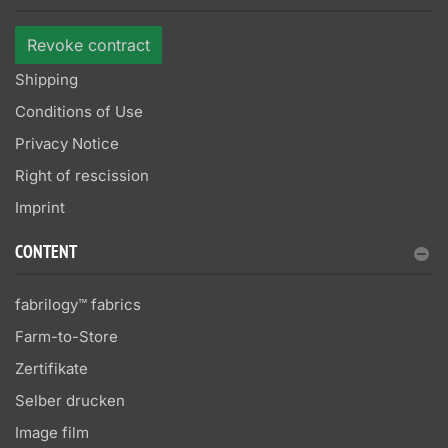
Revoke contract
Shipping
Conditions of Use
Privacy Notice
Right of rescission
Imprint
CONTENT
fabrilogy™ fabrics
Farm-to-Store
Zertifikate
Selber drucken
Image film