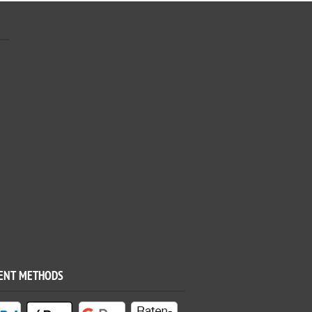
ENT METHODS