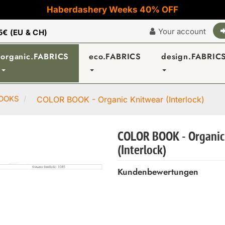
Haberdashery Weeks 40% OFF
Your account
5€ (EU & CH)
organic.FABRICS
eco.FABRICS
design.FABRIC
OOKS
COLOR BOOK - Organic Knitwear (Interlock)
COLOR BOOK - Organic
(Interlock)
Kundenbewertungen