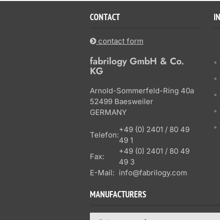
CONTACT
I
contact form
fabrilogy GmbH & Co.
KG
Arnold-Sommerfeld-Ring 40a
52499 Baesweiler
GERMANY
+49 (0) 2401 / 80 49
Telefon:
49 1
+49 (0) 2401 / 80 49
Fax:
49 3
E-Mail:
info@fabrilogy.com
MANUFACTURERS