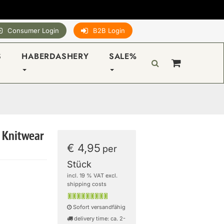
Consumer Login
B2B Login
S
HABERDASHERY
SALE%
 Knitwear
€ 4,95
per
Stück
incl. 19 % VAT excl.
shipping costs
Sofort versandfähig
delivery time: ca. 2-