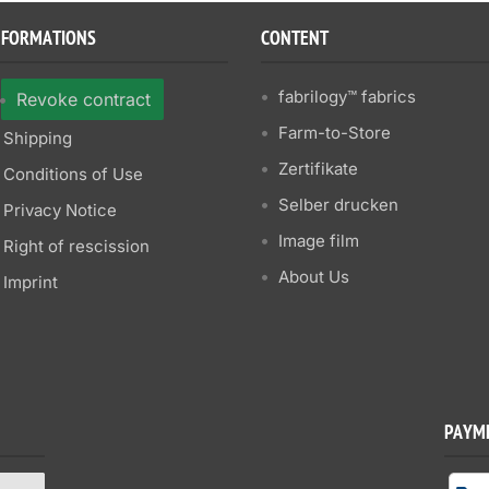
NFORMATIONS
CONTENT
fabrilogy™ fabrics
Revoke contract
Farm-to-Store
Shipping
Zertifikate
Conditions of Use
Selber drucken
Privacy Notice
Image film
Right of rescission
About Us
Imprint
PAYM