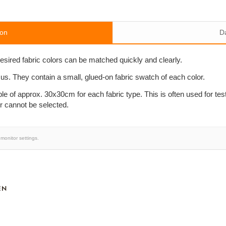
ion
D
desired fabric colors can be matched quickly and clearly.
 us. They contain a small, glued-on fabric swatch of each color.
le of approx. 30x30cm for each fabric type. This is often used for te
or cannot be selected.
monitor settings.
EN