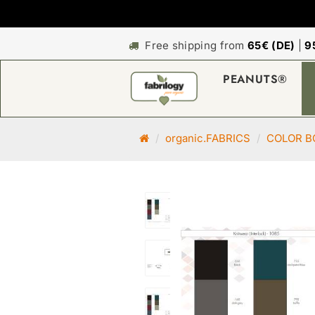
Free shipping from
65€ (DE)
|
9
PEANUTS®
M
organic.FABRICS
COLOR B
a
i
n
p
a
g
e