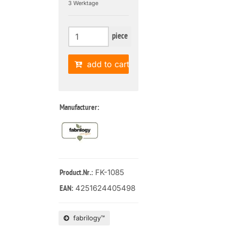
3 Werktage
piece
add to cart
Manufacturer:
: FK-1085
Product.Nr.
4251624405498
EAN:
fabrilogy™