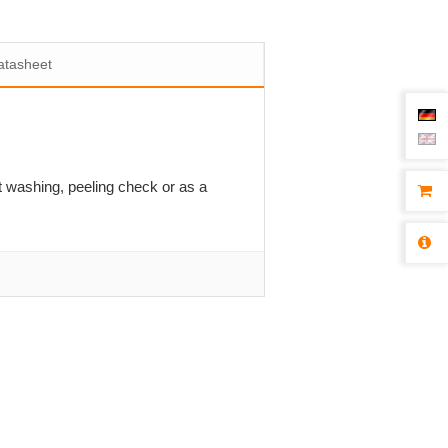
atasheet
st washing, peeling check or as a