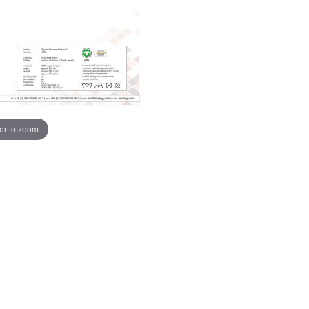
er to zoom