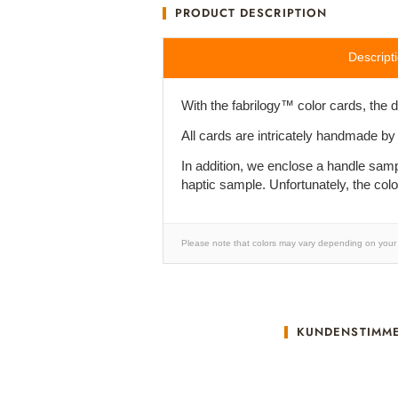
PRODUCT DESCRIPTION
Descript
With the fabrilogy™ color cards, the 
All cards are intricately handmade by
In addition, we enclose a handle samp
haptic sample. Unfortunately, the col
Please note that colors may vary depending on your 
KUNDENSTIMM