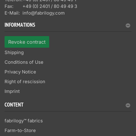
Fax:
+49 (0) 2401 / 80 49 49 3
E-Mail:
info@fabrilogy.com
INFORMATIONS
Revoke contract
Shipping
Conditions of Use
Privacy Notice
Right of rescission
Imprint
CONTENT
fabrilogy™ fabrics
Farm-to-Store