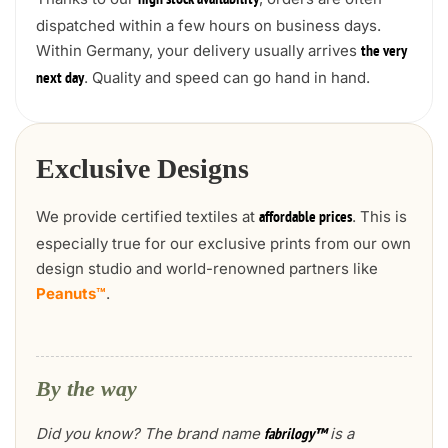
high stock availability
dispatched within a few hours on business days.
Within Germany, your delivery usually arrives
the very
. Quality and speed can go hand in hand.
next day
Exclusive Designs
We provide certified textiles at
. This is
affordable prices
especially true for our exclusive prints from our own
design studio and world-renowned partners like
Peanuts™
.
By the way
Did you know? The brand name
is a
fabrilogy™