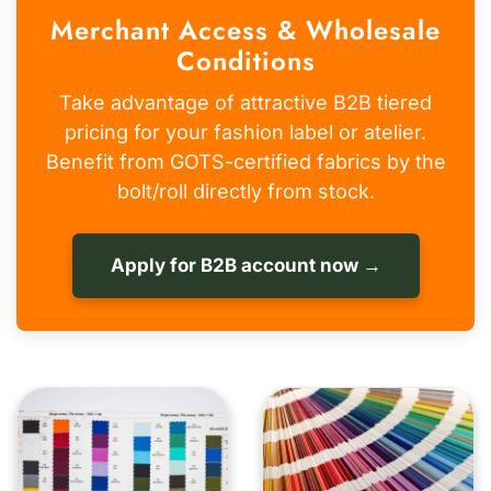
Merchant Access & Wholesale
Conditions
Take advantage of attractive B2B tiered
pricing for your fashion label or atelier.
Benefit from GOTS-certified fabrics by the
bolt/roll directly from stock.
Apply for B2B account now →