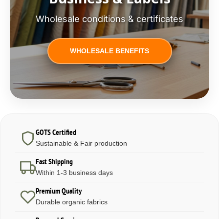
Wholesale conditions & certificates
WHOLESALE BENEFITS
GOTS Certified
Sustainable & Fair production
Fast Shipping
Within 1-3 business days
Premium Quality
Durable organic fabrics