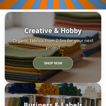
Creative & Hobby
Organic fabrics from 0.5m for your next
project
SHOP NOW
Business & Labels