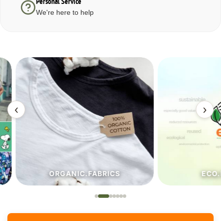
Personal Service
We're here to help
‹
›
ORGANIC.FABRICS
ECO.FA