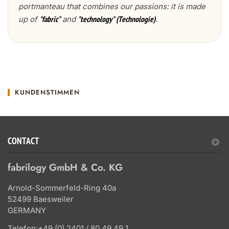
portmanteau that combines our passions: it is made
up of
and
.
"fabric"
"technology" (Technologie)
KUNDENSTIMMEN
CONTACT
fabrilogy GmbH & Co. KG
Arnold-Sommerfeld-Ring 40a
52499 Baesweiler
GERMANY
Telefon:
+49 (0) 2401 / 80 49 49 1