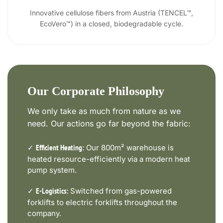
Innovative cellulose fibers from Austria (TENCEL™,
EcoVero™) in a closed, biodegradable cycle.
Our Corporate Philosophy
We only take as much from nature as we
need. Our actions go far beyond the fabric:
✓
Our 800m² warehouse is
Efficient Heating:
heated resource-efficiently via a modern heat
pump system.
✓
Switched from gas-powered
E-Logistics:
forklifts to electric forklifts throughout the
company.