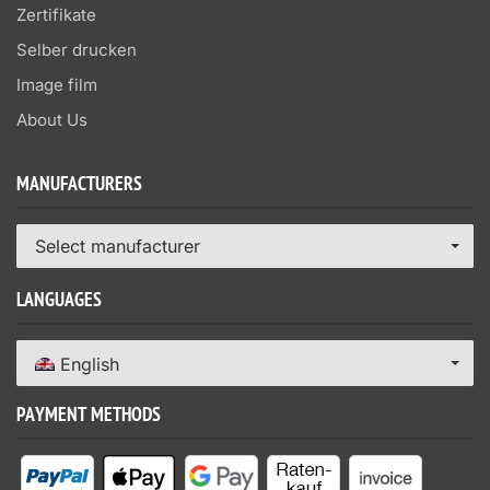
Zertifikate
Selber drucken
Image film
About Us
MANUFACTURERS
Select manufacturer
LANGUAGES
English
PAYMENT METHODS