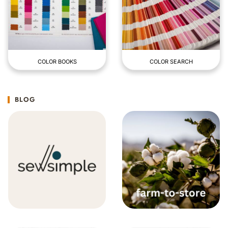
COLOR BOOKS
COLOR SEARCH
BLOG