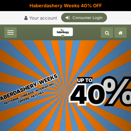
Haberdashery Weeks 40% OFF
Your account
Consumer Login
Toggle navigation