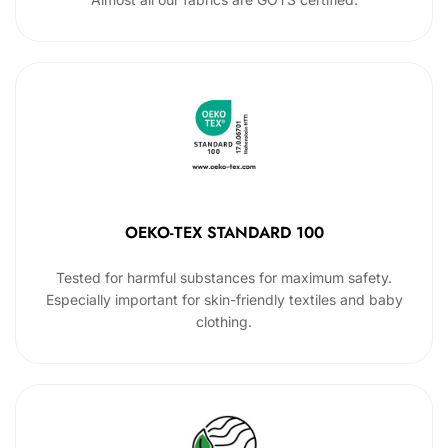
OEKO-TEX STANDARD 100
Tested for harmful substances for maximum safety.
Especially important for skin-friendly textiles and baby
clothing.