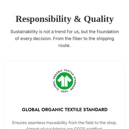
Responsibility & Quality
Sustainability is not a trend for us, but the foundation
of every decision. From the fiber to the shipping
route.
GLOBAL ORGANIC TEXTILE STANDARD
Ensures seamless traceability from the field to the shop.
Almost all our fabrics are GOTS certified.