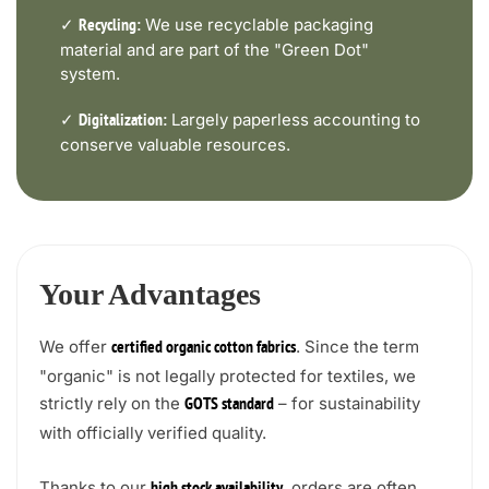
✓
We use recyclable packaging
Recycling:
material and are part of the "Green Dot"
system.
✓
Largely paperless accounting to
Digitalization:
conserve valuable resources.
Your Advantages
We offer
. Since the term
certified organic cotton fabrics
"organic" is not legally protected for textiles, we
strictly rely on the
– for sustainability
GOTS standard
with officially verified quality.
Thanks to our
, orders are often