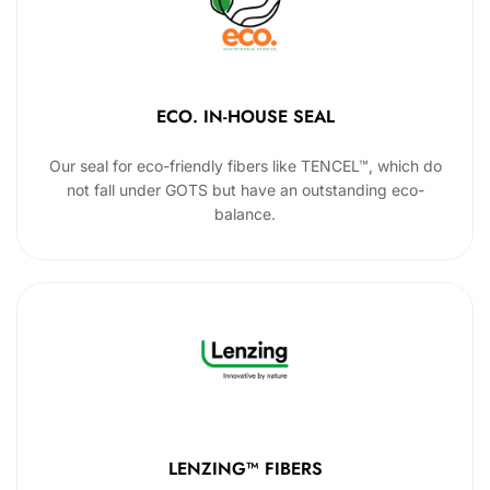
ECO. IN-HOUSE SEAL
Our seal for eco-friendly fibers like TENCEL™, which do
not fall under GOTS but have an outstanding eco-
balance.
LENZING™ FIBERS