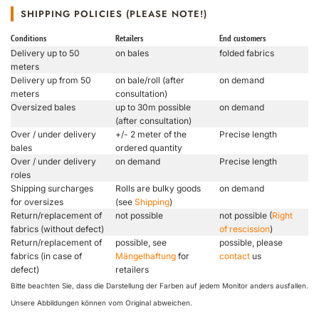
SHIPPING POLICIES (PLEASE NOTE!)
Conditions
Retailers
End customers
Delivery up to 50
on bales
folded fabrics
meters
Delivery up from 50
on bale/roll (after
on demand
meters
consultation)
Oversized bales
up to 30m possible
on demand
(after consultation)
Over / under delivery
+/- 2 meter of the
Precise length
bales
ordered quantity
Over / under delivery
on demand
Precise length
roles
Shipping surcharges
Rolls are bulky goods
on demand
for oversizes
(see
Shipping
)
Return/replacement of
not possible
not possible (
Right
fabrics (without defect)
of rescission
)
Return/replacement of
possible, see
possible, please
fabrics (in case of
Mängelhaftung
for
contact
us
defect)
retailers
Bitte beachten Sie, dass die Darstellung der Farben auf jedem Monitor anders ausfallen.
Unsere Abbildungen können vom Original abweichen.