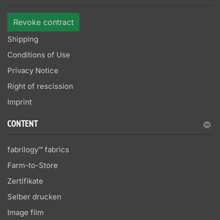
Revoke contract
Shipping
Conditions of Use
Privacy Notice
Right of rescission
Imprint
CONTENT
fabrilogy™ fabrics
Farm-to-Store
Zertifikate
Selber drucken
Image film