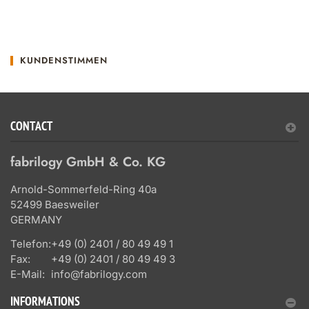
KUNDENSTIMMEN
CONTACT
fabrilogy GmbH & Co. KG
Arnold-Sommerfeld-Ring 40a
52499 Baesweiler
GERMANY
Telefon:
+49 (0) 2401 / 80 49 49 1
Fax:
+49 (0) 2401 / 80 49 49 3
E-Mail:
info@fabrilogy.com
INFORMATIONS