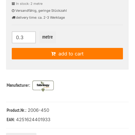
In stock: 2 metre
Versandfähig, geringe Stückzahl
delivery time: ca. 2-3 Werktage
metre
add to cart
Manufacturer:
: 2006-450
Product.Nr.
4251624401933
EAN: