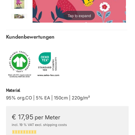
Tap to expand
Kundenbewertungen
Material
95% org.CO | 5% EA | 150cm | 220g/m²
€ 17,95
per Meter
incl. 19 % VAT excl. shipping costs