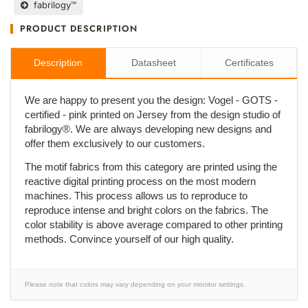
fabrilogy™
PRODUCT DESCRIPTION
Description
Datasheet
Certificates
We are happy to present you the design: Vogel - GOTS -
certified - pink printed on Jersey from the design studio of
fabrilogy®. We are always developing new designs and
offer them exclusively to our customers.
The motif fabrics from this category are printed using the
reactive digital printing process on the most modern
machines. This process allows us to reproduce to
reproduce intense and bright colors on the fabrics. The
color stability is above average compared to other printing
methods. Convince yourself of our high quality.
Please note that colors may vary depending on your monitor settings.