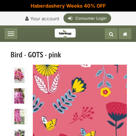
Haberdashery Weeks 40% OFF
Your account
Consumer Login
Toggle navigation
Bird - GOTS - pink