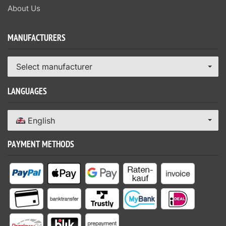
About Us
MANUFACTURERS
Select manufacturer
LANGUAGES
English
PAYMENT METHODS