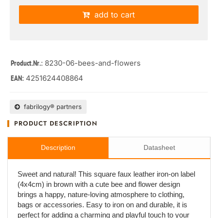
add to cart
: 8230-06-bees-and-flowers
Product.Nr.
4251624408864
EAN:
fabrilogy® partners
PRODUCT DESCRIPTION
Description
Datasheet
Sweet and natural! This square faux leather iron-on label
(4x4cm) in brown with a cute bee and flower design
brings a happy, nature-loving atmosphere to clothing,
bags or accessories. Easy to iron on and durable, it is
perfect for adding a charming and playful touch to your