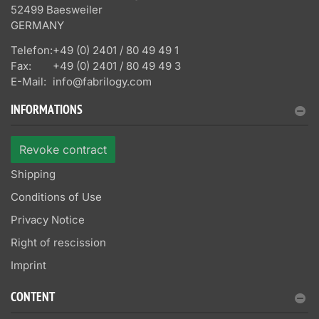
52499 Baesweiler
GERMANY
Telefon:
+49 (0) 2401 / 80 49 49 1
Fax:
+49 (0) 2401 / 80 49 49 3
E-Mail:
info@fabrilogy.com
INFORMATIONS
Revoke contract
Shipping
Conditions of Use
Privacy Notice
Right of rescission
Imprint
CONTENT