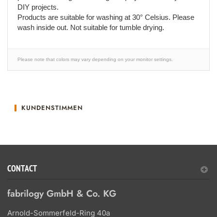
DIY projects.
Products are suitable for washing at 30° Celsius. Please
wash inside out. Not suitable for tumble drying.
Please note that colors may vary depending on your monitor settings.
KUNDENSTIMMEN
CONTACT
fabrilogy GmbH & Co. KG
Arnold-Sommerfeld-Ring 40a