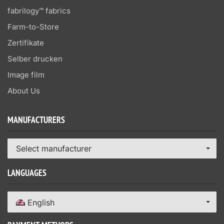
fabrilogy™ fabrics
Farm-to-Store
Zertifikate
Selber drucken
Image film
About Us
MANUFACTURERS
Select manufacturer
LANGUAGES
English