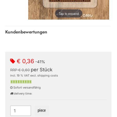
Tap to expand
Kundenbewertungen
€ 0,36
-41%
per Stück
RRP € 0,60
incl. 19 % VAT excl. shipping costs
Sofort versandfähig
delivery time:
piece