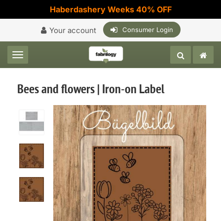
Haberdashery Weeks 40% OFF
Your account
Consumer Login
Toggle navigation
Bees and flowers | Iron-on Label