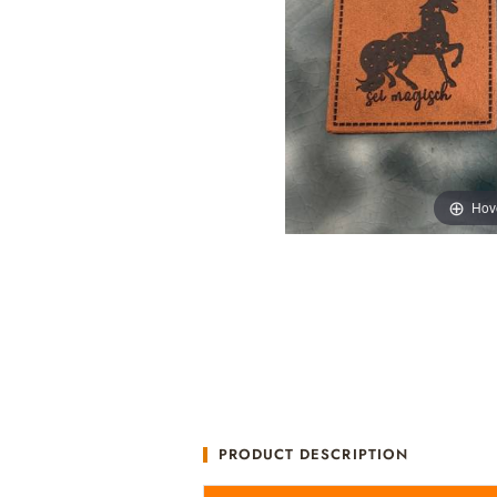
Hov
PRODUCT DESCRIPTION