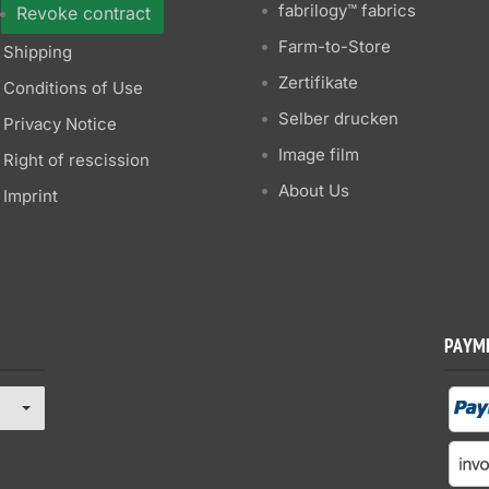
fabrilogy™ fabrics
Revoke contract
Farm-to-Store
Shipping
Zertifikate
Conditions of Use
Selber drucken
Privacy Notice
Image film
Right of rescission
About Us
Imprint
PAYM