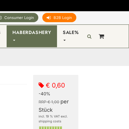
Consumer Login
B2B Login
S
HABERDASHERY
SALE%
€ 0,60
-40%
per
RRP € 1,00
Stück
incl. 19 % VAT excl.
shipping costs