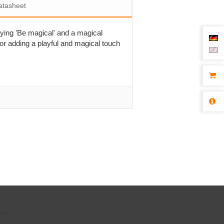
atasheet
aying 'Be magical' and a magical
for adding a playful and magical touch