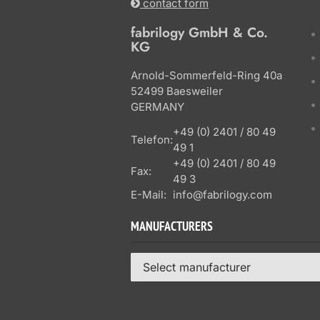
contact form
fabrilogy GmbH & Co.
KG
Arnold-Sommerfeld-Ring 40a
52499 Baesweiler
GERMANY
+49 (0) 2401 / 80 49
Telefon:
49 1
+49 (0) 2401 / 80 49
Fax:
49 3
E-Mail:
info@fabrilogy.com
MANUFACTURERS
Select manufacturer