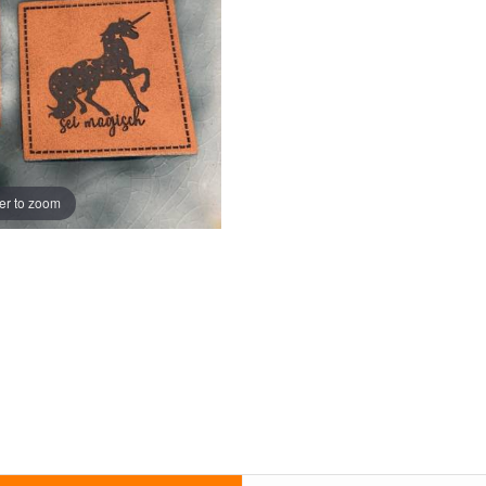
er to zoom