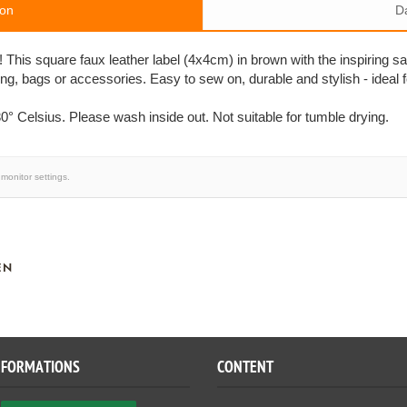
ion
D
! This square faux leather label (4x4cm) in brown with the inspiring s
ing, bags or accessories. Easy to sew on, durable and stylish - ideal 
0° Celsius. Please wash inside out. Not suitable for tumble drying.
monitor settings.
EN
NFORMATIONS
CONTENT