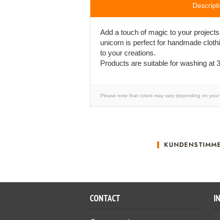
Descript
Add a touch of magic to your projects
unicorn is perfect for handmade cloth
to your creations.
Products are suitable for washing at 3
Please note that colors may vary depending on your 
KUNDENSTIMM
CONTACT
I