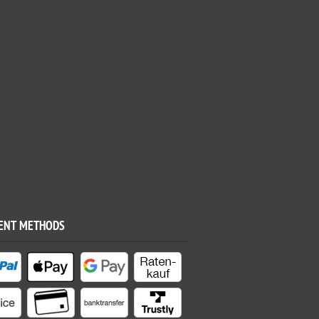
ENT METHODS