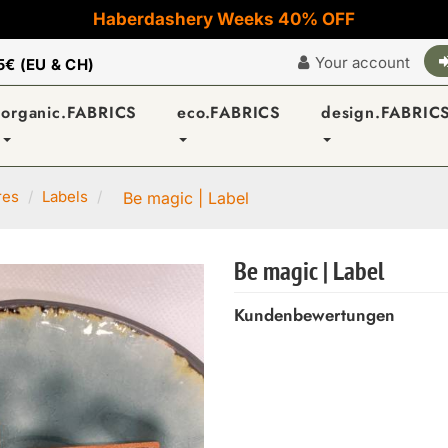
Haberdashery Weeks 40% OFF
Your account
5€ (EU & CH)
organic.FABRICS
eco.FABRICS
design.FABRIC
res
Labels
Be magic | Label
Be magic | Label
Kundenbewertungen