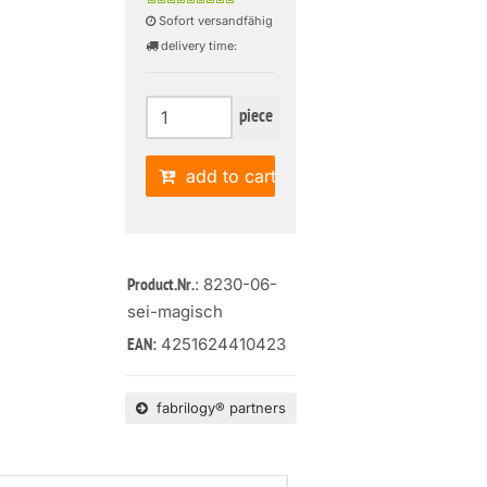
Sofort versandfähig
delivery time:
piece
add to cart
: 8230-06-
Product.Nr.
sei-magisch
4251624410423
EAN:
fabrilogy® partners