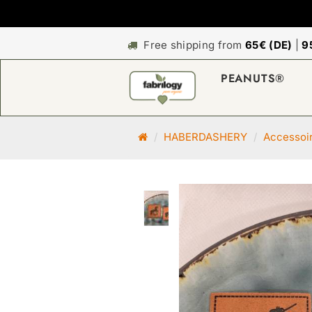
Free shipping from
65€ (DE)
|
9
PEANUTS®
M
HABERDASHERY
Accessoi
a
i
n
p
a
g
e