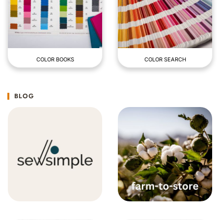
COLOR BOOKS
COLOR SEARCH
BLOG