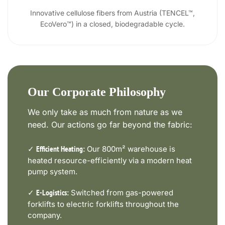
Innovative cellulose fibers from Austria (TENCEL™,
EcoVero™) in a closed, biodegradable cycle.
Our Corporate Philosophy
We only take as much from nature as we
need. Our actions go far beyond the fabric:
✓
Our 800m² warehouse is
Efficient Heating:
heated resource-efficiently via a modern heat
pump system.
✓
Switched from gas-powered
E-Logistics:
forklifts to electric forklifts throughout the
company.