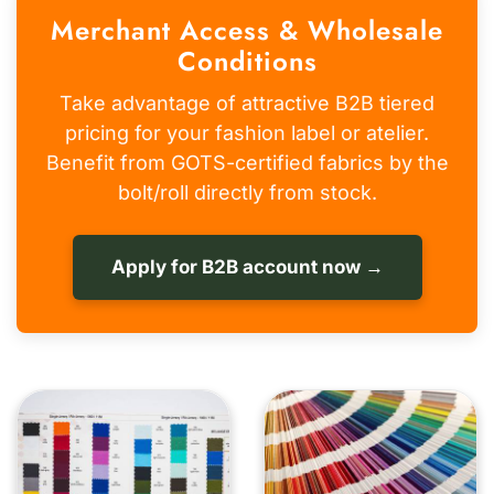
Merchant Access & Wholesale
Conditions
Take advantage of attractive B2B tiered
pricing for your fashion label or atelier.
Benefit from GOTS-certified fabrics by the
bolt/roll directly from stock.
Apply for B2B account now →