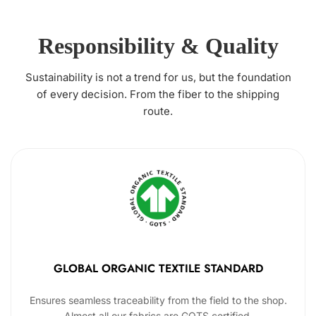
Responsibility & Quality
Sustainability is not a trend for us, but the foundation
of every decision. From the fiber to the shipping
route.
GLOBAL ORGANIC TEXTILE STANDARD
Ensures seamless traceability from the field to the shop.
Almost all our fabrics are GOTS certified.