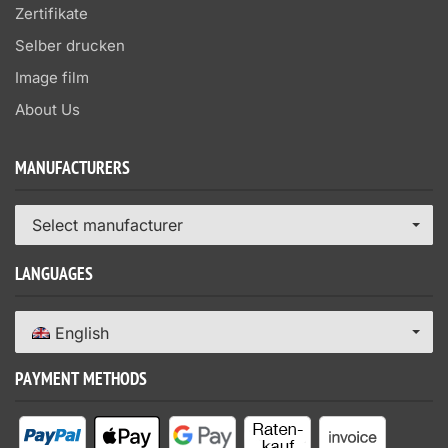
Zertifikate
Selber drucken
Image film
About Us
MANUFACTURERS
Select manufacturer
LANGUAGES
English
PAYMENT METHODS