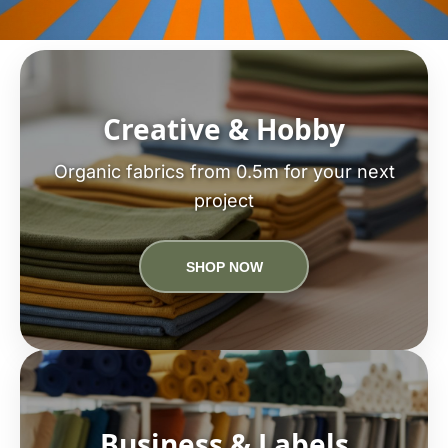
Creative & Hobby
Organic fabrics from 0.5m for your next
project
SHOP NOW
Business & Labels