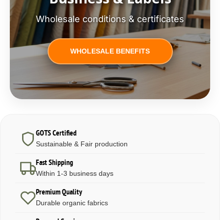
Wholesale conditions & certificates
WHOLESALE BENEFITS
GOTS Certified
Sustainable & Fair production
Fast Shipping
Within 1-3 business days
Premium Quality
Durable organic fabrics