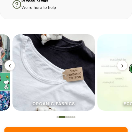
Personal Service
We're here to help
‹
›
ORGANIC.FABRICS
ECO.FA