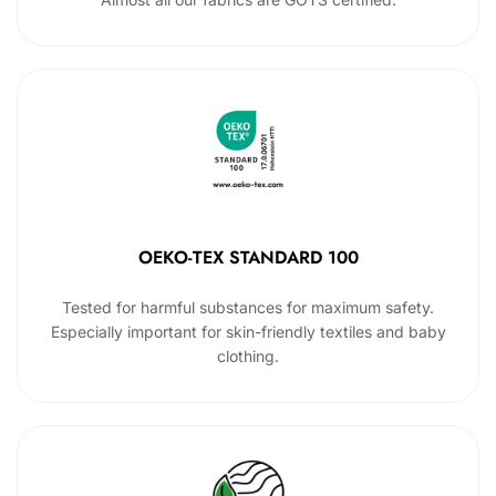
OEKO-TEX STANDARD 100
Tested for harmful substances for maximum safety.
Especially important for skin-friendly textiles and baby
clothing.