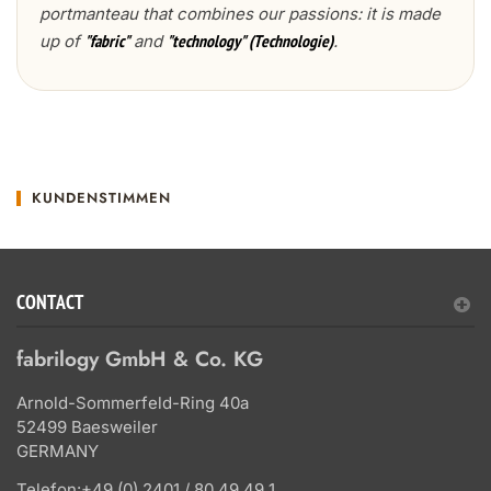
portmanteau that combines our passions: it is made
up of
and
.
"fabric"
"technology" (Technologie)
KUNDENSTIMMEN
CONTACT
fabrilogy GmbH & Co. KG
Arnold-Sommerfeld-Ring 40a
52499 Baesweiler
GERMANY
Telefon:
+49 (0) 2401 / 80 49 49 1