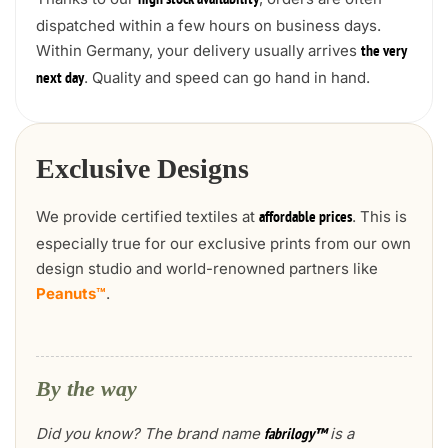
high stock availability
dispatched within a few hours on business days.
Within Germany, your delivery usually arrives
the very
. Quality and speed can go hand in hand.
next day
Exclusive Designs
We provide certified textiles at
. This is
affordable prices
especially true for our exclusive prints from our own
design studio and world-renowned partners like
Peanuts™
.
By the way
Did you know? The brand name
is a
fabrilogy™