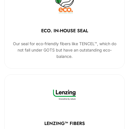
ECO. IN-HOUSE SEAL
Our seal for eco-friendly fibers like TENCEL™, which do
not fall under GOTS but have an outstanding eco-
balance.
LENZING™ FIBERS