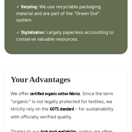
✓
We use recyclable packaging
Recycling:
material and are part of the "Green Dot"
system.
✓
Largely paperless accounting to
Digitalization:
conserve valuable resources.
Your Advantages
We offer
. Since the term
certified organic cotton fabrics
"organic" is not legally protected for textiles, we
strictly rely on the
– for sustainability
GOTS standard
with officially verified quality.
Thanks to our
, orders are often