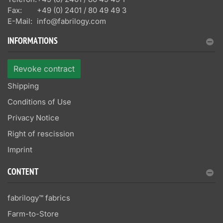
Fax:
+49 (0) 2401 / 80 49 49 3
E-Mail:
info@fabrilogy.com
INFORMATIONS
Revoke contract
Shipping
Conditions of Use
Privacy Notice
Right of rescission
Imprint
CONTENT
fabrilogy™ fabrics
Farm-to-Store