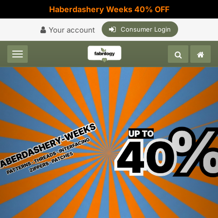
Haberdashery Weeks 40% OFF
Your account
Consumer Login
Toggle navigation