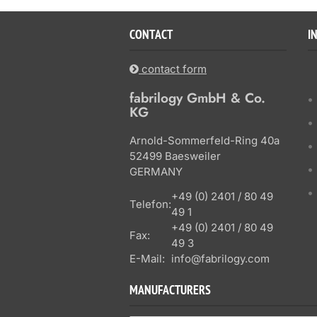
CONTACT
I
contact form
fabrilogy GmbH & Co.
KG
Arnold-Sommerfeld-Ring 40a
52499 Baesweiler
GERMANY
+49 (0) 2401 / 80 49
Telefon:
49 1
+49 (0) 2401 / 80 49
Fax:
49 3
E-Mail:
info@fabrilogy.com
MANUFACTURERS