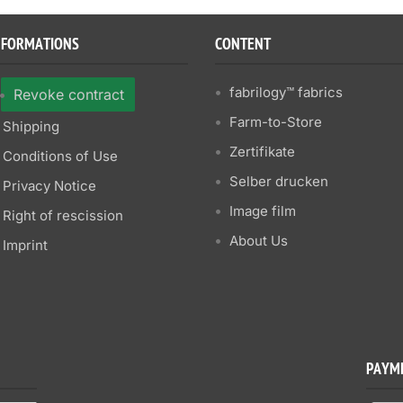
NFORMATIONS
CONTENT
fabrilogy™ fabrics
Revoke contract
Farm-to-Store
Shipping
Zertifikate
Conditions of Use
Selber drucken
Privacy Notice
Image film
Right of rescission
About Us
Imprint
PAYM