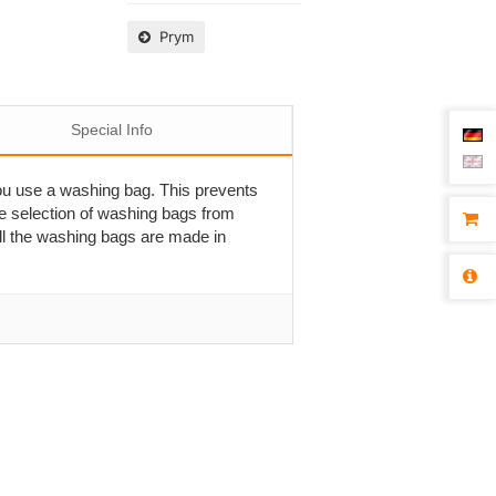
Prym
Special Info
ou use a washing bag. This prevents
he selection of washing bags from
All the washing bags are made in