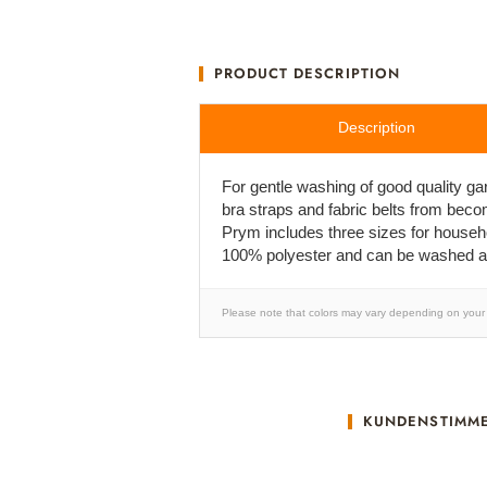
PRODUCT DESCRIPTION
Description
For gentle washing of good quality g
bra straps and fabric belts from beco
Prym includes three sizes for househo
100% polyester and can be washed at
Please note that colors may vary depending on your 
KUNDENSTIMM