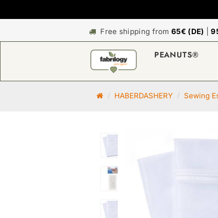
Free shipping from
65€ (DE)
|
9
PEANUTS®
M
HABERDASHERY
Sewing Es
a
i
n
p
a
g
e