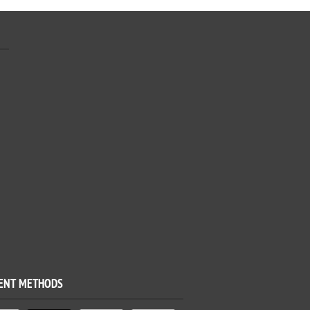
ENT METHODS