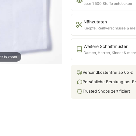
über 1 500 Stoffe entdecken
Nähzutaten
Knöpfe, Reißverschlüsse & me
Weitere Schnittmuster
Damen, Herren, Kinder & meh
er to zoom
Versandkostenfrei ab 65 €
Persönliche Beratung per E-
Trusted Shops zertifiziert