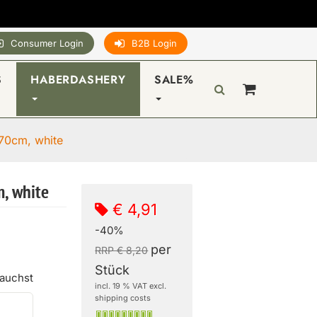
Consumer Login
B2B Login
S
HABERDASHERY
SALE%
70cm, white
, white
€ 4,91
-40%
per
RRP € 8,20
Stück
rauchst
incl. 19 % VAT excl.
shipping costs