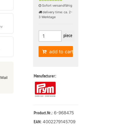
Sofort versandfähig
delivery time: ca. 2-
3 Werktage
hr
piece
r
add to cart
Manufacturer:
Mail
: 6-968475
Product.Nr.
4002279145709
EAN: