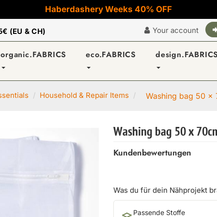
Haberdashery Weeks 40% OFF
Your account
5€ (EU & CH)
organic.FABRICS
eco.FABRICS
design.FABRIC
sentials
Household & Repair Items
Washing bag 50 x 
Washing bag 50 x 70cm
Kundenbewertungen
Was du für dein Nähprojekt b
Passende Stoffe