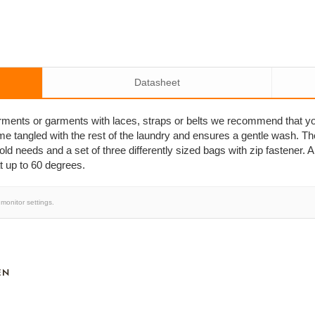
Datasheet
arments or garments with laces, straps or belts we recommend that y
me tangled with the rest of the laundry and ensures a gentle wash. T
ld needs and a set of three differently sized bags with zip fastener. 
 up to 60 degrees.
monitor settings.
EN