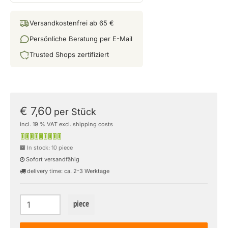
Versandkostenfrei ab 65 €
Persönliche Beratung per E-Mail
Trusted Shops zertifiziert
€ 7,60
per Stück
incl. 19 % VAT excl. shipping costs
In stock: 10 piece
Sofort versandfähig
delivery time: ca. 2-3 Werktage
piece