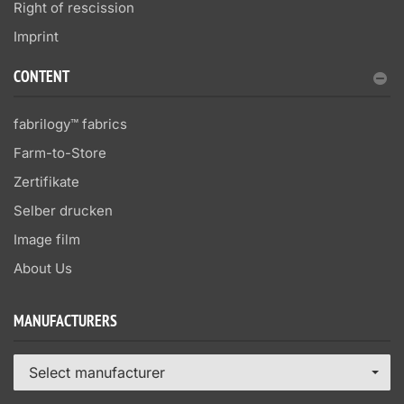
Right of rescission
Imprint
CONTENT
fabrilogy™ fabrics
Farm-to-Store
Zertifikate
Selber drucken
Image film
About Us
MANUFACTURERS
Select manufacturer