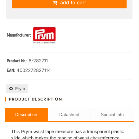
add to cart
Manufacturer:
: 6-282711
Product.Nr.
4002272827114
EAN:
Prym
PRODUCT DESCRIPTION
Description
Datasheet
Special Info
This Prym waist tape measure has a transparent plastic
slide which makes the reading of waist circumference