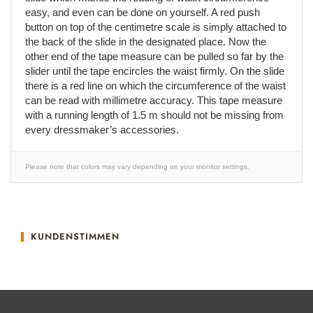
easy, and even can be done on yourself. A red push
button on top of the centimetre scale is simply attached to
the back of the slide in the designated place. Now the
other end of the tape measure can be pulled so far by the
slider until the tape encircles the waist firmly. On the slide
there is a red line on which the circumference of the waist
can be read with millimetre accuracy. This tape measure
with a running length of 1.5 m should not be missing from
every dressmaker’s accessories.
Please note that colors may vary depending on your monitor settings.
KUNDENSTIMMEN