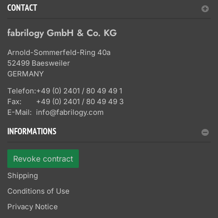
CONTACT
fabrilogy GmbH & Co. KG
Arnold-Sommerfeld-Ring 40a
52499 Baesweiler
GERMANY
Telefon:
+49 (0) 2401 / 80 49 49 1
Fax:
+49 (0) 2401 / 80 49 49 3
E-Mail:
info@fabrilogy.com
INFORMATIONS
Revoke contract
Shipping
Conditions of Use
Privacy Notice