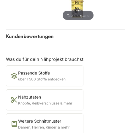
Tap to expand
Kundenbewertungen
Was du für dein Nähprojekt brauchst
Passende Stoffe
über 1 500 Stoffe entdecken
Nähzutaten
Knöpfe, Reißverschlüsse & mehr
Weitere Schnittmuster
Damen, Herren, Kinder & mehr