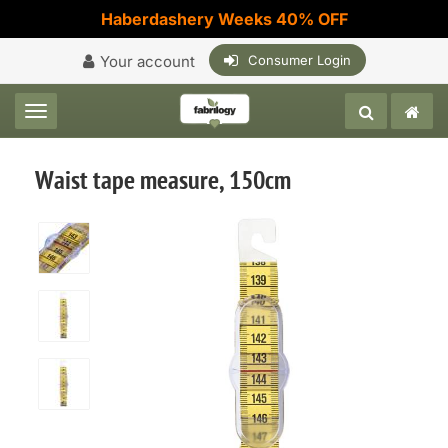
Haberdashery Weeks 40% OFF
Your account
Consumer Login
Toggle navigation
Waist tape measure, 150cm