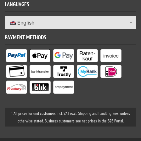
LANGUAGES
English
PAYMENT METHODS
* All prices for end customers incl. VAT excl. Shipping and handling fees, unless
otherwise stated. Business customers see net prices in the B2B Portal.