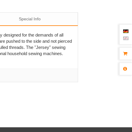
Special Info
ly designed for the demands of all
are pushed to the side and not pierced
pulled threads. The "Jersey" sewing
tional household sewing machines.