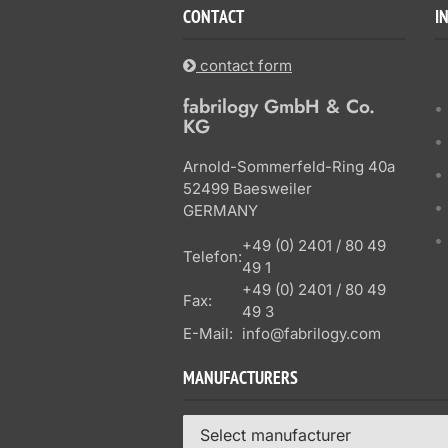
CONTACT
I
contact form
fabrilogy GmbH & Co.
KG
Arnold-Sommerfeld-Ring 40a
52499 Baesweiler
GERMANY
+49 (0) 2401 / 80 49
Telefon:
49 1
+49 (0) 2401 / 80 49
Fax:
49 3
E-Mail:
info@fabrilogy.com
MANUFACTURERS
Select manufacturer