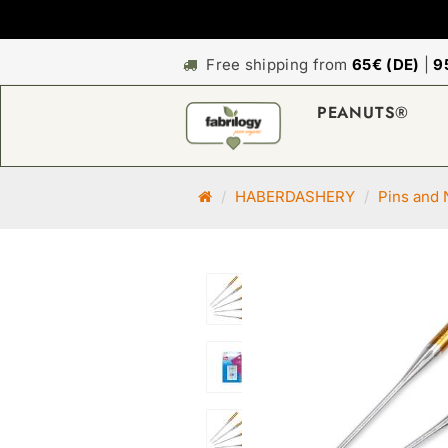
Free shipping from
65€ (DE)
|
9
PEANUTS®
M
HABERDASHERY
Pins and 
a
i
n
p
a
g
e