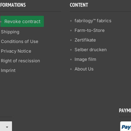
NFORMATIONS
CONTENT
fabrilogy™ fabrics
Revoke contract
Farm-to-Store
Shipping
Zertifikate
Conditions of Use
Selber drucken
Privacy Notice
Image film
Right of rescission
About Us
Imprint
PAYM