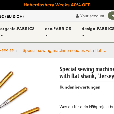
Haberdashery Weeks 40% OFF
Your account
5€ (EU & CH)
organic.FABRICS
eco.FABRICS
design.FABRIC
Needles
Special sewing machine needles with flat ...
Special sewing machin
with flat shank, "Jerse
Kundenbewertungen
Was du für dein Nähprojekt b