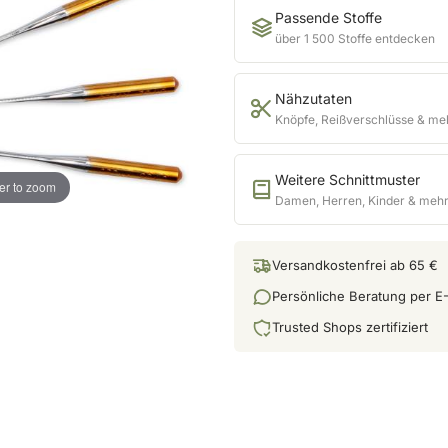
Passende Stoffe
über 1 500 Stoffe entdecken
Nähzutaten
Knöpfe, Reißverschlüsse & me
Weitere Schnittmuster
er to zoom
Damen, Herren, Kinder & meh
Versandkostenfrei ab 65 €
Persönliche Beratung per E-
Trusted Shops zertifiziert