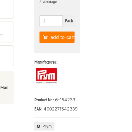
3 Werktage
Pack
hr
add to cart
r
Manufacturer:
Mail
: 6-154233
Product.Nr.
4002271542339
EAN:
Prym