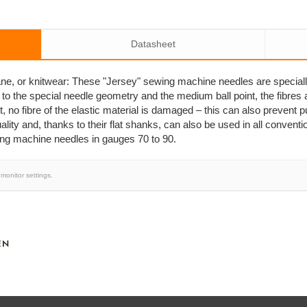
Datasheet
stane, or knitwear: These "Jersey" sewing machine needles are special
 to the special needle geometry and the medium ball point, the fibres 
, no fibre of the elastic material is damaged – this can also prevent 
ity and, thanks to their flat shanks, can also be used in all conven
ing machine needles in gauges 70 to 90.
monitor settings.
EN