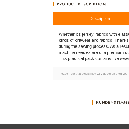
PRODUCT DESCRIPTION
Description
Whether it's jersey, fabrics with ela
kinds of knitwear and fabrics. Thanks
during the sewing process. As a result
machine needles are of a premium qual
This practical pack contains five sew
Please note that colors may vary depending on your 
KUNDENSTIMM