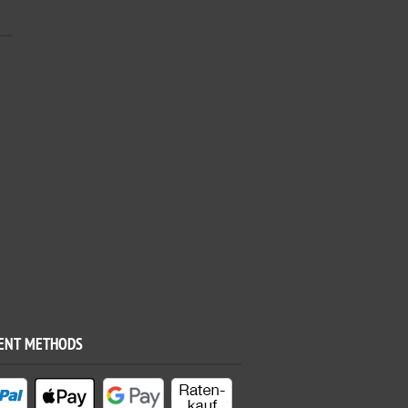
ENT METHODS