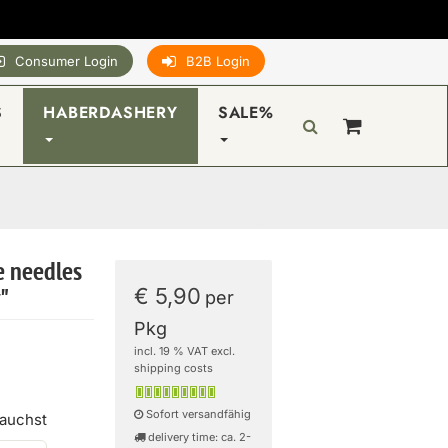
Consumer Login
B2B Login
S
HABERDASHERY
SALE%
e needles
€ 5,90
y"
per
Pkg
incl. 19 % VAT excl.
shipping costs
Sofort versandfähig
rauchst
delivery time: ca. 2-