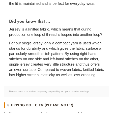
the fit is maintained and is perfect for everyday wear.
Did you know that ...
Jersey is a knitted fabric, which means that during
production one loop of thread is looped into another loop?
For our single jersey, only a compact yarn is used which
stands for durability and which gives the fabric surface a
particularly smooth stitch pattern. By using right-hand
stitches on one side and left-hand stitches on the other,
single jersey creates very little structure and thus offers
an even surface. Compared to woven fabric, knitted fabric
has higher stretch, elasticity as well as less creasing.
Please note that colors may vary depending on your monitor settings.
SHIPPING POLICIES (PLEASE NOTE!)