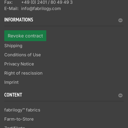
Fax:
+49 (0) 2401 / 80 49 49 3
E-Mail:
info@fabrilogy.com
INFORMATIONS
Revoke contract
Shipping
Conditions of Use
Privacy Notice
Right of rescission
Imprint
CONTENT
fabrilogy™ fabrics
Farm-to-Store