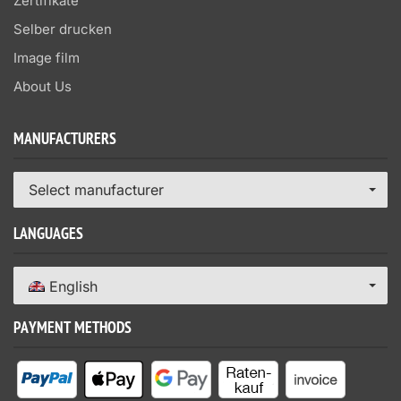
Zertifikate
Selber drucken
Image film
About Us
MANUFACTURERS
Select manufacturer
LANGUAGES
English
PAYMENT METHODS