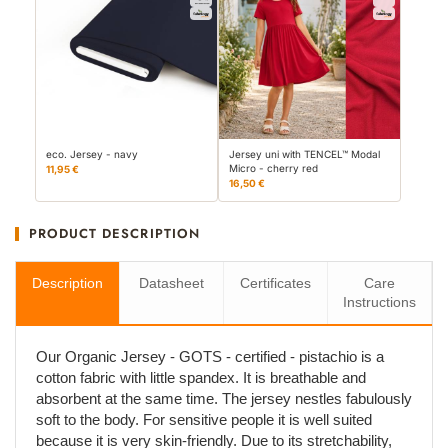
eco. Jersey - navy
Jersey uni with TENCEL™ Modal
Micro - cherry red
11,95 €
16,50 €
PRODUCT DESCRIPTION
Description
Datasheet
Certificates
Care
Instructions
Our Organic Jersey - GOTS - certified - pistachio is a
cotton fabric with little spandex. It is breathable and
absorbent at the same time. The jersey nestles fabulously
soft to the body. For sensitive people it is well suited
because it is very skin-friendly. Due to its stretchability,