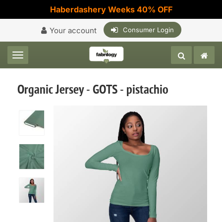
Haberdashery Weeks 40% OFF
Your account
Consumer Login
Toggle navigation
Organic Jersey - GOTS - pistachio