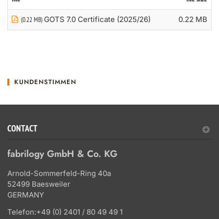
GOTS 7.0 Certificate (2025/26)
0.22 MB
(0.22 MB)
KUNDENSTIMMEN
CONTACT
fabrilogy GmbH & Co. KG
Arnold-Sommerfeld-Ring 40a
52499 Baesweiler
GERMANY
Telefon:
+49 (0) 2401 / 80 49 49 1