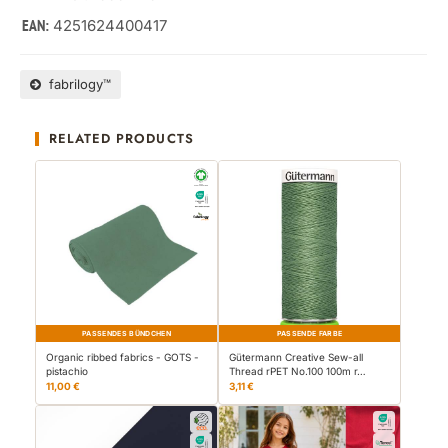
4251624400417
EAN:
fabrilogy™
RELATED PRODUCTS
PASSENDES BÜNDCHEN
PASSENDE FARBE
Organic ribbed fabrics - GOTS -
Gütermann Creative Sew-all
pistachio
Thread rPET No.100 100m r…
11,00 €
3,11 €