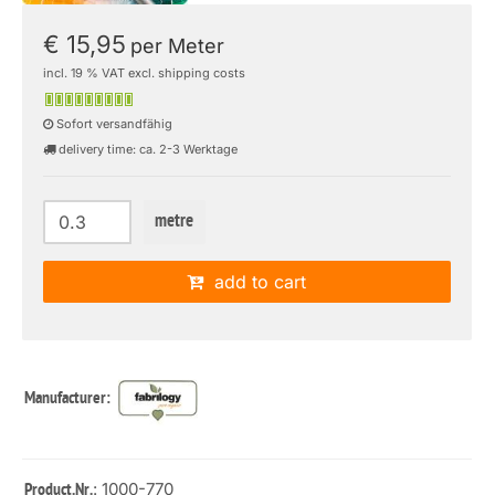
€ 15,95
per Meter
incl. 19 % VAT excl. shipping costs
Sofort versandfähig
delivery time: ca. 2-3 Werktage
metre
add to cart
Manufacturer:
: 1000-770
Product.Nr.