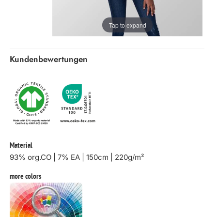
Tap to expand
Kundenbewertungen
Material
93% org.CO | 7% EA | 150cm | 220g/m²
more colors