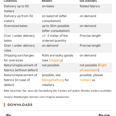
Conditions
Retailers
End customers
Delivery up to 50
on bales
folded fabrics
meters
Delivery up from 50
on bale/roll (after
on demand
meters
consultation)
Oversized bales
up to 30m possible
on demand
(after consultation)
Over / under delivery
+/- 2 meter of the
Precise length
bales
ordered quantity
Over / under delivery
on demand
Precise length
roles
Shipping surcharges
Rolls are bulky goods
on demand
for oversizes
(see
Shipping
)
Return/replacement of
not possible
not possible (
Right
fabrics (without defect)
of rescission
)
Return/replacement of
possible, see
possible, please
fabrics (in case of
Mängelhaftung
for
contact
us
defect)
retailers
Bitte beachten Sie, dass die Darstellung der Farben auf jedem Monitor anders ausfallen.
Unsere Abbildungen können vom Original abweichen.
DOWNLOADS
file
file size