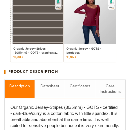
Organic Jersey-Stripes
Organic Jersey - GOTS -
(30/5mm) - GOTS - granite/sla…
bordeaux
17,90 €
15,95 €
PRODUCT DESCRIPTION
Description
Datasheet
Certificates
Care
Instructions
Our Organic Jersey-Stripes (30/5mm) - GOTS - certified
- dark-blue/curry is a cotton fabric with little spandex. It is
breathable and absorbent at the same time. It is well
suited for sensitive people because it is very skin-friendly.