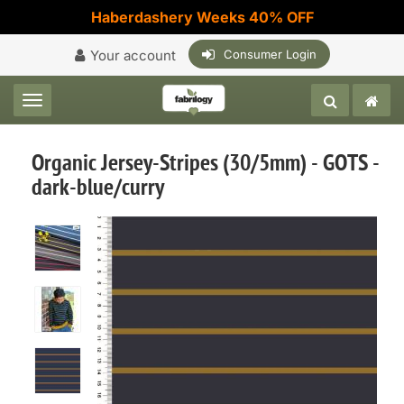
Haberdashery Weeks 40% OFF
Your account
Consumer Login
Toggle navigation
Organic Jersey-Stripes (30/5mm) - GOTS -
dark-blue/curry