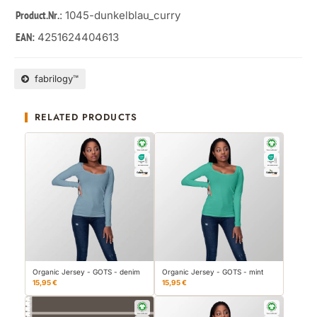
: 1045-dunkelblau_curry
Product.Nr.
4251624404613
EAN:
fabrilogy™
RELATED PRODUCTS
Organic Jersey - GOTS - denim
Organic Jersey - GOTS - mint
15,95 €
15,95 €