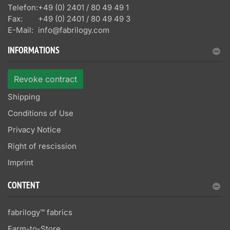
Telefon:
+49 (0) 2401 / 80 49 49 1
Fax:
+49 (0) 2401 / 80 49 49 3
E-Mail:
info@fabrilogy.com
INFORMATIONS
Revoke contract
Shipping
Conditions of Use
Privacy Notice
Right of rescission
Imprint
CONTENT
fabrilogy™ fabrics
Farm-to-Store