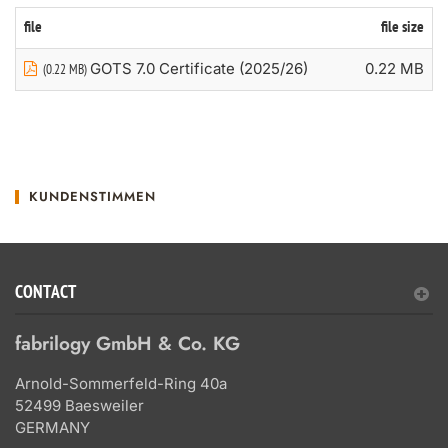
file
file size
GOTS 7.0 Certificate (2025/26)
0.22 MB
(0.22 MB)
KUNDENSTIMMEN
CONTACT
fabrilogy GmbH & Co. KG
Arnold-Sommerfeld-Ring 40a
52499 Baesweiler
GERMANY