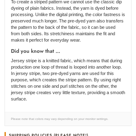
To create a striped pattern we cannot use the classic dip
dyeing of plain fabrics. Instead, the yarn is dyed before
processing. Unlike the digital printing, the color fastness is
preserved much longer. The pre-dyed yarn also transfers
the pattern to the back of the fabric, so it can be used
from both sides. Its stretchiness maintains the fit and
makes it perfect for everyday wear.
Did you know that ...
Jersey stripe is a knitted fabric, which means that during
production one loop of thread is looped into another loop.
In jersey stripe, two pre-dyed yarns are used for this
purpose, which creates the stripe pattern. By using right
stitches on one side and purl stitches on the other, the
jersey stripe creates very little texture, providing a smooth
surface.
Please note that colors may vary depending on your monitor settings.
SHIPPING POLICIES (PLEASE NOTE!)