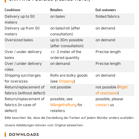
Conditions
Retailers
End customers
Delivery up to 50
on bales
folded fabrics
meters
Delivery up from 50
on bale/roll (after
on demand
meters
consultation)
Oversized bales
up to 30m possible
on demand
(after consultation)
Over / under delivery
+/- 2 meter of the
Precise length
bales
ordered quantity
Over / under delivery
on demand
Precise length
roles
Shipping surcharges
Rolls are bulky goods
on demand
for oversizes
(see
Shipping
)
Return/replacement of
not possible
not possible (
Right
fabrics (without defect)
of rescission
)
Return/replacement of
possible, see
possible, please
fabrics (in case of
Mängelhaftung
for
contact
us
defect)
retailers
Bitte beachten Sie, dass die Darstellung der Farben auf jedem Monitor anders ausfallen.
Unsere Abbildungen können vom Original abweichen.
DOWNLOADS