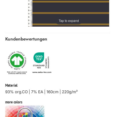
Tap to expand
Kundenbewertungen
Material
93% org.CO | 7% EA | 160cm | 220g/m²
more colors