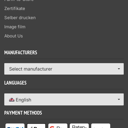
Zertifikate
Selber drucken
Image film
About Us
MANUFACTURERS
Select manufacturer
LANGUAGES
English
PAYMENT METHODS