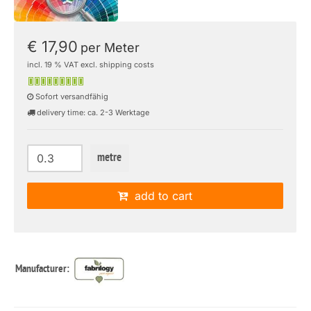
€ 17,90
per Meter
incl. 19 % VAT excl. shipping costs
Sofort versandfähig
delivery time: ca. 2-3 Werktage
metre
add to cart
Manufacturer: