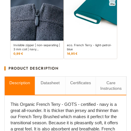
Invisible zipper | non-separating |
eco. French Terry - light-petrol-
3 mm coil | navy…
blue
0,99 €
14,95 €
PRODUCT DESCRIPTION
Description
Datasheet
Certificates
Care
Instructions
This Organic French Terry - GOTS - certified - navy is a
great all-rounder. It is thicker than jersey and thinner than
our French Terry Brushed which makes it perfect for the
transitional season. Because it is pleasantly soft, it offers
a great feel. It is also absorbent and breathable. French