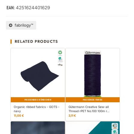
4251624401629
EAN:
fabrilogy™
RELATED PRODUCTS
PASSENDES BÜNDCHEN
PASSENDE FARBE
Organic ribbed fabrics - GOTS -
Gütermann Creative Sew-all
navy
Thread rPET No.100 100m r…
11,00 €
3,11 €