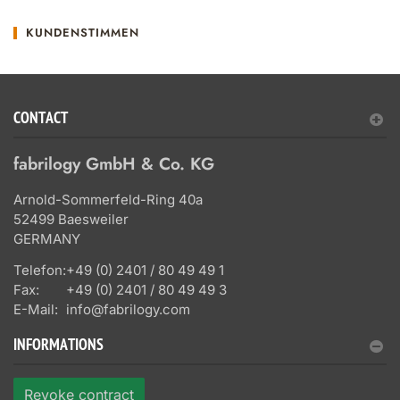
KUNDENSTIMMEN
CONTACT
fabrilogy GmbH & Co. KG
Arnold-Sommerfeld-Ring 40a
52499 Baesweiler
GERMANY
Telefon:
+49 (0) 2401 / 80 49 49 1
Fax:
+49 (0) 2401 / 80 49 49 3
E-Mail:
info@fabrilogy.com
INFORMATIONS
Revoke contract