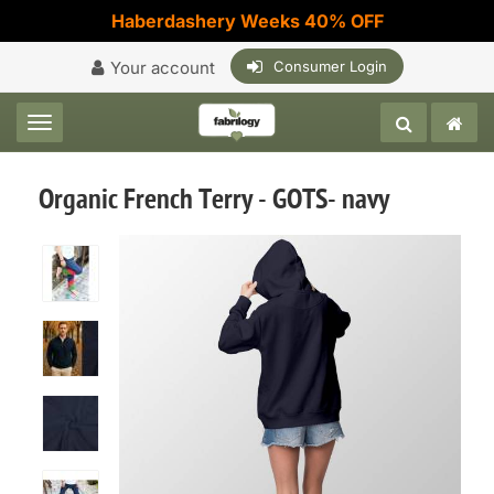
Haberdashery Weeks 40% OFF
Your account
Consumer Login
Toggle navigation
Organic French Terry - GOTS- navy