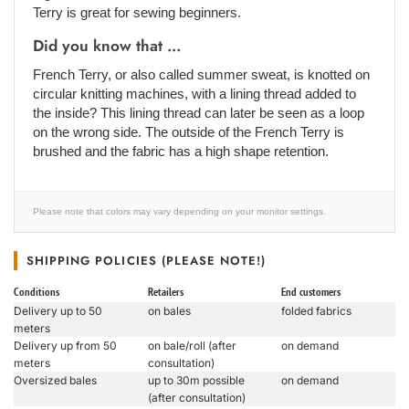
Terry is great for sewing beginners.
Did you know that ...
French Terry, or also called summer sweat, is knotted on
circular knitting machines, with a lining thread added to
the inside? This lining thread can later be seen as a loop
on the wrong side. The outside of the French Terry is
brushed and the fabric has a high shape retention.
Please note that colors may vary depending on your monitor settings.
SHIPPING POLICIES (PLEASE NOTE!)
Conditions
Retailers
End customers
Delivery up to 50
on bales
folded fabrics
meters
Delivery up from 50
on bale/roll (after
on demand
meters
consultation)
Oversized bales
up to 30m possible
on demand
(after consultation)