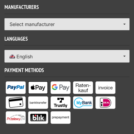
MANUFACTURERS
Select manufacturer
LANGUAGES
English
PAYMENT METHODS