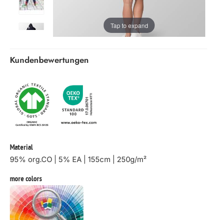
Tap to expand
Kundenbewertungen
Material
95% org.CO | 5% EA | 155cm | 250g/m²
more colors