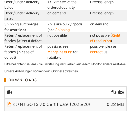
Over / under delivery
+/- 2 meter of the
Precise length
bales
ordered quantity
Over / under delivery
on demand
Precise length
roles
Shipping surcharges
Rolls are bulky goods
on demand
for oversizes
(see
Shipping
)
Return/replacement of
not possible
not possible (
Right
fabrics (without defect)
of rescission
)
Return/replacement of
possible, see
possible, please
fabrics (in case of
Mängelhaftung
for
contact
us
defect)
retailers
Bitte beachten Sie, dass die Darstellung der Farben auf jedem Monitor anders ausfallen.
Unsere Abbildungen können vom Original abweichen.
DOWNLOADS
file
file size
GOTS 7.0 Certificate (2025/26)
0.22 MB
(0.22 MB)