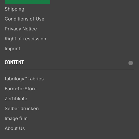
Shipping
Conditions of Use
Privacy Notice
Right of rescission
Imprint
CONTENT
fabrilogy™ fabrics
Farm-to-Store
Zertifikate
Selber drucken
Image film
About Us