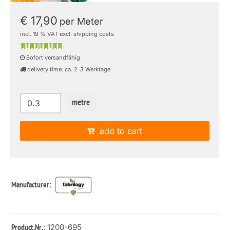
€ 17,90
per Meter
incl. 19 % VAT excl. shipping costs
Sofort versandfähig
delivery time: ca. 2-3 Werktage
metre
add to cart
Manufacturer:
: 1200-695
Product.Nr.