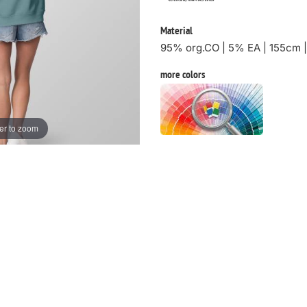
Material
95% org.CO | 5% EA | 155cm 
more colors
er to zoom