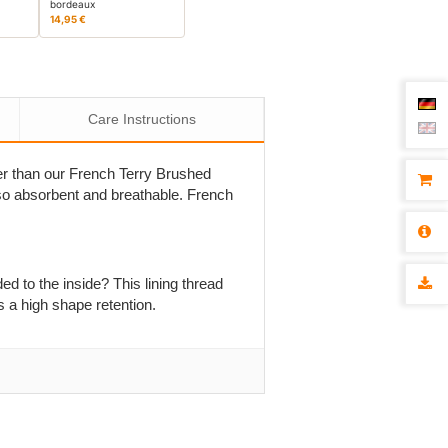
bordeaux
14,95 €
Care Instructions
nner than our French Terry Brushed
 also absorbent and breathable. French
ed to the inside? This lining thread
s a high shape retention.