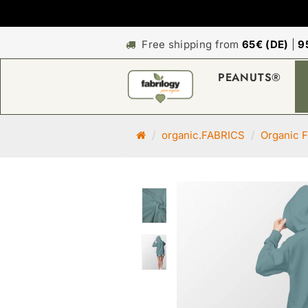
Free shipping from
65€ (DE)
|
9
PEANUTS®
M
organic.FABRICS
Organic F
a
i
n
p
a
g
e