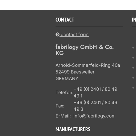
CONTACT
I
contact form
fabrilogy GmbH & Co.
KG
Arnold-Sommerfeld-Ring 40a
52499 Baesweiler
GERMANY
+49 (0) 2401 / 80 49
Telefon:
49 1
+49 (0) 2401 / 80 49
Fax:
49 3
E-Mail:
info@fabrilogy.com
MANUFACTURERS