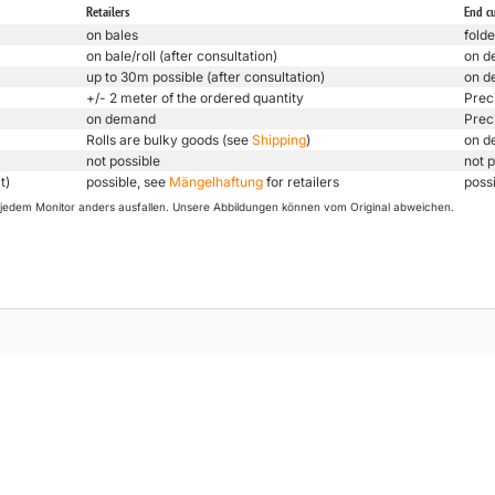
Retailers
End c
on bales
folde
on bale/roll (after consultation)
on d
up to 30m possible (after consultation)
on d
+/- 2 meter of the ordered quantity
Prec
on demand
Prec
Rolls are bulky goods (see
Shipping
)
on d
not possible
not p
t)
possible, see
Mängelhaftung
for retailers
poss
uf jedem Monitor anders ausfallen. Unsere Abbildungen können vom Original abweichen.