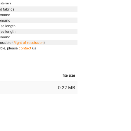
ustomers
d fabrics
emand
emand
ise length
ise length
emand
ossible (
Right of rescission
)
ible, please
contact
us
file size
0.22 MB