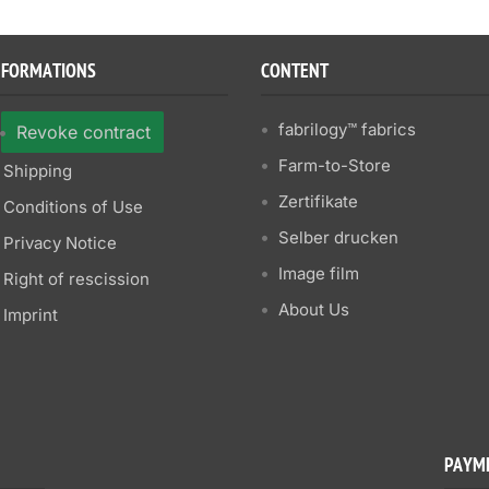
NFORMATIONS
CONTENT
fabrilogy™ fabrics
Revoke contract
Farm-to-Store
Shipping
Zertifikate
Conditions of Use
Selber drucken
Privacy Notice
Image film
Right of rescission
About Us
Imprint
PAYM