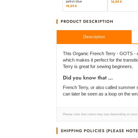
petrol-blue
14,95 €
14,95 €
PRODUCT DESCRIPTION
Description
This Organic French Terry - GOTS - cer
which makes it perfect for the transiti
Terry is great for sewing beginners.
Did you know that ...
French Terry, or also called summer sw
can later be seen as a loop on the wr
Please note that colors may vary depending on your 
SHIPPING POLICIES (PLEASE NOTE