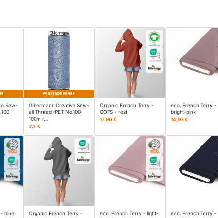
BE
PASSENDE FARBE
ve Sew-
Gütermann Creative Sew-
Organic French Terry -
eco. French Terry -
.100
all Thread rPET No.100
GOTS - rost
bright-pink
100m r…
17,90 €
14,95 €
3,11 €
 - blue
Organic French Terry -
eco. French Terry - light-
eco. French Terry -