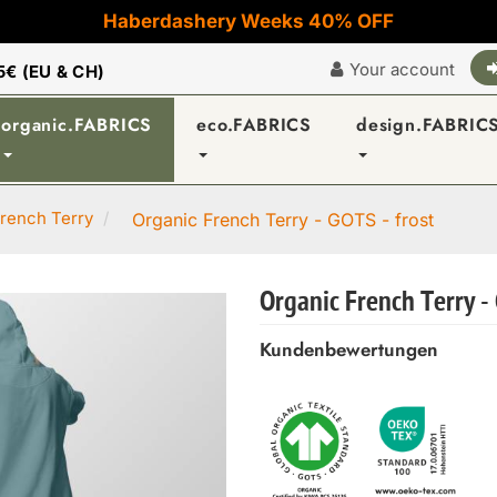
Haberdashery Weeks 40% OFF
Your account
5€ (EU & CH)
organic.FABRICS
eco.FABRICS
design.FABRIC
rench Terry
Organic French Terry - GOTS - frost
Organic French Terry - 
Kundenbewertungen