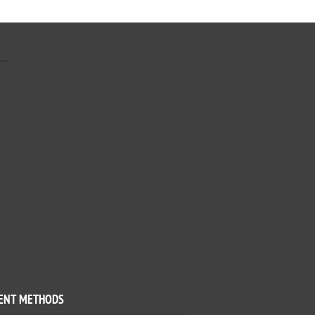
ENT METHODS