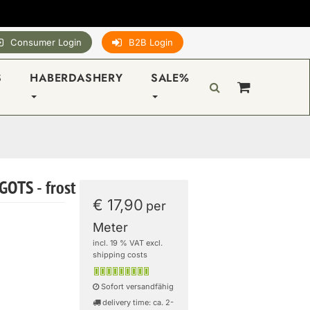
Consumer Login
B2B Login
S
HABERDASHERY
SALE%
GOTS - frost
€ 17,90
per
Meter
incl. 19 % VAT excl.
shipping costs
Sofort versandfähig
delivery time: ca. 2-