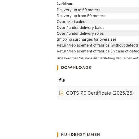
Conditions
Delivery up to 50 meters
Delivery up from 50 meters
Oversized bales
Over / under delivery bales
Over / under delivery roles
Shipping surcharges for oversizes
Return/replacement of fabrics (without defect)
Return/replacement of fabrics (in case of defec
Bitte beachten Sie, dass die Darstellung der Farben a
DOWNLOADS
file
GOTS 7.0 Certificate (2025/26)
KUNDENSTIMMEN