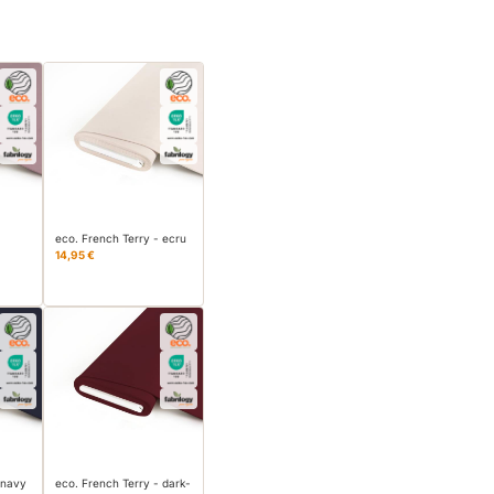
eco. French Terry - ecru
14,95 €
 navy
eco. French Terry - dark-