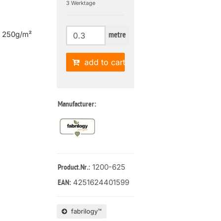
3 Werktage
| 250g/m²
metre
add to cart
Manufacturer:
: 1200-625
Product.Nr.
4251624401599
EAN:
fabrilogy™