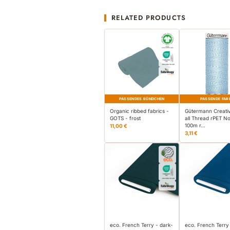
RELATED PRODUCTS
PASSENDES BÜNDCHEN
PASSENDE FAR
Organic ribbed fabrics -
Gütermann Creati
GOTS - frost
all Thread rPET No
100m r…
11,00 €
3,11 €
eco. French Terry - dark-
eco. French Terry