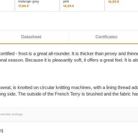
melange-grey
pink
14,95 €
17,90 €
14,95 €
Datasheet
Certificates
tified - frost is a great all-rounder. It is thicker than jersey and thi
onal season. Because it is pleasantly soft, it offers a great feel. It is
eat, is knotted on circular knitting machines, with a lining thread add
ong side. The outside of the French Terry is brushed and the fabric ha
monitor settings.
!)