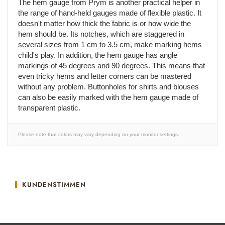
The hem gauge from Prym is another practical helper in
the range of hand-held gauges made of flexible plastic. It
doesn't matter how thick the fabric is or how wide the
hem should be. Its notches, which are staggered in
several sizes from 1 cm to 3.5 cm, make marking hems
child's play. In addition, the hem gauge has angle
markings of 45 degrees and 90 degrees. This means that
even tricky hems and letter corners can be mastered
without any problem. Buttonholes for shirts and blouses
can also be easily marked with the hem gauge made of
transparent plastic.
Please note that colors may vary depending on your monitor settings.
KUNDENSTIMMEN