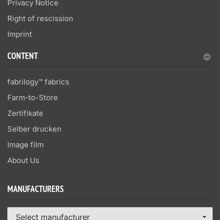
Privacy Notice
Right of rescission
Imprint
CONTENT
fabrilogy™ fabrics
Farm-to-Store
Zertifikate
Selber drucken
Image film
About Us
MANUFACTURERS
Select manufacturer