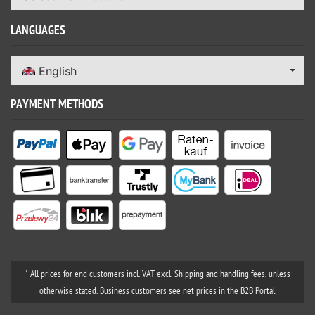
LANGUAGES
English
PAYMENT METHODS
* All prices for end customers incl. VAT excl. Shipping and handling fees, unless
otherwise stated. Business customers see net prices in the B2B Portal.