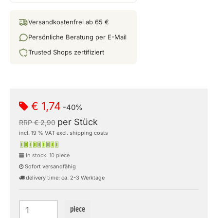
Versandkostenfrei ab 65 €
Persönliche Beratung per E-Mail
Trusted Shops zertifiziert
€ 1,74
-40%
per Stück
RRP € 2,90
incl. 19 % VAT excl. shipping costs
In stock: 10 piece
Sofort versandfähig
delivery time: ca. 2-3 Werktage
piece