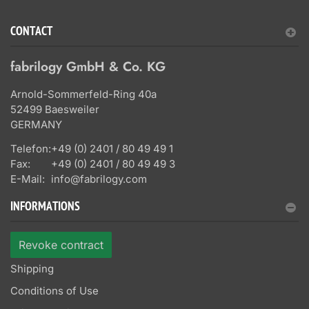
CONTACT
fabrilogy GmbH & Co. KG
Arnold-Sommerfeld-Ring 40a
52499 Baesweiler
GERMANY
Telefon:
+49 (0) 2401 / 80 49 49 1
Fax:
+49 (0) 2401 / 80 49 49 3
E-Mail:
info@fabrilogy.com
INFORMATIONS
Revoke contract
Shipping
Conditions of Use