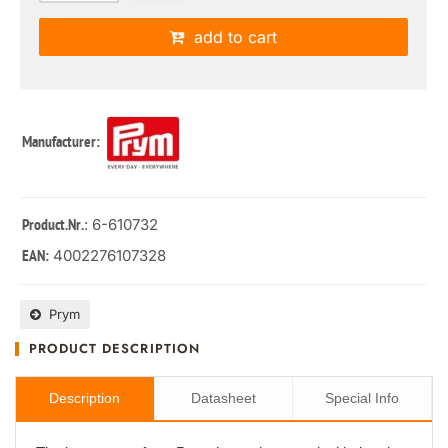
add to cart
Manufacturer:
: 6-610732
Product.Nr.
4002276107328
EAN:
Prym
PRODUCT DESCRIPTION
Description
Datasheet
Special Info