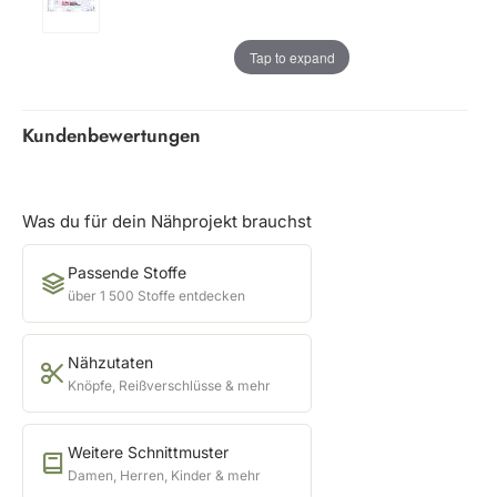
Tap to expand
Kundenbewertungen
Was du für dein Nähprojekt brauchst
Passende Stoffe
über 1 500 Stoffe entdecken
Nähzutaten
Knöpfe, Reißverschlüsse & mehr
Weitere Schnittmuster
Damen, Herren, Kinder & mehr