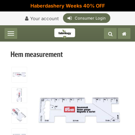
Haberdashery Weeks 40% OFF
Your account
Consumer Login
Toggle navigation
Hem measurement