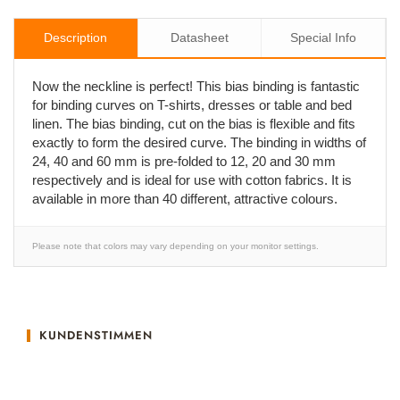
Description
Datasheet
Special Info
Now the neckline is perfect! This bias binding is fantastic
for binding curves on T-shirts, dresses or table and bed
linen. The bias binding, cut on the bias is flexible and fits
exactly to form the desired curve. The binding in widths of
24, 40 and 60 mm is pre-folded to 12, 20 and 30 mm
respectively and is ideal for use with cotton fabrics. It is
available in more than 40 different, attractive colours.
Please note that colors may vary depending on your monitor settings.
KUNDENSTIMMEN