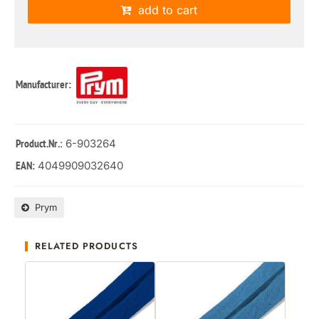
add to cart
Manufacturer:
: 6-903264
Product.Nr.
4049909032640
EAN:
Prym
RELATED PRODUCTS