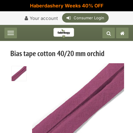
Haberdashery Weeks 40% OFF
Your account
Consumer Login
Toggle navigation
Bias tape cotton 40/20 mm orchid