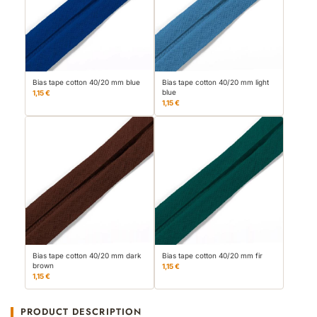
Bias tape cotton 40/20 mm blue
Bias tape cotton 40/20 mm light
blue
1,15 €
1,15 €
Bias tape cotton 40/20 mm dark
Bias tape cotton 40/20 mm fir
brown
1,15 €
1,15 €
PRODUCT DESCRIPTION