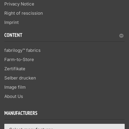
Privacy Notice
Right of rescission
Imprint
CONTENT
fabrilogy™ fabrics
Farm-to-Store
Zertifikate
Selber drucken
Image film
About Us
MANUFACTURERS