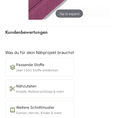
Tap to expand
Kundenbewertungen
Was du für dein Nähprojekt brauchst
Passende Stoffe
über 1 500 Stoffe entdecken
Nähzutaten
Knöpfe, Reißverschlüsse & mehr
Weitere Schnittmuster
Damen, Herren, Kinder & mehr