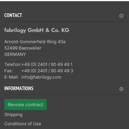
CONTACT
fabrilogy GmbH & Co. KG
Arnold-Sommerfeld-Ring 40a
52499 Baesweiler
GERMANY
Telefon:
+49 (0) 2401 / 80 49 49 1
Fax:
+49 (0) 2401 / 80 49 49 3
E-Mail:
info@fabrilogy.com
INFORMATIONS
Revoke contract
Shipping
Conditions of Use