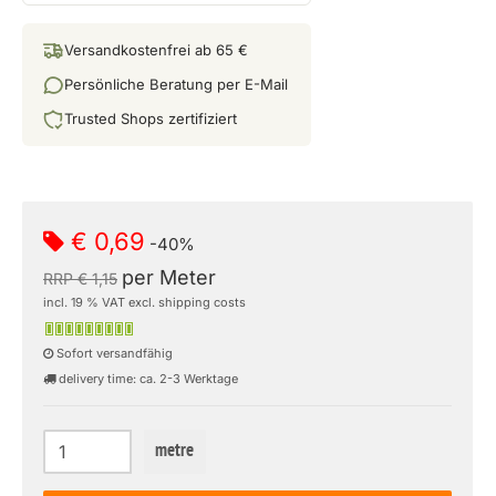
Versandkostenfrei ab 65 €
Persönliche Beratung per E-Mail
Trusted Shops zertifiziert
€ 0,69
-40%
per Meter
RRP € 1,15
incl. 19 % VAT excl. shipping costs
Sofort versandfähig
delivery time: ca. 2-3 Werktage
metre