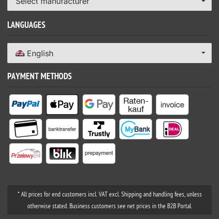
Select manufacturer
LANGUAGES
English
PAYMENT METHODS
* All prices for end customers incl. VAT excl. Shipping and handling fees, unless
otherwise stated. Business customers see net prices in the B2B Portal.