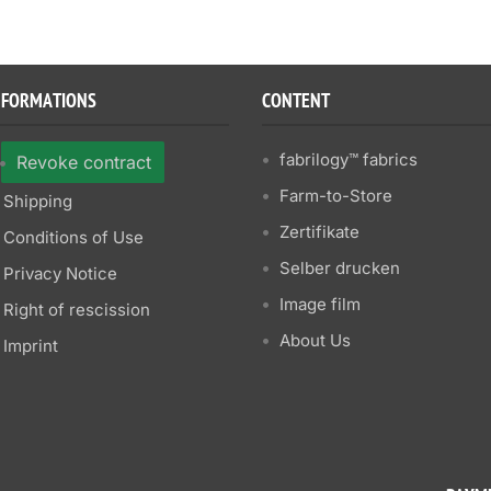
NFORMATIONS
CONTENT
fabrilogy™ fabrics
Revoke contract
Farm-to-Store
Shipping
Zertifikate
Conditions of Use
Selber drucken
Privacy Notice
Image film
Right of rescission
About Us
Imprint