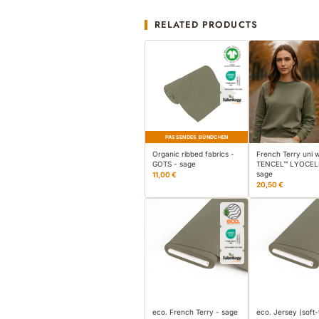
RELATED PRODUCTS
PASSENDES BÜNDCHEN
Organic ribbed fabrics -
French Terry uni w
GOTS - sage
TENCEL™ LYOCEL
sage
11,00 €
20,50 €
eco. French Terry - sage
eco. Jersey (soft