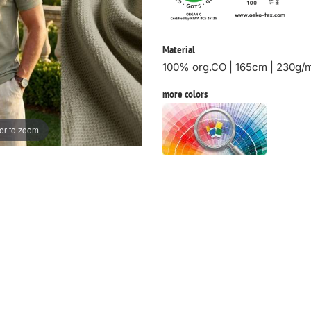
Material
100% org.CO | 165cm | 230g/
more colors
er to zoom