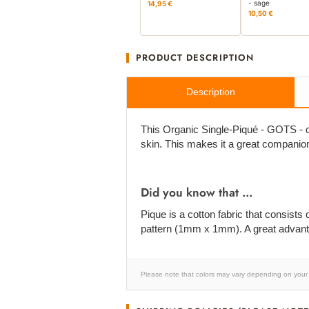
- sage
14,95 €
10,50 €
PRODUCT DESCRIPTION
Description
This Organic Single-Piqué - GOTS - cer
skin. This makes it a great compani
Did you know that ...
Pique is a cotton fabric that consists 
pattern (1mm x 1mm). A great advanta
Please note that colors may vary depending on your 