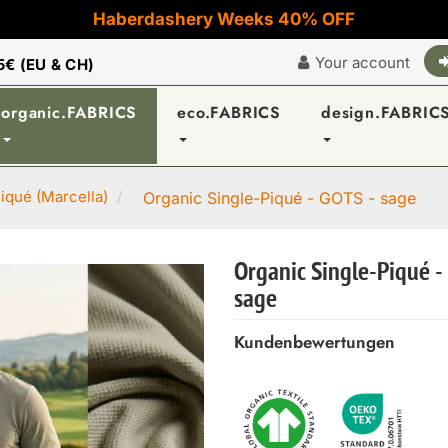
Haberdashery Weeks 40% OFF
Your account
5€ (EU & CH)
organic.FABRICS
eco.FABRICS
design.FABRIC
iqué (Marcella)
Organic Single-Piqué - GOTS - sage
Organic Single-Piqué -
sage
Kundenbewertungen