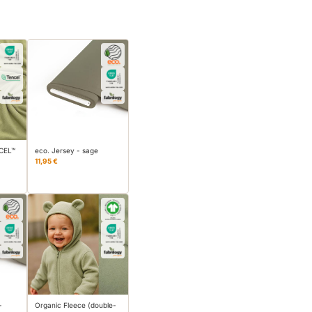
NCEL™
eco. Jersey - sage
11,95 €
-
Organic Fleece (double-