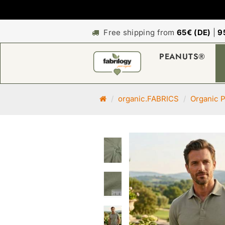
Free shipping from
65€ (DE)
|
9
PEANUTS®
M
organic.FABRICS
Organic P
a
i
n
p
a
g
e