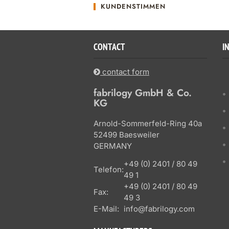
KUNDENSTIMMEN
CONTACT
I
contact form
fabrilogy GmbH & Co.
KG
Arnold-Sommerfeld-Ring 40a
52499 Baesweiler
GERMANY
+49 (0) 2401 / 80 49
Telefon:
49 1
+49 (0) 2401 / 80 49
Fax:
49 3
E-Mail:
info@fabrilogy.com