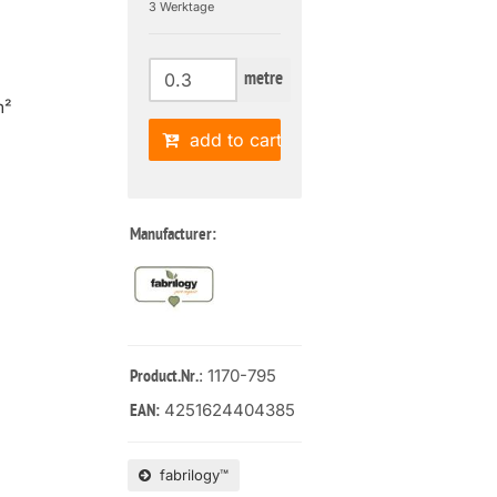
3 Werktage
metre
m²
add to cart
Manufacturer:
: 1170-795
Product.Nr.
4251624404385
EAN:
fabrilogy™