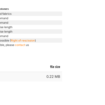
ustomers
d fabrics
emand
emand
ise length
ise length
emand
ossible (
Right of rescission
)
ible, please
contact
us
file size
0.22 MB