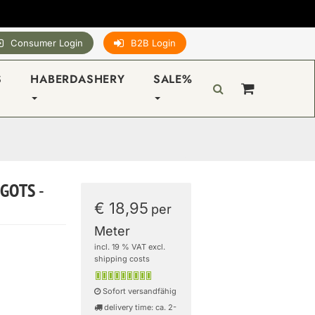
Consumer Login
B2B Login
S
HABERDASHERY
SALE%
 GOTS -
€ 18,95
per
Meter
incl. 19 % VAT excl.
shipping costs
Sofort versandfähig
delivery time: ca. 2-