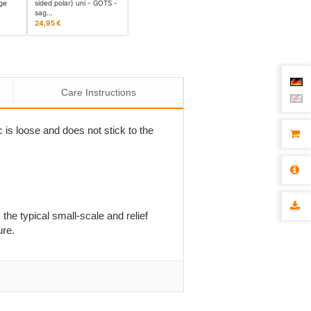
age
sided polar) uni - GOTS -
sag…
24,95 €
Care Instructions
c is loose and does not stick to the
 the typical small-scale and relief
ure.