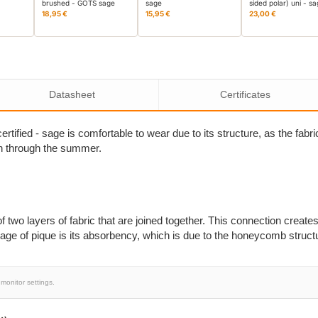
brushed - GOTS sage
sage
sided polar) uni - s
18,95 €
15,95 €
23,00 €
Datasheet
Certificates
tified - sage is comfortable to wear due to its structure, as the fabri
on through the summer.
of two layers of fabric that are joined together. This connection creates
ge of pique is its absorbency, which is due to the honeycomb struct
monitor settings.