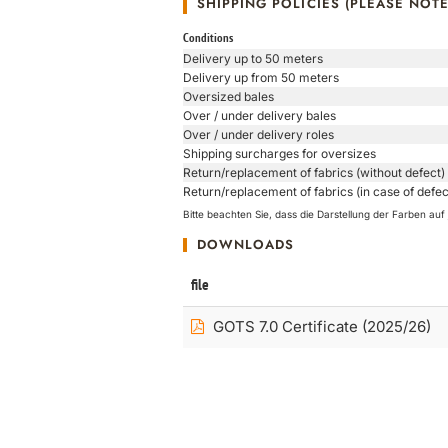
SHIPPING POLICIES (PLEASE NOTE
Conditions
Delivery up to 50 meters
Delivery up from 50 meters
Oversized bales
Over / under delivery bales
Over / under delivery roles
Shipping surcharges for oversizes
Return/replacement of fabrics (without defect)
Return/replacement of fabrics (in case of defec
Bitte beachten Sie, dass die Darstellung der Farben a
DOWNLOADS
file
GOTS 7.0 Certificate (2025/26)