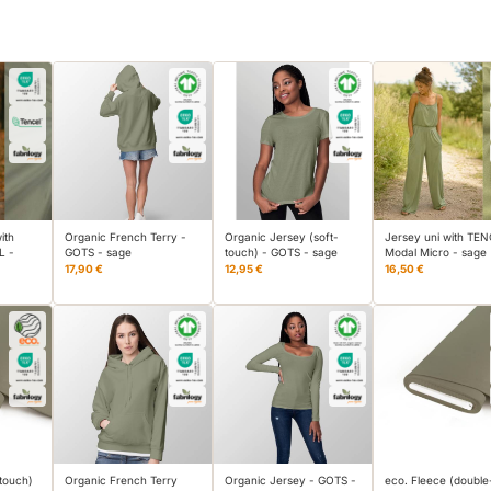
ith
Organic French Terry -
Organic Jersey (soft-
Jersey uni with TE
L -
GOTS - sage
touch) - GOTS - sage
Modal Micro - sage
17,90 €
12,95 €
16,50 €
-touch)
Organic French Terry
Organic Jersey - GOTS -
eco. Fleece (double