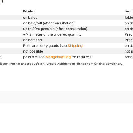
!)
Retailers
End c
on bales
folde
on bale/roll (after consultation)
on d
up to 30m possible (after consultation)
on d
+/- 2 meter of the ordered quantity
Prec
on demand
Prec
Rolls are bulky goods (see
Shipping
)
on d
not possible
not p
t)
possible, see
Mängelhaftung
for retailers
poss
uf jedem Monitor anders ausfallen. Unsere Abbildungen können vom Original abweichen.