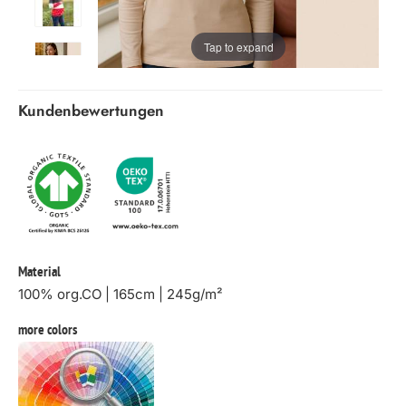
Tap to expand
Kundenbewertungen
Material
100% org.CO | 165cm | 245g/m²
more colors