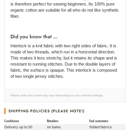
is therefore perfect for sewing beginners. Its 100% pure
organic cotton are suitable for all who do not like synthetic
fiber.
Did you know that ...
Interlock is a knit fabric with two right sides of fabric. It is
made of two threads, which run in a horizontal direction.
This makes it less stretchy, but it retains its shape and is
resistant to running stitches. Due to the double layers of
fabric, the surface is opaque. This interlock is composed
of two single jersey stitches.
Please note that colors may vary depending on your monitor settings.
SHIPPING POLICIES (PLEASE NOTE!)
Conditions
Retailers
End customers
Delivery up to 50
on bales
folded fabrics