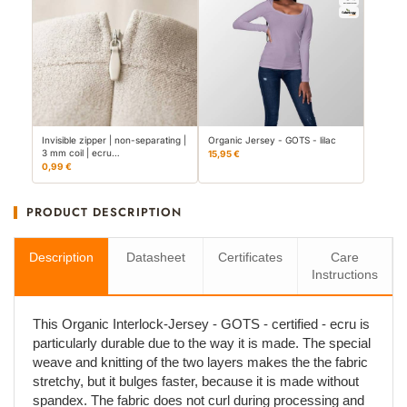
Invisible zipper | non-separating |
Organic Jersey - GOTS - lilac
3 mm coil | ecru…
15,95 €
0,99 €
PRODUCT DESCRIPTION
Description
Datasheet
Certificates
Care
Instructions
This Organic Interlock-Jersey - GOTS - certified - ecru is
particularly durable due to the way it is made. The special
weave and knitting of the two layers makes the the fabric
stretchy, but it bulges faster, because it is made without
spandex. The fabric does not curl during processing and