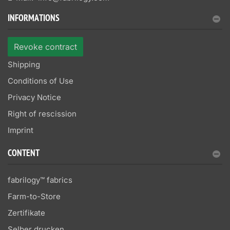
INFORMATIONS
Revoke contract
Shipping
Conditions of Use
Privacy Notice
Right of rescission
Imprint
CONTENT
fabrilogy™ fabrics
Farm-to-Store
Zertifikate
Selber drucken