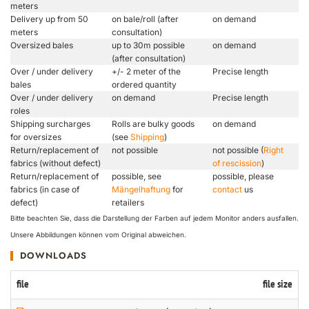
meters
Delivery up from 50
on bale/roll (after
on demand
meters
consultation)
Oversized bales
up to 30m possible
on demand
(after consultation)
Over / under delivery
+/- 2 meter of the
Precise length
bales
ordered quantity
Over / under delivery
on demand
Precise length
roles
Shipping surcharges
Rolls are bulky goods
on demand
for oversizes
(see
Shipping
)
Return/replacement of
not possible
not possible (
Right
fabrics (without defect)
of rescission
)
Return/replacement of
possible, see
possible, please
fabrics (in case of
Mängelhaftung
for
contact
us
defect)
retailers
Bitte beachten Sie, dass die Darstellung der Farben auf jedem Monitor anders ausfallen.
Unsere Abbildungen können vom Original abweichen.
DOWNLOADS
file
file size