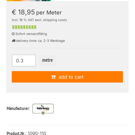
€ 18,95
per Meter
incl. 19 % VAT excl. shipping costs
Sofort versandfähig
delivery time: ca. 2-3 Werktage
metre
add to cart
Manufacturer:
: 1090-110
Product.Nr.