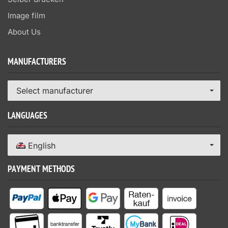
Image film
About Us
MANUFACTURERS
Select manufacturer
LANGUAGES
English
PAYMENT METHODS