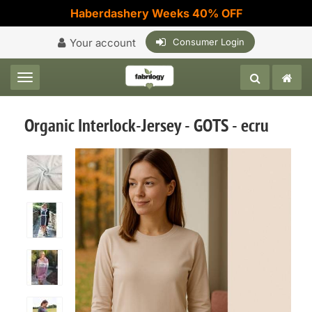
Haberdashery Weeks 40% OFF
Your account
Consumer Login
Toggle navigation
Organic Interlock-Jersey - GOTS - ecru