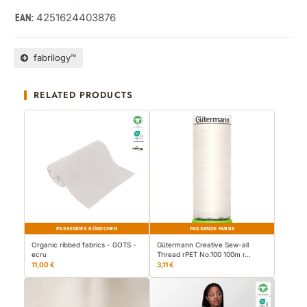
4251624403876
EAN:
fabrilogy™
RELATED PRODUCTS
PASSENDES BÜNDCHEN
PASSENDE FARBE
Organic ribbed fabrics - GOTS -
Gütermann Creative Sew-all
ecru
Thread rPET No.100 100m r…
11,00 €
3,11 €