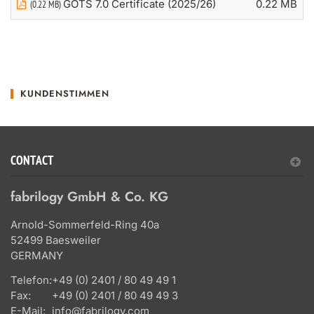
GOTS 7.0 Certificate (2025/26)
0.22 MB
(0.22 MB)
KUNDENSTIMMEN
CONTACT
fabrilogy GmbH & Co. KG
Arnold-Sommerfeld-Ring 40a
52499 Baesweiler
GERMANY
Telefon:
+49 (0) 2401 / 80 49 49 1
Fax:
+49 (0) 2401 / 80 49 49 3
E-Mail:
info@fabrilogy.com