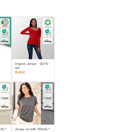
Organic Jersey - GOTS -
red
15,95 €
NCEL™
Jersey uni with TENCEL™