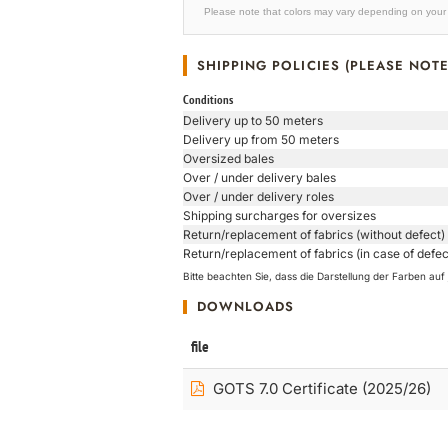
Please note that colors may vary depending on your 
SHIPPING POLICIES (PLEASE NOTE
Conditions
Delivery up to 50 meters
Delivery up from 50 meters
Oversized bales
Over / under delivery bales
Over / under delivery roles
Shipping surcharges for oversizes
Return/replacement of fabrics (without defect)
Return/replacement of fabrics (in case of defec
Bitte beachten Sie, dass die Darstellung der Farben a
DOWNLOADS
file
GOTS 7.0 Certificate (2025/26)