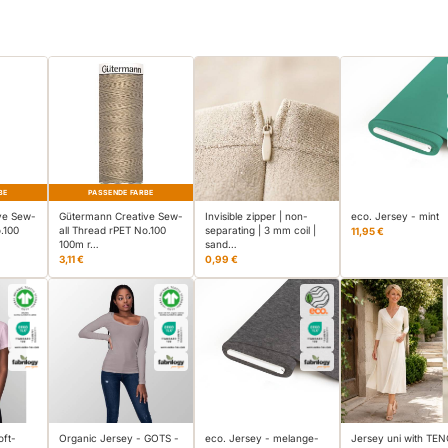
BE
PASSENDE FARBE
ve Sew-
Gütermann Creative Sew-
Invisible zipper | non-
eco. Jersey - mint
.100
all Thread rPET No.100
separating | 3 mm coil |
11,95 €
100m r…
sand…
3,11 €
0,99 €
oft-
Organic Jersey - GOTS -
eco. Jersey - melange-
Jersey uni with TE