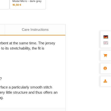
Modal Micro - dark-grey
16,50 €
Care Instructions
sorbent at the same time. The jersey
 its stretchability, the fit is
p?
rface a particularly smooth stitch
ry little structure and thus offers an
ng.