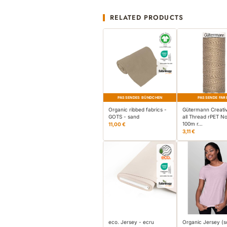
RELATED PRODUCTS
PASSENDES BÜNDCHEN
PASSENDE FAR
Organic ribbed fabrics -
Gütermann Creati
GOTS - sand
all Thread rPET No
100m r…
11,00 €
3,11 €
eco. Jersey - ecru
Organic Jersey (s