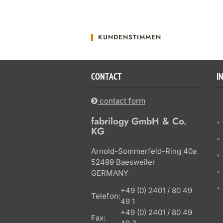
KUNDENSTIMMEN
CONTACT
I
contact form
fabrilogy GmbH & Co.
KG
Arnold-Sommerfeld-Ring 40a
52499 Baesweiler
GERMANY
+49 (0) 2401 / 80 49
Telefon:
49 1
+49 (0) 2401 / 80 49
Fax: