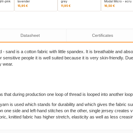
ght-pink
lavender
grey
Modal Micro - ecru
15,95 €
11,95 €
16,50 €
Datasheet
Certificates
- sand is a cotton fabric with little spandex. It is breathable and ab
sensitive people it is well suited because it is very skin-friendly. Due to
y wear.
s that during production one loop of thread is looped into another loo
yarn is used which stands for durability and which gives the fabric su
n one side and left-hand stitches on the other, single jersey creates ve
, knitted fabric has higher stretch, elasticity as well as less creasi