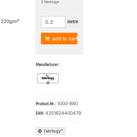
3 Werktage
| 220g/m²
metre
add to cart
Manufacturer:
: 1000-880
Product.Nr.
4251624400479
EAN:
fabrilogy™