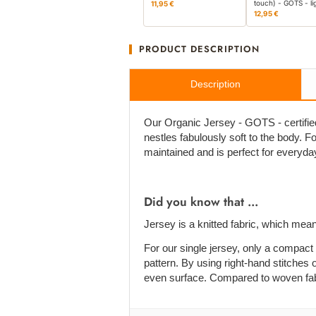
touch) - GOTS - li
11,95 €
12,95 €
PRODUCT DESCRIPTION
Description
Our Organic Jersey - GOTS - certified 
nestles fabulously soft to the body. For 
maintained and is perfect for everyda
Did you know that ...
Jersey is a knitted fabric, which mean
For our single jersey, only a compact 
pattern. By using right-hand stitches o
even surface. Compared to woven fabric