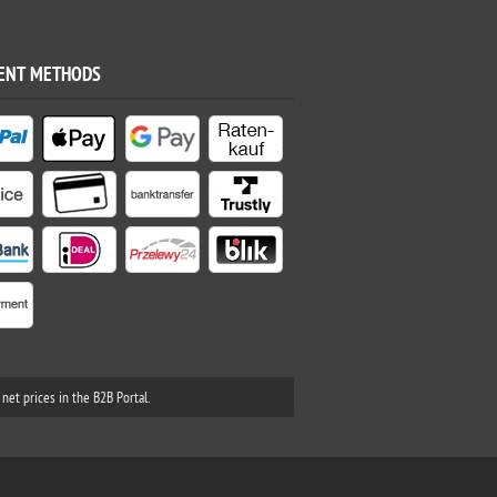
ENT METHODS
net prices in the B2B Portal.