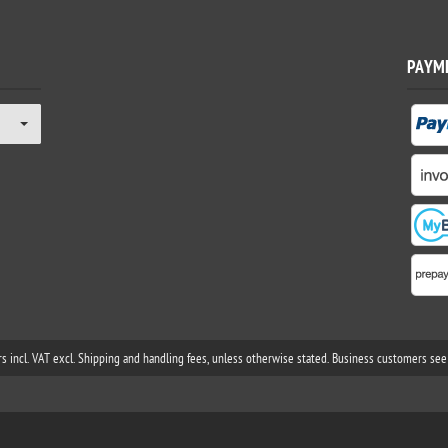
PAYM
rs incl. VAT excl. Shipping and handling fees, unless otherwise stated. Business customers see 