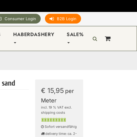
Consumer Login
B2B Login
S
HABERDASHERY
SALE%
- sand
€ 15,95
per
Meter
incl. 19 % VAT excl.
shipping costs
Sofort versandfähig
delivery time: ca. 2-