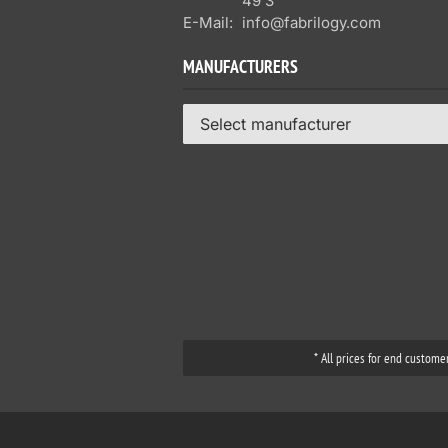
49 3
E-Mail:
info@fabrilogy.com
MANUFACTURERS
Select manufacturer
* All prices for end custome