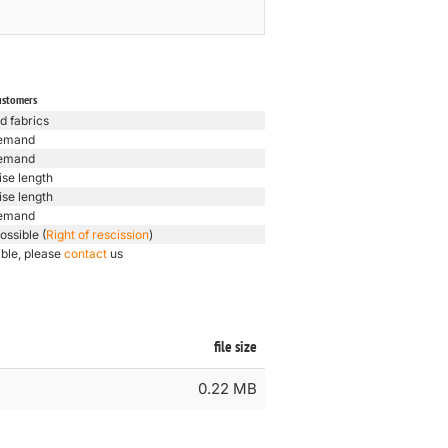
ustomers
d fabrics
emand
emand
ise length
ise length
emand
ossible (
Right of rescission
)
ible, please
contact
us
file size
0.22 MB