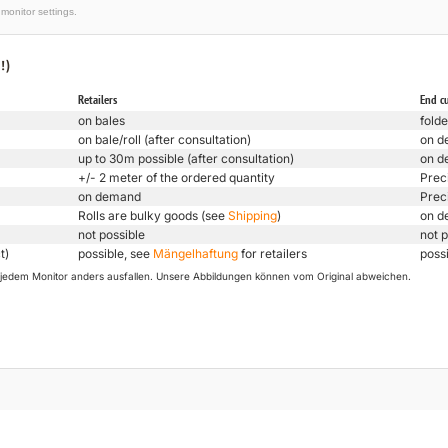
monitor settings.
!)
Retailers
End c
on bales
folde
on bale/roll (after consultation)
on d
up to 30m possible (after consultation)
on d
+/- 2 meter of the ordered quantity
Prec
on demand
Prec
Rolls are bulky goods (see
Shipping
)
on d
not possible
not p
t)
possible, see
Mängelhaftung
for retailers
poss
uf jedem Monitor anders ausfallen. Unsere Abbildungen können vom Original abweichen.