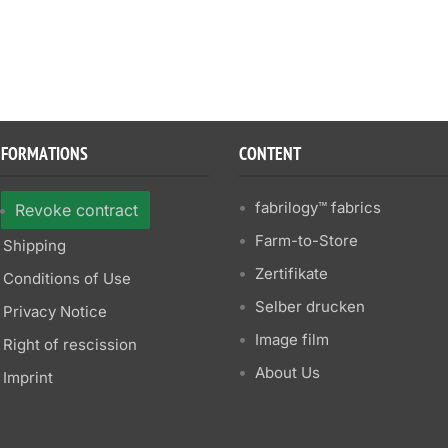
NFORMATIONS
CONTENT
fabrilogy™ fabrics
Revoke contract
Farm-to-Store
Shipping
Zertifikate
Conditions of Use
Selber drucken
Privacy Notice
Image film
Right of rescission
About Us
Imprint