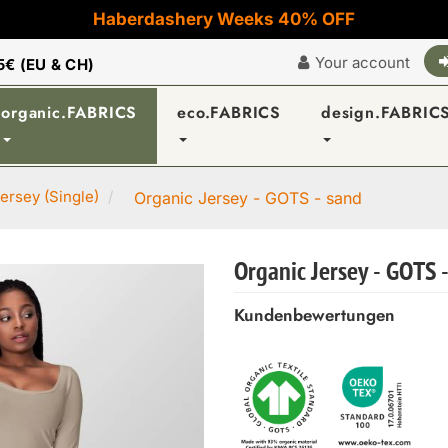
Haberdashery Weeks 40% OFF
Your account
5€ (EU & CH)
organic.FABRICS
eco.FABRICS
design.FABRIC
ersey (Single)
Organic Jersey - GOTS - sand
Organic Jersey - GOTS 
Kundenbewertungen