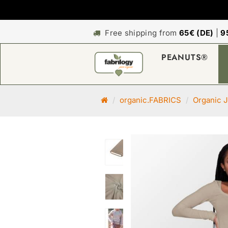
Free shipping from
65€ (DE)
|
9
PEANUTS®
M
organic.FABRICS
Organic J
a
i
n
p
a
g
e