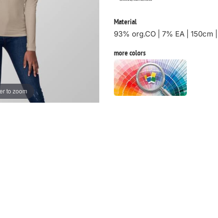
Material
93% org.CO | 7% EA | 150cm 
more colors
er to zoom