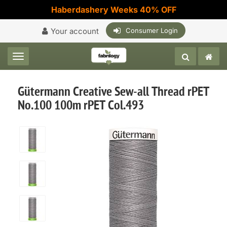
Haberdashery Weeks 40% OFF
Your account
Consumer Login
Toggle navigation
Gütermann Creative Sew-all Thread rPET
No.100 100m rPET Col.493