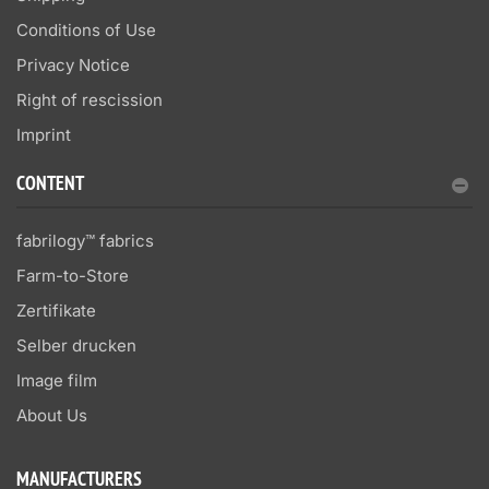
Conditions of Use
Privacy Notice
Right of rescission
Imprint
CONTENT
fabrilogy™ fabrics
Farm-to-Store
Zertifikate
Selber drucken
Image film
About Us
MANUFACTURERS