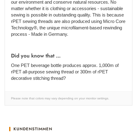
our environment and conserve natural resources. No
matter whether it is clothing or accessories - sustainable
sewing is possible in outstanding quality. This is because
rPET sewing threads are also produced using Micro Core
Technology®, the unique microfilament-based rewinding
process - Made in Germany.
Did you know that ...
One PET beverage bottle produces approx. 1,000m of
rPET all-purpose sewing thread or 300m of rPET
decorative stitching thread?
Please note that colors may vary depending on your monitor settings.
KUNDENSTIMMEN