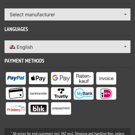
Select manufacturer
LANGUAGES
English
PAYMENT METHODS
* All prices for end customers incl. VAT excl. Shipping and handling fees, unless