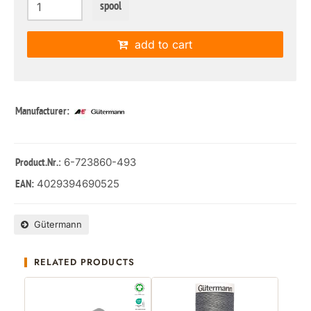
spool
add to cart
Manufacturer:
: 6-723860-493
Product.Nr.
4029394690525
EAN:
Gütermann
RELATED PRODUCTS