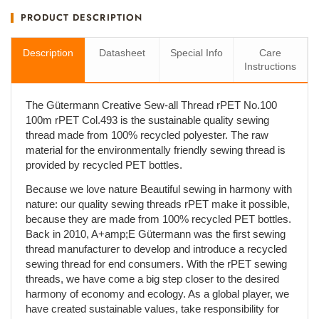
PRODUCT DESCRIPTION
Description
Datasheet
Special Info
Care
Instructions
The Gütermann Creative Sew-all Thread rPET No.100
100m rPET Col.493 is the sustainable quality sewing
thread made from 100% recycled polyester. The raw
material for the environmentally friendly sewing thread is
provided by recycled PET bottles.
Because we love nature Beautiful sewing in harmony with
nature: our quality sewing threads rPET make it possible,
because they are made from 100% recycled PET bottles.
Back in 2010, A+amp;E Gütermann was the first sewing
thread manufacturer to develop and introduce a recycled
sewing thread for end consumers. With the rPET sewing
threads, we have come a big step closer to the desired
harmony of economy and ecology. As a global player, we
have created sustainable values, take responsibility for