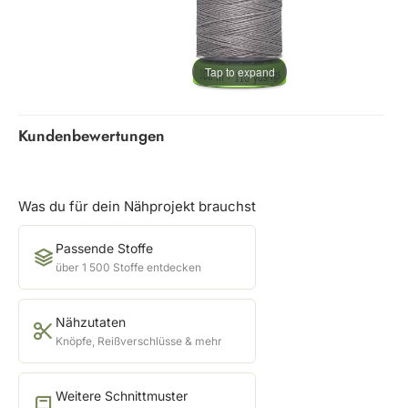
Tap to expand
Kundenbewertungen
Was du für dein Nähprojekt brauchst
Passende Stoffe
über 1 500 Stoffe entdecken
Nähzutaten
Knöpfe, Reißverschlüsse & mehr
Weitere Schnittmuster