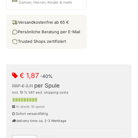
Damen, Herren, Kinder & mehr
Versandkostenfrei ab 65 €
Persönliche Beratung per E-Mail
Trusted Shops zertifiziert
€ 1,87
-40%
per Spule
RRP € 3,11
incl. 19 % VAT excl. shipping costs
In stock: 10 spool
Sofort versandfähig
delivery time: ca. 2-3 Werktage