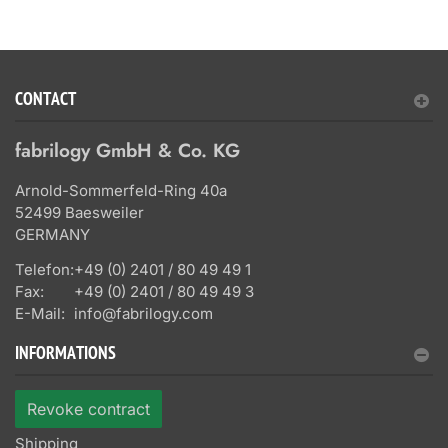
CONTACT
fabrilogy GmbH & Co. KG
Arnold-Sommerfeld-Ring 40a
52499 Baesweiler
GERMANY
Telefon:
+49 (0) 2401 / 80 49 49 1
Fax:
+49 (0) 2401 / 80 49 49 3
E-Mail:
info@fabrilogy.com
INFORMATIONS
Revoke contract
Shipping