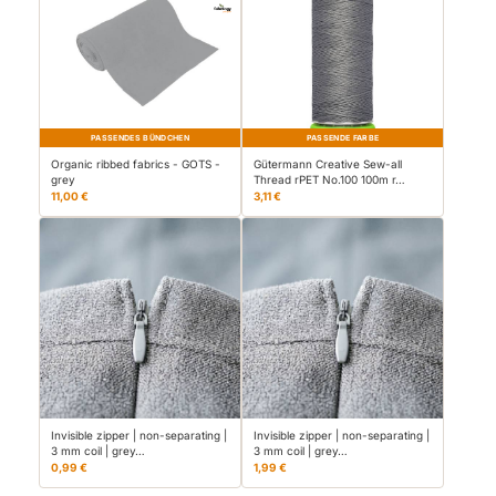
PASSENDES BÜNDCHEN
PASSENDE FARBE
Organic ribbed fabrics - GOTS -
Gütermann Creative Sew-all
grey
Thread rPET No.100 100m r…
11,00 €
3,11 €
Invisible zipper | non-separating |
Invisible zipper | non-separating |
3 mm coil | grey…
3 mm coil | grey…
0,99 €
1,99 €