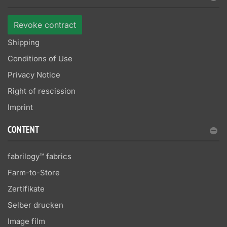
Revoke contract
Shipping
Conditions of Use
Privacy Notice
Right of rescission
Imprint
CONTENT
fabrilogy™ fabrics
Farm-to-Store
Zertifikate
Selber drucken
Image film