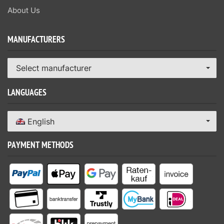
About Us
MANUFACTURERS
Select manufacturer
LANGUAGES
English
PAYMENT METHODS