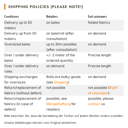
SHIPPING POLICIES (PLEASE NOTE!)
Conditions
Retailers
End customers
Delivery up to 50
on bales
folded fabrics
meters
Delivery up from 50
on bale/roll (after
on demand
meters
consultation)
Oversized bales
up to 30m possible
on demand
(after consultation)
Over / under delivery
+/- 2 meter of the
Precise length
bales
ordered quantity
Over / under delivery
on demand
Precise length
roles
Shipping surcharges
Rolls are bulky goods
on demand
for oversizes
(see
Shipping
)
Return/replacement of
not possible
not possible (
Right
fabrics (without defect)
of rescission
)
Return/replacement of
possible, see
possible, please
fabrics (in case of
Mängelhaftung
for
contact
us
defect)
retailers
Bitte beachten Sie, dass die Darstellung der Farben auf jedem Monitor anders ausfallen.
Unsere Abbildungen können vom Original abweichen.