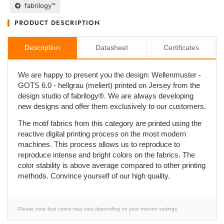
fabrilogy™
PRODUCT DESCRIPTION
Description
Datasheet
Certificates
We are happy to present you the design: Wellenmuster -
GOTS 6.0 - hellgrau (meliert) printed on Jersey from the
design studio of fabrilogy®. We are always developing
new designs and offer them exclusively to our customers.
The motif fabrics from this category are printed using the
reactive digital printing process on the most modern
machines. This process allows us to reproduce to
reproduce intense and bright colors on the fabrics. The
color stability is above average compared to other printing
methods. Convince yourself of our high quality.
Please note that colors may vary depending on your monitor settings.