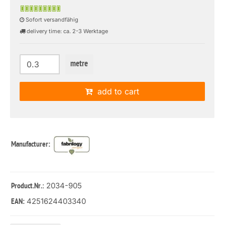
Sofort versandfähig
delivery time: ca. 2-3 Werktage
metre
add to cart
Manufacturer:
: 2034-905
Product.Nr.
4251624403340
EAN: