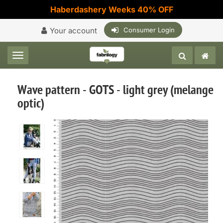
Haberdashery Weeks 40% OFF
Your account
Consumer Login
Toggle navigation
Wave pattern - GOTS - light grey (melange
optic)