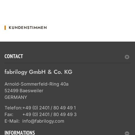
KUNDENSTIMMEN
CONTACT
fabrilogy GmbH & Co. KG
Arnold-Sommerfeld-Ring 40a
52499 Baesweiler
GERMANY
Telefon:
+49 (0) 2401 / 80 49 49 1
Fax:
+49 (0) 2401 / 80 49 49 3
E-Mail:
info@fabrilogy.com
INFORMATIONS