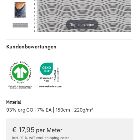
Tap to expand
Kundenbewertungen
Material
93% org.CO | 7% EA | 150cm | 220g/m²
€ 17,95
per Meter
incl. 19 % VAT excl. shipping costs