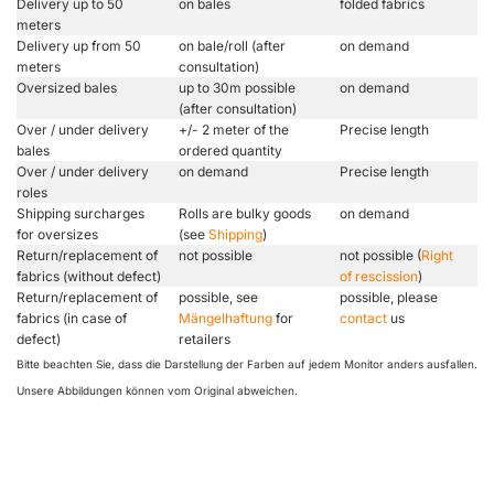
Delivery up to 50
on bales
folded fabrics
meters
Delivery up from 50
on bale/roll (after
on demand
meters
consultation)
Oversized bales
up to 30m possible
on demand
(after consultation)
Over / under delivery
+/- 2 meter of the
Precise length
bales
ordered quantity
Over / under delivery
on demand
Precise length
roles
Shipping surcharges
Rolls are bulky goods
on demand
for oversizes
(see
Shipping
)
Return/replacement of
not possible
not possible (
Right
fabrics (without defect)
of rescission
)
Return/replacement of
possible, see
possible, please
fabrics (in case of
Mängelhaftung
for
contact
us
defect)
retailers
Bitte beachten Sie, dass die Darstellung der Farben auf jedem Monitor anders ausfallen.
Unsere Abbildungen können vom Original abweichen.