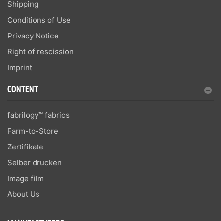
Shipping
Conditions of Use
Privacy Notice
Right of rescission
Imprint
CONTENT
fabrilogy™ fabrics
Farm-to-Store
Zertifikate
Selber drucken
Image film
About Us