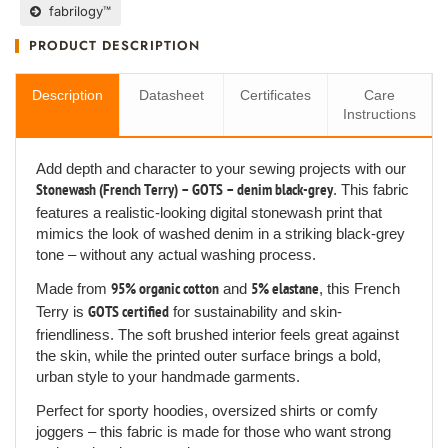
fabrilogy™
PRODUCT DESCRIPTION
Description
Datasheet
Certificates
Care
Instructions
Add depth and character to your sewing projects with our
Stonewash (French Terry) – GOTS – denim black-grey
. This fabric
features a realistic-looking digital stonewash print that
mimics the look of washed denim in a striking black-grey
tone – without any actual washing process.
Made from
95% organic cotton
and
5% elastane
, this French
Terry is
GOTS certified
for sustainability and skin-
friendliness. The soft brushed interior feels great against
the skin, while the printed outer surface brings a bold,
urban style to your handmade garments.
Perfect for sporty hoodies, oversized shirts or comfy
joggers – this fabric is made for those who want strong