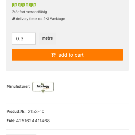
Sofort versandfähig
delivery time: ca. 2-3 Werktage
metre
add to cart
Manufacturer:
: 2153-10
Product.Nr.
4251624411468
EAN: