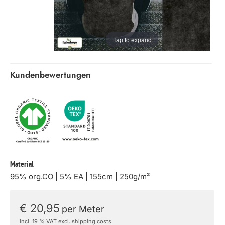
Tap to expand
Kundenbewertungen
Material
95% org.CO | 5% EA | 155cm | 250g/m²
€ 20,95
per Meter
incl. 19 % VAT excl. shipping costs