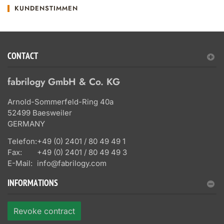
KUNDENSTIMMEN
CONTACT
fabrilogy GmbH & Co. KG
Arnold-Sommerfeld-Ring 40a
52499 Baesweiler
GERMANY
Telefon:
+49 (0) 2401 / 80 49 49 1
Fax:
+49 (0) 2401 / 80 49 49 3
E-Mail:
info@fabrilogy.com
INFORMATIONS
Revoke contract