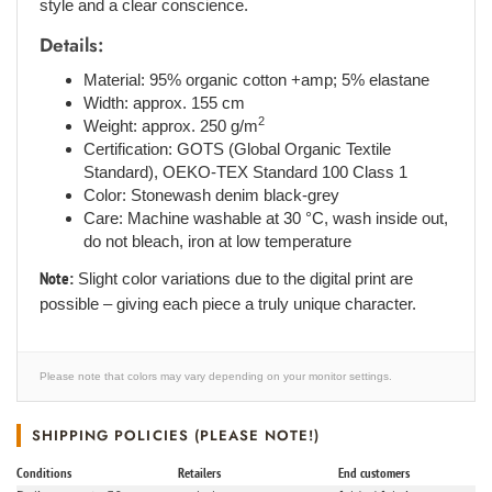
style and a clear conscience.
Details:
Material: 95% organic cotton +amp; 5% elastane
Width: approx. 155 cm
2
Weight: approx. 250 g/m
Certification: GOTS (Global Organic Textile
Standard), OEKO-TEX Standard 100 Class 1
Color: Stonewash denim black-grey
Care: Machine washable at 30 °C, wash inside out,
do not bleach, iron at low temperature
Note:
Slight color variations due to the digital print are
possible – giving each piece a truly unique character.
Please note that colors may vary depending on your monitor settings.
SHIPPING POLICIES (PLEASE NOTE!)
Conditions
Retailers
End customers