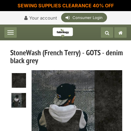
SEWING SUPPLIES CLEARANCE 40% OFF
Your account
Consumer Login
Toggle navigation
StoneWash (French Terry) - GOTS - denim
black grey