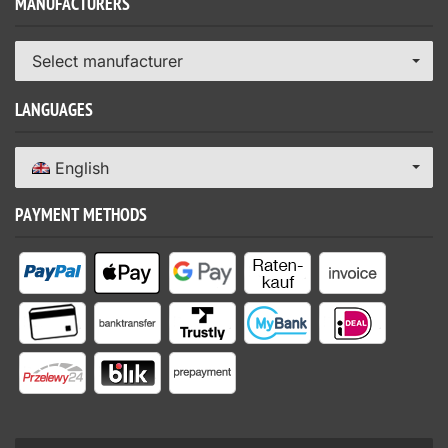
MANUFACTURERS
Select manufacturer
LANGUAGES
English
PAYMENT METHODS