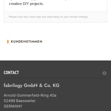
creative DIY projects.
Please note that colors may vary depending on your monitor settings.
KUNDENSTIMMEN
CONTACT
fabrilogy GmbH & Co. KG
Arnold-Sommerfeld-Ring 40a
52499 Baesweiler
GERMANY