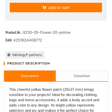
add to cart
: 8230-05-flower-20-yellow
Product.Nr.
4251624408772
EAN:
fabrilogy® partners
PRODUCT DESCRIPTION
Description
Datasheet
This cheerful yellow flower patch (20x37 mm) brings
sunshine to your projects! Ideal for decorating clothing,
bags and home accessories, it adds a lively accent and
adds color to any design. Its bright yellow represents
optimism and joy and makes it the perfect choice for