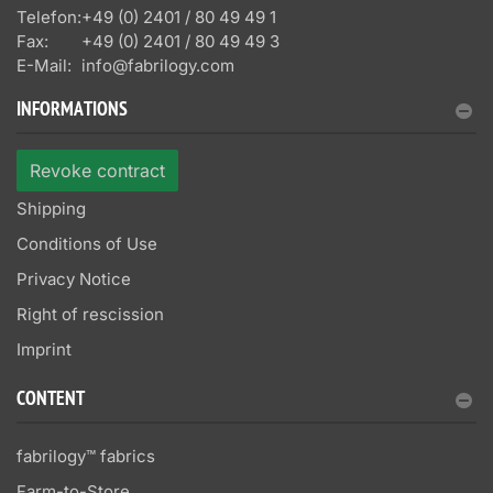
Telefon:
+49 (0) 2401 / 80 49 49 1
Fax:
+49 (0) 2401 / 80 49 49 3
E-Mail:
info@fabrilogy.com
INFORMATIONS
Revoke contract
Shipping
Conditions of Use
Privacy Notice
Right of rescission
Imprint
CONTENT
fabrilogy™ fabrics
Farm-to-Store