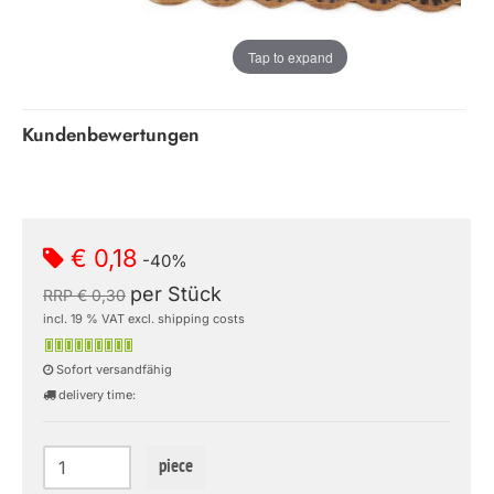
Tap to expand
Kundenbewertungen
€ 0,18
-40%
per Stück
RRP € 0,30
incl. 19 % VAT excl. shipping costs
Sofort versandfähig
delivery time:
piece