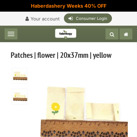
Haberdashery Weeks 40% OFF
Your account
Consumer Login
Toggle navigation
Patches | flower | 20x37mm | yellow