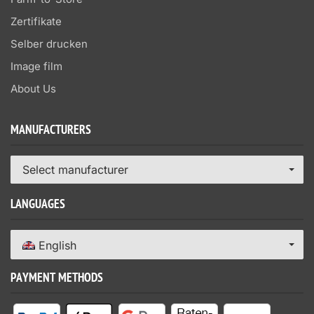
Zertifikate
Selber drucken
Image film
About Us
MANUFACTURERS
Select manufacturer
LANGUAGES
English
PAYMENT METHODS