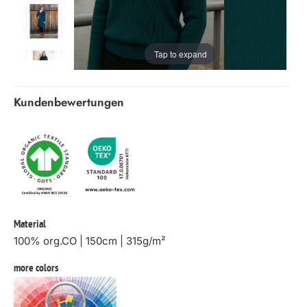
Tap to expand
Kundenbewertungen
Material
100% org.CO | 150cm | 315g/m²
more colors