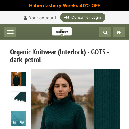
Haberdashery Weeks 40% OFF
Your account
Consumer Login
Toggle navigation
Organic Knitwear (Interlock) - GOTS -
dark-petrol