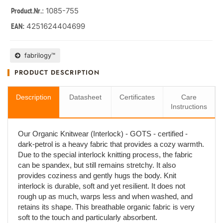
: 1085-755
Product.Nr.
4251624404699
EAN:
fabrilogy™
PRODUCT DESCRIPTION
Description
Datasheet
Certificates
Care
Instructions
Our Organic Knitwear (Interlock) - GOTS - certified -
dark-petrol is a heavy fabric that provides a cozy warmth.
Due to the special interlock knitting process, the fabric
can be spandex, but still remains stretchy. It also
provides coziness and gently hugs the body. Knit
interlock is durable, soft and yet resilient. It does not
rough up as much, warps less and when washed, and
retains its shape. This breathable organic fabric is very
soft to the touch and particularly absorbent.