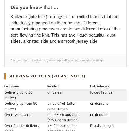
Did you know that ...
Knitwear (interlock) belongs to the knitted fabrics that are
industrially produced on the machine. Different
manufacturing processes create two different looks of the
soft, flowing fine knit. This has two +quot;beautiful+quot;
sides, a knitted side and a smooth jersey side.
Please note that colors may vary depending on your monitor settings.
SHIPPING POLICIES (PLEASE NOTE!)
Conditions
Retailers
End customers
Delivery up to 50
on bales
folded fabrics
meters
Delivery up from 50
on bale/roll (after
on demand
meters
consultation)
Oversized bales
up to 30m possible
on demand
(after consultation)
Over / under delivery
+/- 2 meter of the
Precise length