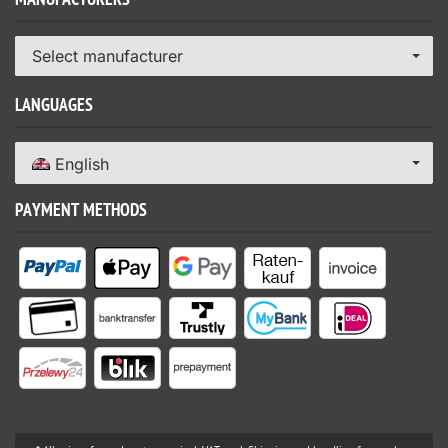
MANUFACTURERS
Select manufacturer
LANGUAGES
English
PAYMENT METHODS