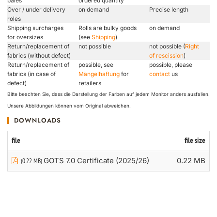
bales
ordered quantity
Over / under delivery
on demand
Precise length
roles
Shipping surcharges
Rolls are bulky goods
on demand
for oversizes
(see
Shipping
)
Return/replacement of
not possible
not possible (
Right
fabrics (without defect)
of rescission
)
Return/replacement of
possible, see
possible, please
fabrics (in case of
Mängelhaftung
for
contact
us
defect)
retailers
Bitte beachten Sie, dass die Darstellung der Farben auf jedem Monitor anders ausfallen.
Unsere Abbildungen können vom Original abweichen.
DOWNLOADS
file
file size
GOTS 7.0 Certificate (2025/26)
0.22 MB
(0.22 MB)