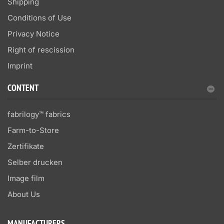
Shipping
Conditions of Use
Privacy Notice
Right of rescission
Imprint
CONTENT
fabrilogy™ fabrics
Farm-to-Store
Zertifikate
Selber drucken
Image film
About Us