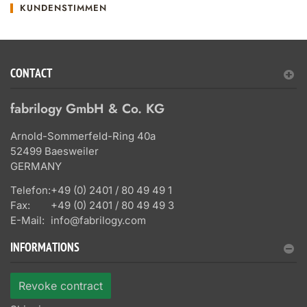
KUNDENSTIMMEN
CONTACT
fabrilogy GmbH & Co. KG
Arnold-Sommerfeld-Ring 40a
52499 Baesweiler
GERMANY
Telefon:
+49 (0) 2401 / 80 49 49 1
Fax:
+49 (0) 2401 / 80 49 49 3
E-Mail:
info@fabrilogy.com
INFORMATIONS
Revoke contract