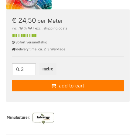
€ 24,50
per Meter
incl. 19 % VAT excl. shipping costs
Sofort versandfähig
delivery time: ca. 2-3 Werktage
metre
add to cart
Manufacturer: