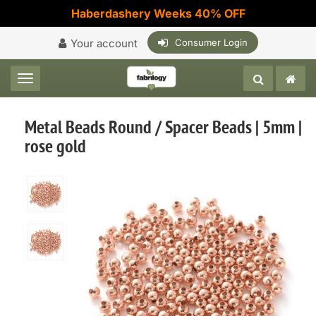
Haberdashery Weeks 40% OFF
Your account
Consumer Login
Toggle navigation
Metal Beads Round / Spacer Beads | 5mm |
rose gold