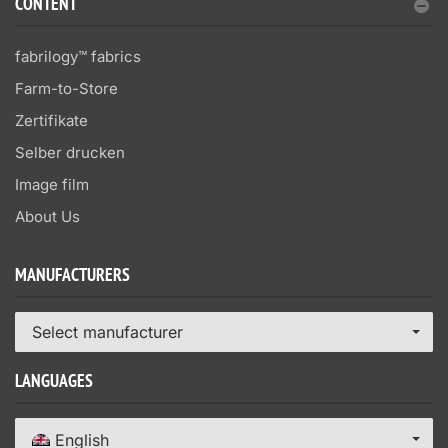
CONTENT
fabrilogy™ fabrics
Farm-to-Store
Zertifikate
Selber drucken
Image film
About Us
MANUFACTURERS
Select manufacturer
LANGUAGES
English