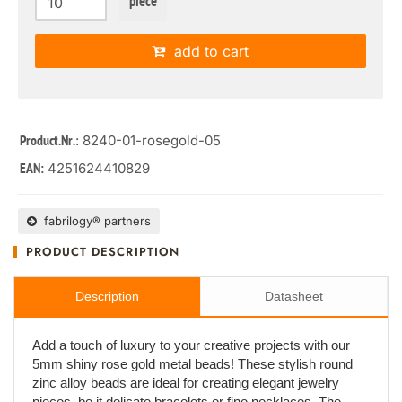
piece
add to cart
: 8240-01-rosegold-05
Product.Nr.
4251624410829
EAN:
fabrilogy® partners
PRODUCT DESCRIPTION
Description
Datasheet
Add a touch of luxury to your creative projects with our
5mm shiny rose gold metal beads! These stylish round
zinc alloy beads are ideal for creating elegant jewelry
pieces, be it delicate bracelets or fine necklaces. The