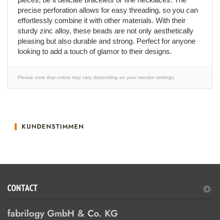
precise perforation allows for easy threading, so you can
effortlessly combine it with other materials. With their
sturdy zinc alloy, these beads are not only aesthetically
pleasing but also durable and strong. Perfect for anyone
looking to add a touch of glamor to their designs.
Please note that colors may vary depending on your monitor settings.
KUNDENSTIMMEN
CONTACT
fabrilogy GmbH & Co. KG