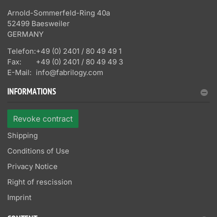
Arnold-Sommerfeld-Ring 40a
52499 Baesweiler
GERMANY
Telefon:
+49 (0) 2401 / 80 49 49 1
Fax:
+49 (0) 2401 / 80 49 49 3
E-Mail:
info@fabrilogy.com
INFORMATIONS
Revoke contract
Shipping
Conditions of Use
Privacy Notice
Right of rescission
Imprint