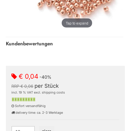
Tap to expand
Kundenbewertungen
€ 0,04
-40%
per Stück
RRP € 0,06
incl. 19 % VAT excl. shipping costs
Sofort versandfähig
delivery time: ca. 2-3 Werktage