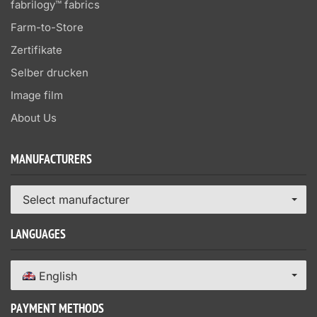
fabrilogy™ fabrics
Farm-to-Store
Zertifikate
Selber drucken
Image film
About Us
MANUFACTURERS
Select manufacturer
LANGUAGES
English
PAYMENT METHODS