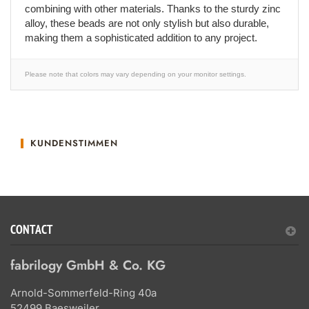
combining with other materials. Thanks to the sturdy zinc
alloy, these beads are not only stylish but also durable,
making them a sophisticated addition to any project.
Please note that colors may vary depending on your monitor settings.
KUNDENSTIMMEN
CONTACT
fabrilogy GmbH & Co. KG
Arnold-Sommerfeld-Ring 40a
52499 Baesweiler