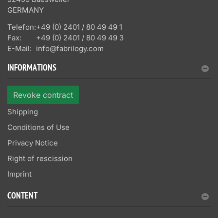
GERMANY
Telefon:
+49 (0) 2401 / 80 49 49 1
Fax:
+49 (0) 2401 / 80 49 49 3
E-Mail:
info@fabrilogy.com
INFORMATIONS
Revoke contract
Shipping
Conditions of Use
Privacy Notice
Right of rescission
Imprint
CONTENT