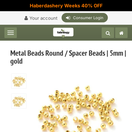
Haberdashery Weeks 40% OFF
Your account
Consumer Login
Toggle navigation
Metal Beads Round / Spacer Beads | 5mm |
gold