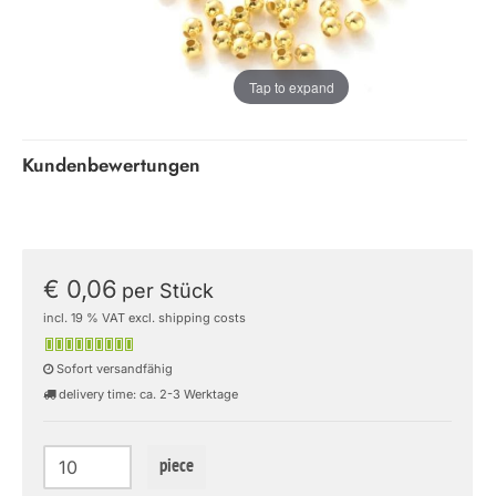
Tap to expand
Kundenbewertungen
€ 0,06
per Stück
incl. 19 % VAT excl. shipping costs
Sofort versandfähig
delivery time: ca. 2-3 Werktage
piece