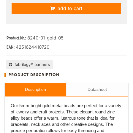
add to cart
: 8240-01-gold-05
Product.Nr.
4251624410720
EAN:
fabrilogy® partners
PRODUCT DESCRIPTION
Description
Datasheet
Our 5mm bright gold metal beads are perfect for a variety
of jewelry and craft projects. These elegant round zinc
alloy beads offer a warm, lustrous tone that is ideal for
bracelets, necklaces and other creative designs. The
precise perforation allows for easy threading and