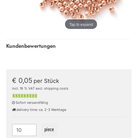
Tap to expand
Kundenbewertungen
€ 0,05
per Stück
incl. 19 % VAT excl. shipping costs
Sofort versandfähig
delivery time: ca. 2-3 Werktage
piece