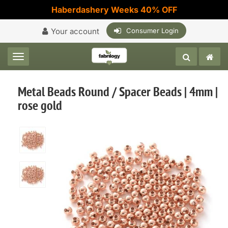
Haberdashery Weeks 40% OFF
Your account
Consumer Login
Toggle navigation
Metal Beads Round / Spacer Beads | 4mm |
rose gold