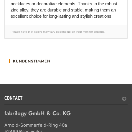
necklaces or decorative elements. Thanks to the robust
zinc alloy, they are durable and stable, making them an
excellent choice for long-lasting and stylish creations.
Please note that colors may vary depending on your monitor settings.
KUNDENSTIMMEN
CONTACT
fabrilogy GmbH & Co. KG
Arnold-Sommerfeld-Ring 40a
52499 Baesweiler