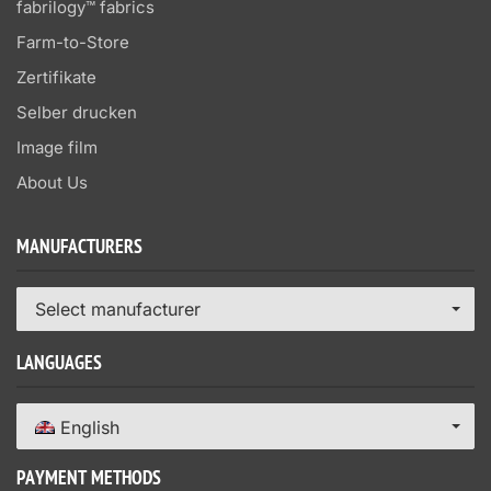
fabrilogy™ fabrics
Farm-to-Store
Zertifikate
Selber drucken
Image film
About Us
MANUFACTURERS
Select manufacturer
LANGUAGES
English
PAYMENT METHODS