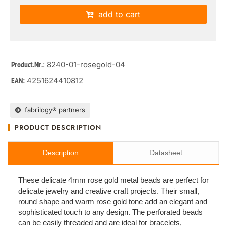
add to cart
: 8240-01-rosegold-04
Product.Nr.
4251624410812
EAN:
fabrilogy® partners
PRODUCT DESCRIPTION
Description
Datasheet
These delicate 4mm rose gold metal beads are perfect for
delicate jewelry and creative craft projects. Their small,
round shape and warm rose gold tone add an elegant and
sophisticated touch to any design. The perforated beads
can be easily threaded and are ideal for bracelets,