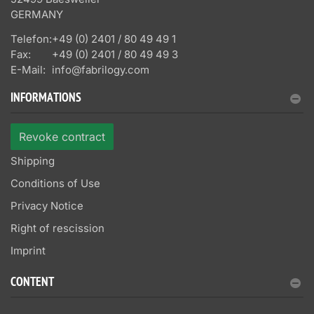
GERMANY
Telefon:
+49 (0) 2401 / 80 49 49 1
Fax:
+49 (0) 2401 / 80 49 49 3
E-Mail:
info@fabrilogy.com
INFORMATIONS
Revoke contract
Shipping
Conditions of Use
Privacy Notice
Right of rescission
Imprint
CONTENT