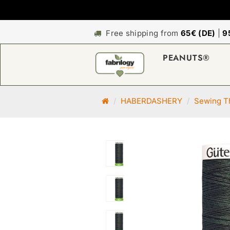
Free shipping from
65€ (DE)
|
9
PEANUTS®
M
HABERDASHERY
Sewing Th
a
i
n
p
a
g
e