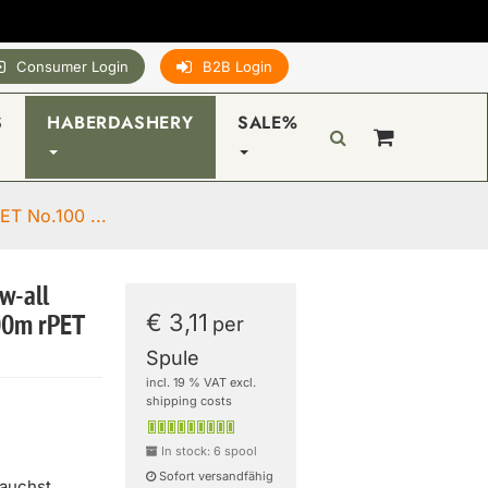
Consumer Login
B2B Login
S
HABERDASHERY
SALE%
ET No.100 ...
w-all
€ 3,11
00m rPET
per
Spule
incl. 19 % VAT excl.
shipping costs
In stock: 6 spool
Sofort versandfähig
rauchst