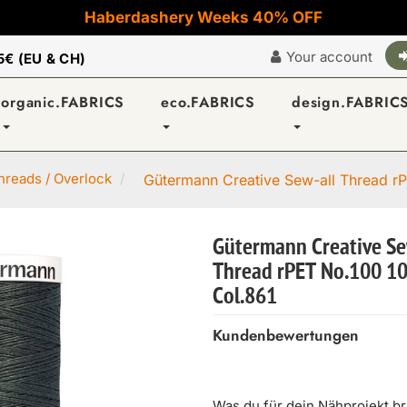
Haberdashery Weeks 40% OFF
Your account
5€ (EU & CH)
organic.FABRICS
eco.FABRICS
design.FABRIC
reads / Overlock
Gütermann Creative Sew-all Thread rP
Gütermann Creative Se
Thread rPET No.100 1
Col.861
Kundenbewertungen
Was du für dein Nähprojekt b