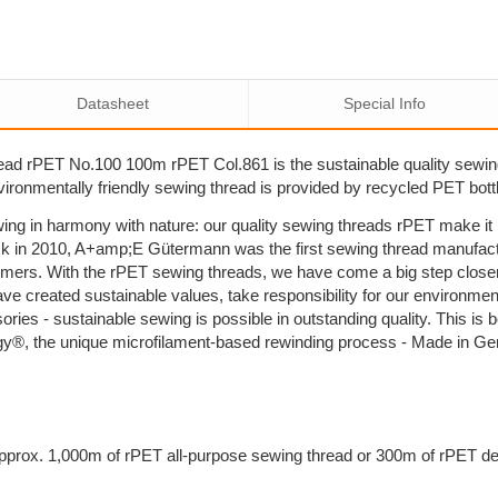
Datasheet
Special Info
ad rPET No.100 100m rPET Col.861 is the sustainable quality sewi
nvironmentally friendly sewing thread is provided by recycled PET bott
ing in harmony with nature: our quality sewing threads rPET make i
k in 2010, A+amp;E Gütermann was the first sewing thread manufactu
umers. With the rPET sewing threads, we have come a big step close
ave created sustainable values, take responsibility for our environm
sories - sustainable sewing is possible in outstanding quality. This 
y®, the unique microfilament-based rewinding process - Made in G
prox. 1,000m of rPET all-purpose sewing thread or 300m of rPET dec