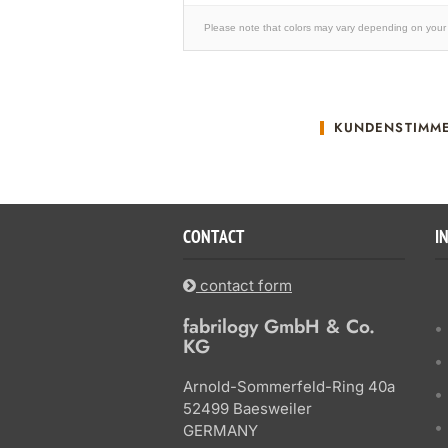
Please note that colors may vary depending on your 
KUNDENSTIMM
CONTACT
I
contact form
fabrilogy GmbH & Co.
KG
Arnold-Sommerfeld-Ring 40a
52499 Baesweiler
GERMANY