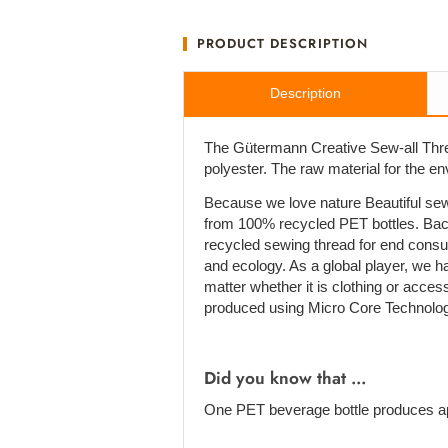
PRODUCT DESCRIPTION
Description
The Gütermann Creative Sew-all Thre
polyester. The raw material for the e
Because we love nature Beautiful sew
from 100% recycled PET bottles. Bac
recycled sewing thread for end cons
and ecology. As a global player, we h
matter whether it is clothing or acces
produced using Micro Core Technolog
Did you know that ...
One PET beverage bottle produces ap