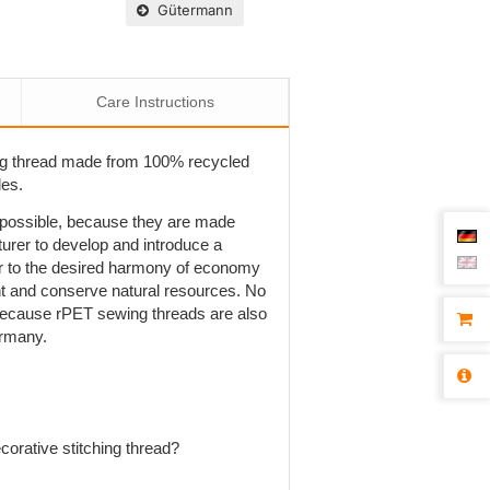
Gütermann
Care Instructions
ng thread made from 100% recycled
les.
t possible, because they are made
rer to develop and introduce a
r to the desired harmony of economy
ent and conserve natural resources. No
is because rPET sewing threads are also
ermany.
orative stitching thread?