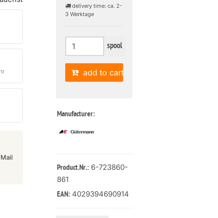
delivery time: ca. 2-
3 Werktage
spool
hr
add to cart
r
Manufacturer:
Mail
: 6-723860-
Product.Nr.
861
4029394690914
EAN: