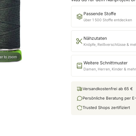
Passende Stoffe
über 1 500 Stoffe entdecken
Nähzutaten
Knöpfe, Reißverschlüsse & me
er to zoom
Weitere Schnittmuster
Damen, Herren, Kinder & meh
Versandkostenfrei ab 65 €
Persönliche Beratung per E-
Trusted Shops zertifiziert