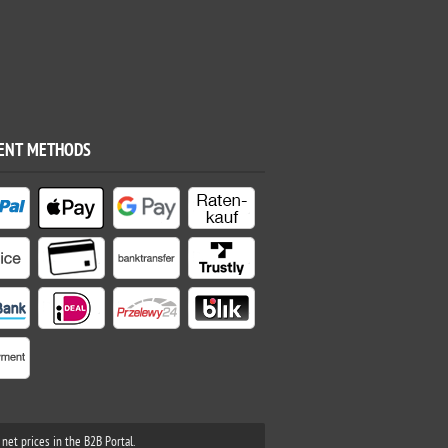
ENT METHODS
net prices in the B2B Portal.