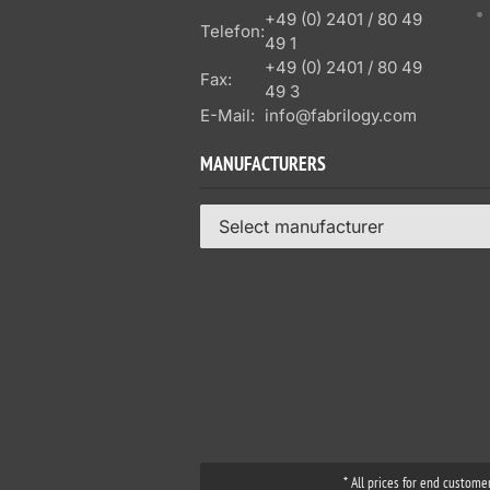
+49 (0) 2401 / 80 49
Telefon:
49 1
+49 (0) 2401 / 80 49
Fax:
49 3
E-Mail:
info@fabrilogy.com
MANUFACTURERS
Select manufacturer
* All prices for end custome