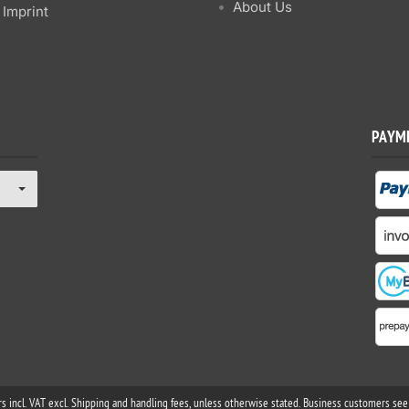
About Us
Imprint
PAYM
rs incl. VAT excl. Shipping and handling fees, unless otherwise stated. Business customers see 