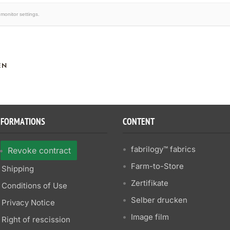
monitor settings.
EN
NFORMATIONS
CONTENT
fabrilogy™ fabrics
Revoke contract
Farm-to-Store
Shipping
Zertifikate
Conditions of Use
Selber drucken
Privacy Notice
Image film
Right of rescission