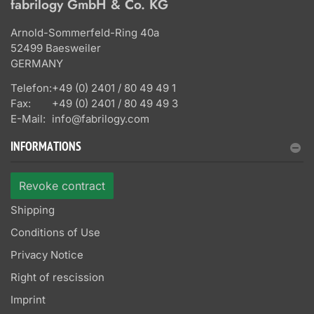
fabrilogy GmbH & Co. KG
Arnold-Sommerfeld-Ring 40a
52499 Baesweiler
GERMANY
Telefon:
+49 (0) 2401 / 80 49 49 1
Fax:
+49 (0) 2401 / 80 49 49 3
E-Mail:
info@fabrilogy.com
INFORMATIONS
Revoke contract
Shipping
Conditions of Use
Privacy Notice
Right of rescission
Imprint