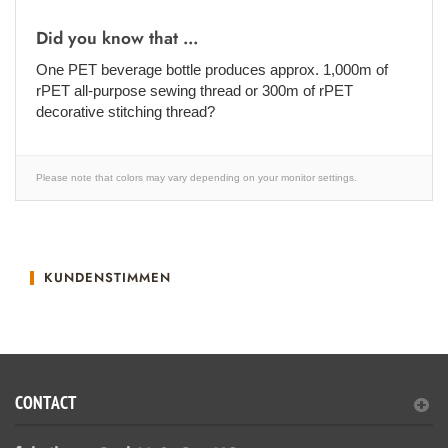
Did you know that ...
One PET beverage bottle produces approx. 1,000m of
rPET all-purpose sewing thread or 300m of rPET
decorative stitching thread?
Please note that colors may vary depending on your monitor settings.
KUNDENSTIMMEN
CONTACT