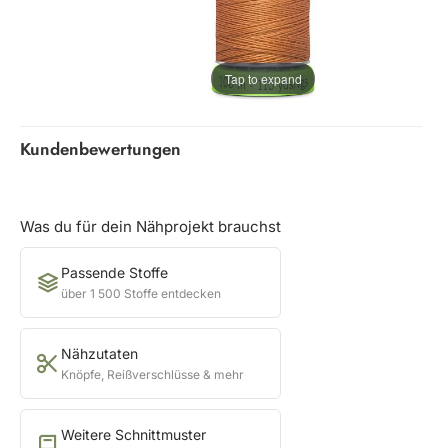
Tap to expand
Kundenbewertungen
Was du für dein Nähprojekt brauchst
Passende Stoffe
über 1 500 Stoffe entdecken
Nähzutaten
Knöpfe, Reißverschlüsse & mehr
Weitere Schnittmuster