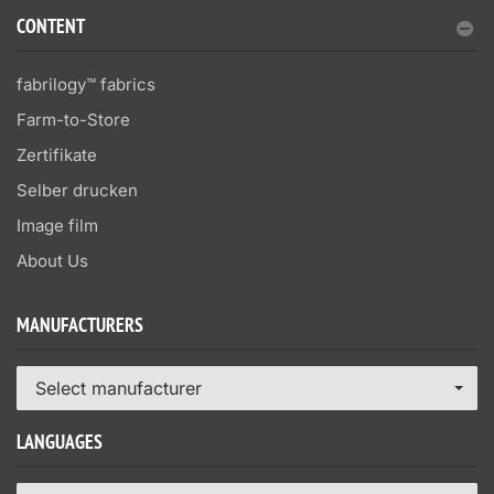
CONTENT
fabrilogy™ fabrics
Farm-to-Store
Zertifikate
Selber drucken
Image film
About Us
MANUFACTURERS
Select manufacturer
LANGUAGES