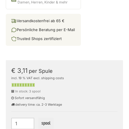
Damen, Herren, Kinder & mehr
Versandkostenfrei ab 65 €
Persönliche Beratung per E-Mail
Trusted Shops zertifiziert
€ 3,11
per Spule
incl. 19 % VAT excl. shipping costs
In stock: 3 spool
Sofort versandfähig
delivery time: ca. 2-3 Werktage
spool