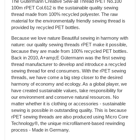
The Gütermann Creative Sew-all Thread rPET No.100
100m rPET Col.612 is the sustainable quality sewing
thread made from 100% recycled polyester. The raw
material for the environmentally friendly sewing thread is
provided by recycled PET bottles.
Because we love nature Beautiful sewing in harmony with
nature: our quality sewing threads rPET make it possible,
because they are made from 100% recycled PET bottles.
Back in 2010, A+amp;E Gütermann was the first sewing
thread manufacturer to develop and introduce a recycled
sewing thread for end consumers. With the rPET sewing
threads, we have come a big step closer to the desired
harmony of economy and ecology. As a global player, we
have created sustainable values, take responsibility for
our environment and conserve natural resources. No
matter whether it is clothing or accessories - sustainable
sewing is possible in outstanding quality. This is because
rPET sewing threads are also produced using Micro Core
Technology®, the unique microfilament-based rewinding
process - Made in Germany.