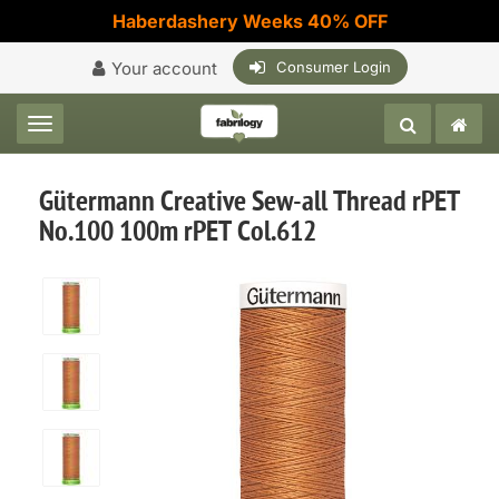
Haberdashery Weeks 40% OFF
Your account
Consumer Login
Toggle navigation
Gütermann Creative Sew-all Thread rPET
No.100 100m rPET Col.612