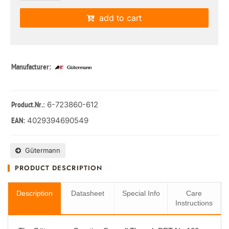
add to cart
Manufacturer:
: 6-723860-612
Product.Nr.
4029394690549
EAN:
Gütermann
PRODUCT DESCRIPTION
Description
Datasheet
Special Info
Care
Instructions