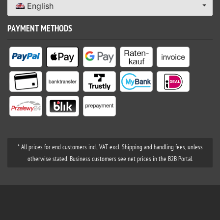
English
PAYMENT METHODS
* All prices for end customers incl. VAT excl. Shipping and handling fees, unless
otherwise stated. Business customers see net prices in the B2B Portal.